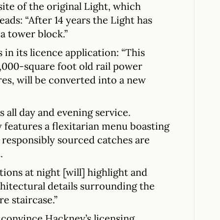
ite of the original Light, which
ads: “After 14 years the Light has
a tower block.”
in its licence application: “This
5,000-square foot old rail power
ures, will be converted into a new
 all day and evening service.
features a flexitarian menu boasting
responsibly sourced catches are
.
ions at night [will] highlight and
hitectural details surrounding the
re staircase.”
 convince Hackney’s licensing