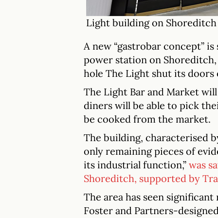
Light building on Shoreditch
A new “gastrobar concept” is s
power station on Shoreditch,
hole The Light shut its doors 
The Light Bar and Market will 
diners will be able to pick th
be cooked from the market.
The building, characterised b
only remaining pieces of evid
its industrial function,”
was s
Shoreditch, supported by Tr
The area has seen significant
Foster and Partners-designed