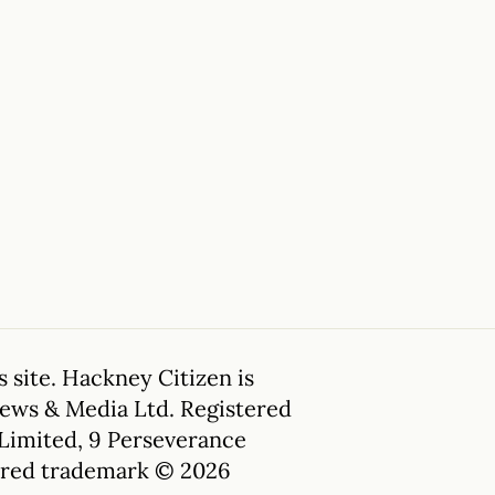
 site. Hackney Citizen is
News & Media Ltd. Registered
 Limited, 9 Perseverance
tered trademark © 2026