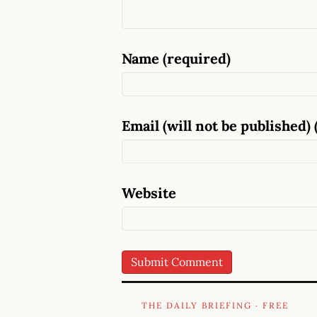
Name (required)
Email (will not be published) 
Website
THE DAILY BRIEFING · FREE