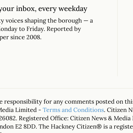
your inbox, every weekday
y voices shaping the borough — a
Monday to Friday. Reported by
per since 2008.
 responsibility for any comments posted on this
Media Limited -
Terms and Conditions
. Citizen 
26082. Registered Office: Citizen News & Media
ondon E2 8DD. The Hackney Citizen® is a regis