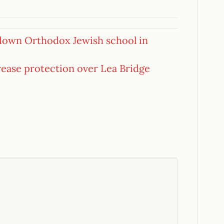
 down Orthodox Jewish school in
rease protection over Lea Bridge