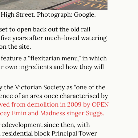
 High Street. Photograph: Google.
et to open back out the old rail
 five years after much-loved watering
on the site.
feature a “flexitarian menu,” in which
eir own ingredients and how they will
y the Victorian Society as “one of the
ence of an area once characterised by
aved from demolition in 2009 by OPEN
acey Emin and Madness singer Suggs.
 redevelopment since then, with
 residential block Principal Tower