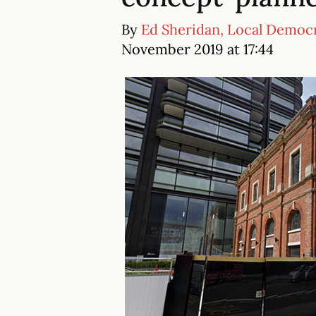
By
Ed Sheridan, Local Democ
November 2019 at 17:44