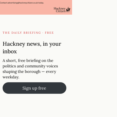
THE DAILY BRIEFING · FREE
Hackney news, in your
inbox
A short, free briefing on the
politics and community voices
shaping the borough — every
weekday.
Sign up free