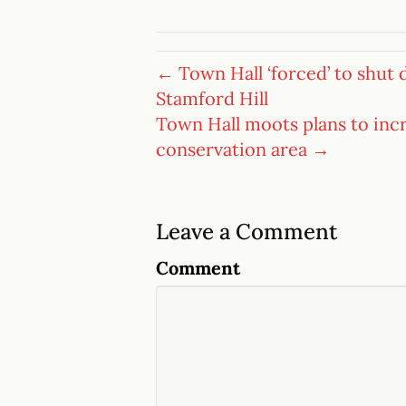
← Town Hall ‘forced’ to shut
Stamford Hill
Town Hall moots plans to inc
conservation area →
Leave a Comment
Comment