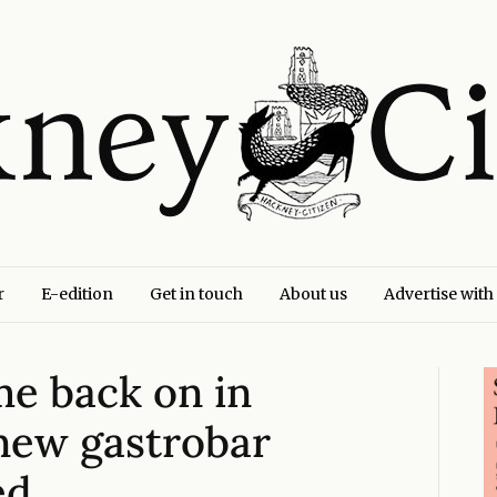
r
E-edition
Get in touch
About us
Advertise with
me back on in
‘new gastrobar
ed