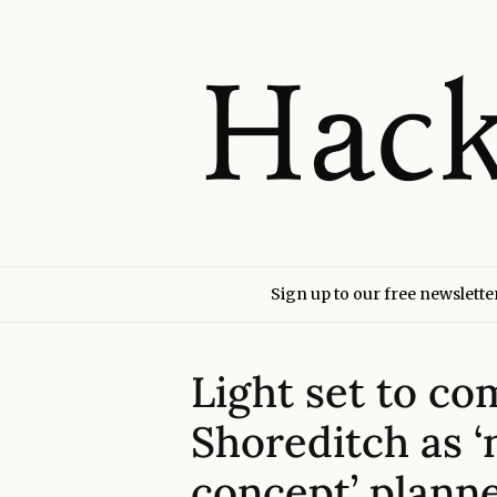
Sign up to our free newslette
Light set to co
Shoreditch as 
concept’ plann