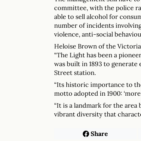
committee, with the police r
able to sell alcohol for consum
number of incidents involvin
violence, anti-social behaviou
Heloise Brown of the Victoria
“The Light has been a pioneer
was built in 1893 to generate 
Street station.
“Its historic importance to th
motto adopted in 1900: ‘more 
“It is a landmark for the area
vibrant diversity that charact
Share