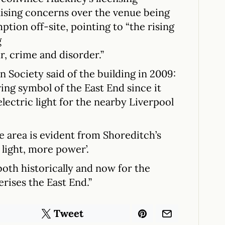
aising concerns over the venue being
ption off-site, pointing to “the rising
g
r, crime and disorder.”
n Society said of the building in 2009:
ing symbol of the East End since it
electric light for the nearby Liverpool
e area is evident from Shoreditch’s
light, more power’.
 both historically and now for the
erises the East End.”
Tweet