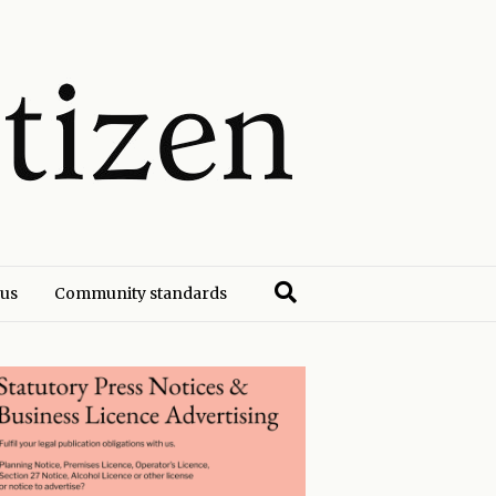
 us
Community standards