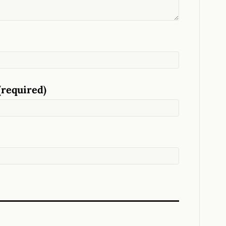
(required)