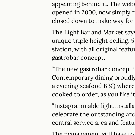
appearing behind it. The webs
opened in 2000, now simply re
closed down to make way for 
The Light Bar and Market says 
unique triple height ceiling, 
station, with all original feat
gastrobar concept.
“The new gastrobar concept is
Contemporary dining proudly 
a evening seafood BBQ where 
cooked to order, as you like it
“Instagrammable light installat
celebrate the outstanding arc
central service area and featu
The management still have to