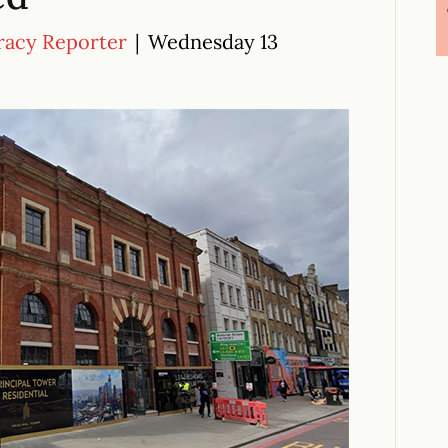
racy Reporter
|
Wednesday 13