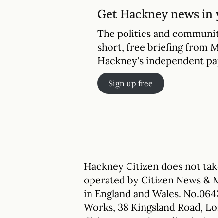
Get Hackney news in 
The politics and communit
short, free briefing from 
Hackney's independent pa
Sign up free
Hackney Citizen does not take
operated by Citizen News & 
in England and Wales. No.064
Works, 38 Kingsland Road, L