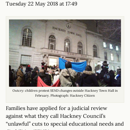
Tuesday 22 May 2018 at 17:49
Outcry: children protest SEND changes outside Hackney Town Hall in
February. Photograph: Hackney Citizen
Families have applied for a judicial review
against what they call Hackney Council’s
“unlawful” cuts to special educational needs and