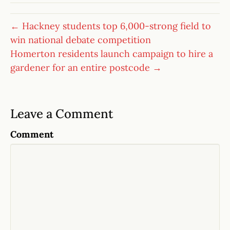
← Hackney students top 6,000-strong field to
win national debate competition
Homerton residents launch campaign to hire a
gardener for an entire postcode →
Leave a Comment
Comment