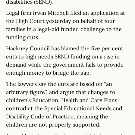
disabilities (SEND).
Legal firm Irwin Mitchell filed an application at
the High Court yesterday on behalf of four
families in a legal-aid funded challenge to the
funding cuts.
Hackney Council has blamed the five per cent
cuts to high needs SEND funding on a rise in
demand while the government fails to provide
enough money to bridge the gap.
The lawyers say the cuts are based on “an
arbitrary figure”, and argue that changes to
children’s Education, Health and Care Plans
contradict the Special Educational Needs and
Disability Code of Practice, meaning the
children are not properly supported.