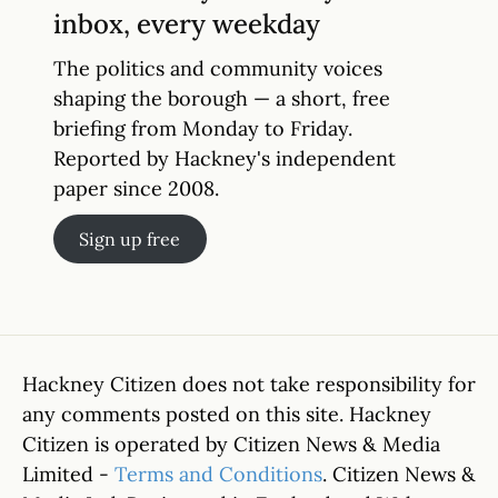
inbox, every weekday
The politics and community voices
shaping the borough — a short, free
briefing from Monday to Friday.
Reported by Hackney's independent
paper since 2008.
Sign up free
Hackney Citizen does not take responsibility for
any comments posted on this site. Hackney
Citizen is operated by Citizen News & Media
Limited -
Terms and Conditions
. Citizen News &