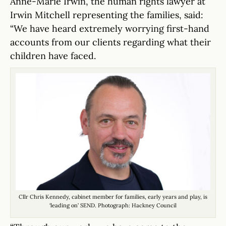
Anne-Marie Irwin, the human rights lawyer at
Irwin Mitchell representing the families, said:
“We have heard extremely worrying first-hand
accounts from our clients regarding what their
children have faced.
Cllr Chris Kennedy, cabinet member for families, early years and play, is
‘leading on’ SEND. Photograph: Hackney Council