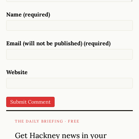
Name (required)
Email (will not be published) (required)
Website
THE DAILY BRIEFING · FREE
Get Hackney news in your