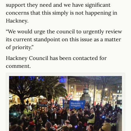
support they need and we have significant
concerns that this simply is not happening in
Hackney.
“We would urge the council to urgently review
its current standpoint on this issue as a matter
of priority.”
Hackney Council has been contacted for
comment.