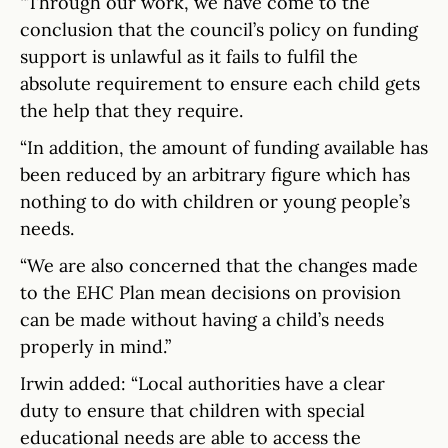
“Through our work, we have come to the
conclusion that the council’s policy on funding
support is unlawful as it fails to fulfil the
absolute requirement to ensure each child gets
the help that they require.
“In addition, the amount of funding available has
been reduced by an arbitrary figure which has
nothing to do with children or young people’s
needs.
“We are also concerned that the changes made
to the EHC Plan mean decisions on provision
can be made without having a child’s needs
properly in mind.”
Irwin added: “Local authorities have a clear
duty to ensure that children with special
educational needs are able to access the