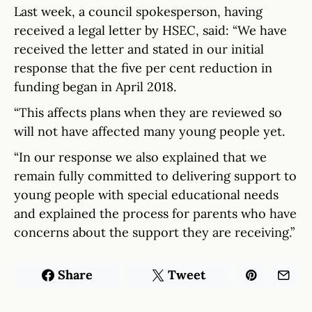
Last week, a council spokesperson, having
received a legal letter by HSEC, said: “We have
received the letter and stated in our initial
response that the five per cent reduction in
funding began in April 2018.
“This affects plans when they are reviewed so
will not have affected many young people yet.
“In our response we also explained that we
remain fully committed to delivering support to
young people with special educational needs
and explained the process for parents who have
concerns about the support they are receiving.”
Share
Tweet