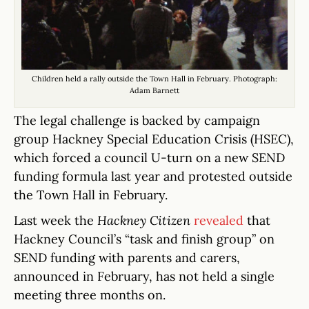
Children held a rally outside the Town Hall in February. Photograph:
Adam Barnett
The legal challenge is backed by campaign
group Hackney Special Education Crisis (HSEC),
which forced a council U-turn on a new SEND
funding formula last year and protested outside
the Town Hall in February.
Last week the
Hackney Citizen
revealed
that
Hackney Council’s “task and finish group” on
SEND funding with parents and carers,
announced in February, has not held a single
meeting three months on.