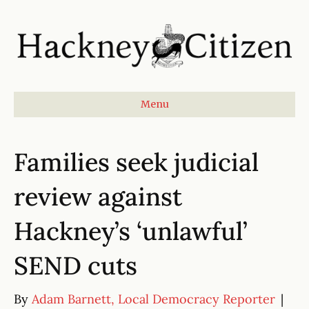
Menu
Families seek judicial
review against
Hackney’s ‘unlawful’
SEND cuts
By
Adam Barnett, Local Democracy Reporter
|