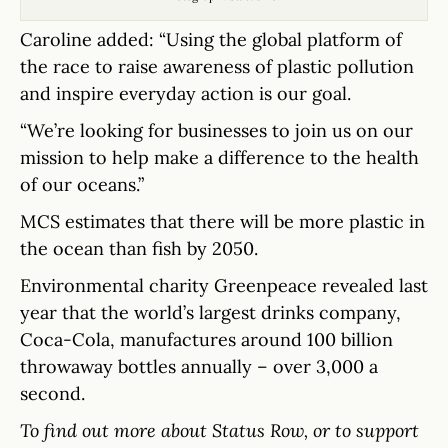
Caroline added: “Using the global platform of
the race to raise awareness of plastic pollution
and inspire everyday action is our goal.
“We’re looking for businesses to join us on our
mission to help make a difference to the health
of our oceans.”
MCS estimates that there will be more plastic in
the ocean than fish by 2050.
Environmental charity Greenpeace revealed last
year that the world’s largest drinks company,
Coca-Cola, manufactures around 100 billion
throwaway bottles annually – over 3,000 a
second.
To find out more about Status Row, or to support