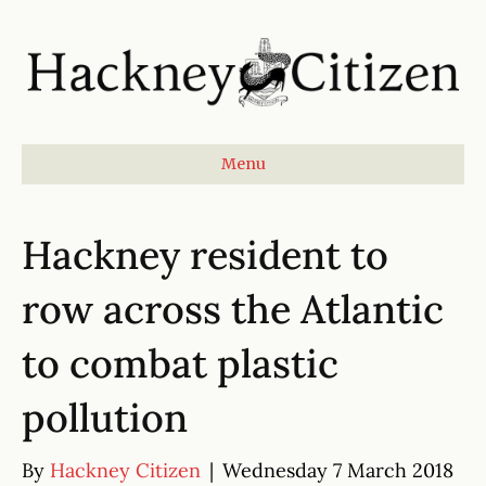
Menu
Hackney resident to
row across the Atlantic
to combat plastic
pollution
By
Hackney Citizen
|
Wednesday 7 March 2018