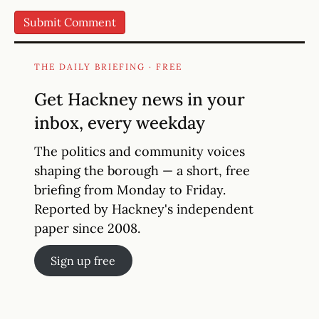
THE DAILY BRIEFING · FREE
Get Hackney news in your
inbox, every weekday
The politics and community voices
shaping the borough — a short, free
briefing from Monday to Friday.
Reported by Hackney's independent
paper since 2008.
Sign up free