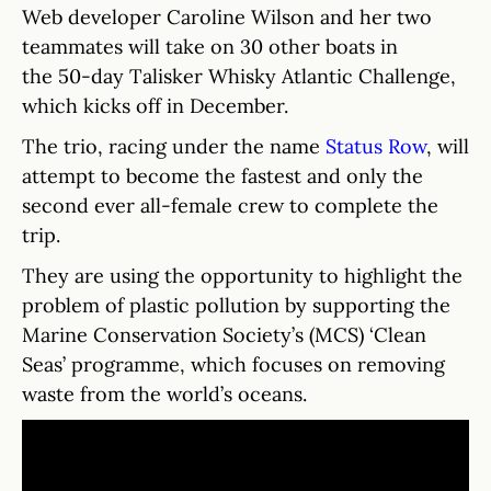
Web developer Caroline Wilson and her two
teammates will take on 30 other boats in
the 50-day Talisker Whisky Atlantic Challenge,
which kicks off in December.
The trio, racing under the name
Status Row
, will
attempt to become the fastest and only the
second ever all-female crew to complete the
trip.
They are using the opportunity to highlight the
problem of plastic pollution by supporting the
Marine Conservation Society’s (MCS) ‘Clean
Seas’ programme, which focuses on removing
waste from the world’s oceans.