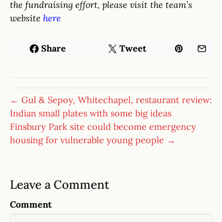
the fundraising effort, please visit the team’s
website
here
Share
Tweet
← Gul & Sepoy, Whitechapel, restaurant review:
Indian small plates with some big ideas
Finsbury Park site could become emergency
housing for vulnerable young people →
Leave a Comment
Comment