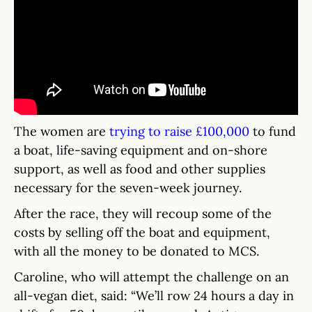
The women are
trying to raise £100,000
to fund
a boat, life-saving equipment and on-shore
support, as well as food and other supplies
necessary for the seven-week journey.
After the race, they will recoup some of the
costs by selling off the boat and equipment,
with all the money to be donated to MCS.
Caroline, who will attempt the challenge on an
all-vegan diet, said: “We’ll row 24 hours a day in