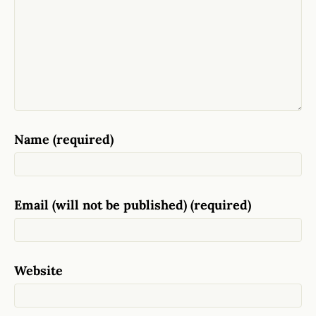
Name (required)
Email (will not be published) (required)
Website