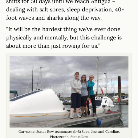
shifts for 50 days until we reach Antigua –
dealing with salt sores, sleep deprivation, 40-
foot waves and sharks along the way.
“It will be the hardest thing we’ve ever done
physically and mentally, but this challenge is
about more than just rowing for us.”
Oar-some: Status Row teammates (L-R) Suze, Jess and Caroline.
Photograph: Status Row