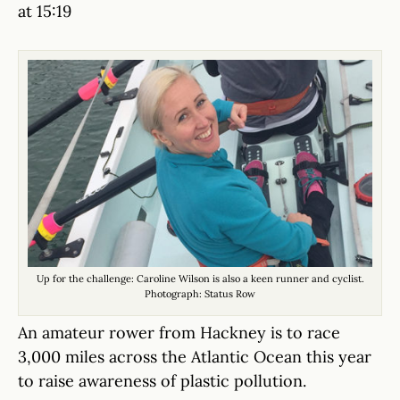
at 15:19
Up for the challenge: Caroline Wilson is also a keen runner and cyclist.
Photograph: Status Row
An amateur rower from Hackney is to race
3,000 miles across the Atlantic Ocean this year
to raise awareness of plastic pollution.