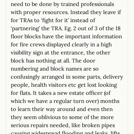
need to be done by trained professionals
with proper resources. Instead they leave if
for TRAs to ‘fight for it’ instead of
‘partnering’ the TRA. Eg. 2 out of 3 of the 18
floor blocks have the important information
for fire crews displayed clearly in a high
visibility sign at the entrance, the other
block has nothing at all. The door
numbering and block names are so
confusingly arranged in some parts, delivery
people, health visitors etc get lost looking
for flats. It takes a new estate officer (of
which we have a regular turn over) months
to learn their way around and even then
they seem oblivious to some of the more
serious repairs needed, like broken pipes
causing widespread flooding and leaks, lifts