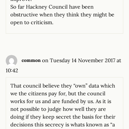
So far Hackney Council have been
obstructive when they think they might be
open to criticism.
on Tuesday 14 November 2017 at
common
10:42
That council believe they “own” data which
we the citizens pay for, but the council
works for us and are funded by us. As it is
not possible to judge how well they are
doing if they keep secret the basis for their
decisions this secrecy is whats known as “a