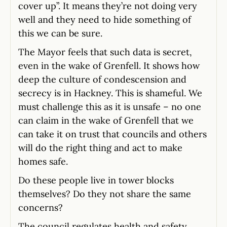
cover up”. It means they’re not doing very
well and they need to hide something of
this we can be sure.
The Mayor feels that such data is secret,
even in the wake of Grenfell. It shows how
deep the culture of condescension and
secrecy is in Hackney. This is shameful. We
must challenge this as it is unsafe – no one
can claim in the wake of Grenfell that we
can take it on trust that councils and others
will do the right thing and act to make
homes safe.
Do these people live in tower blocks
themselves? Do they not share the same
concerns?
The council regulates health and safety