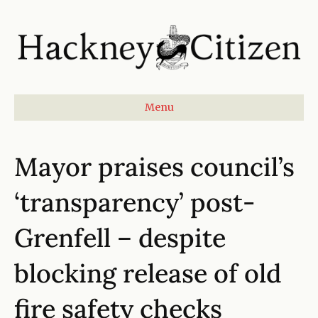
Menu
Mayor praises council’s
‘transparency’ post-
Grenfell – despite
blocking release of old
fire safety checks