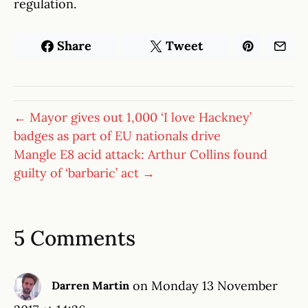
regulation.
Share
Tweet
← Mayor gives out 1,000 ‘I love Hackney’
badges as part of EU nationals drive
Mangle E8 acid attack: Arthur Collins found
guilty of ‘barbaric’ act →
5 Comments
on Monday 13 November
Darren Martin