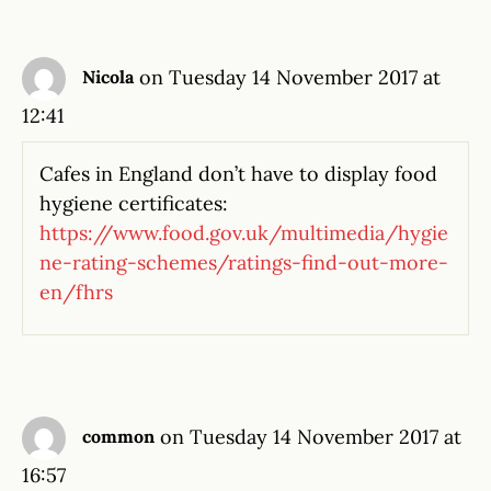
on Tuesday 14 November 2017 at
Nicola
12:41
Cafes in England don’t have to display food
hygiene certificates:
https://www.food.gov.uk/multimedia/hygie
ne-rating-schemes/ratings-find-out-more-
en/fhrs
on Tuesday 14 November 2017 at
common
16:57