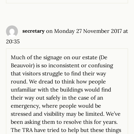
on Monday 27 November 2017 at
secretary
20:35
Much of the signage on our estate (De
Beauvoir) is so inconsistent or confusing
that visitors struggle to find their way
round. We dread to think how people
unfamiliar with the buildings would find
their way out safely in the case of an
emergency, where people would be
stressed and visibility may be limited. We’ve
been asking them to resolve this for years.
The TRA have tried to help but these things