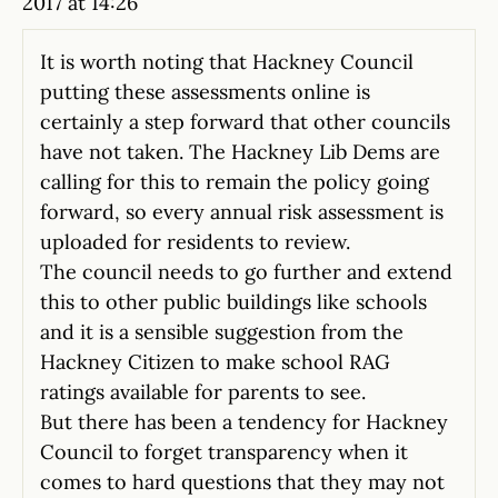
2017 at 14:26
It is worth noting that Hackney Council
putting these assessments online is
certainly a step forward that other councils
have not taken. The Hackney Lib Dems are
calling for this to remain the policy going
forward, so every annual risk assessment is
uploaded for residents to review.
The council needs to go further and extend
this to other public buildings like schools
and it is a sensible suggestion from the
Hackney Citizen to make school RAG
ratings available for parents to see.
But there has been a tendency for Hackney
Council to forget transparency when it
comes to hard questions that they may not