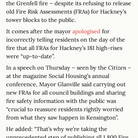
the Grenfell fire – despite its refusing to release
old Fire Risk Assessments (FRAs) for Hackney’s
tower blocks to the public.
It comes after the mayor
apologised
for
incorrectly telling residents on the day of the
fire that all FRAs for Hackney’s 181 high-rises
were “up-to-date”.
In a speech on Thursday – seen by the
Citizen –
at the magazine Social Housing’s annual
conference, Mayor Glanville said carrying out
new FRAs for all council buildings and sharing
fire safety information with the public was
“crucial to reassure residents rightly worried
from what they saw happen in Kensington”.
He added: “That’s why we’re taking the
unprecedented step of publishing all 1,800 Fire