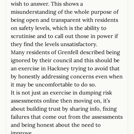
wish to answer. This shows a
misunderstanding of the whole purpose of
being open and transparent with residents
on safety levels, which is the ability to
scrutinise and to call out those in power if
they find the levels unsatisfactory.
Many residents of Grenfell described being
ignored by their council and this should be
an exercise in Hackney trying to avoid that
by honestly addressing concerns even when
it may be uncomfortable to do so.
It is not just an exercise in dumping risk
assessments online then moving on, it’s
about building trust by sharing info, fixing
failures that come out from the assessments
and being honest about the need to
improve.