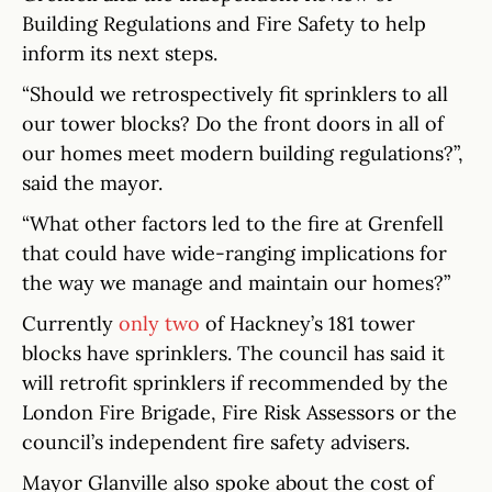
Building Regulations and Fire Safety to help
inform its next steps.
“Should we retrospectively fit sprinklers to all
our tower blocks? Do the front doors in all of
our homes meet modern building regulations?”,
said the mayor.
“What other factors led to the fire at Grenfell
that could have wide-ranging implications for
the way we manage and maintain our homes?”
Currently
only two
of Hackney’s 181 tower
blocks have sprinklers. The council has said it
will retrofit sprinklers if recommended by the
London Fire Brigade, Fire Risk Assessors or the
council’s independent fire safety advisers.
Mayor Glanville also spoke about the cost of