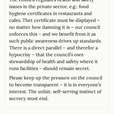
issues in the private sector, e.g.: food
hygiene certificates in restaurants and
cafes. Thet certificate must be displayed –
no matter how damning it is – our council
enforces this – and we benefit from it as
such public awareness drives up standards.
There is a direct parallel – and therefor a
hypocrisy – that the council’s own
stewardship of health and safety where it
runs facilities – should remain secret.
Please keep up the pressure on the council
to become transparent – it is in everyone’s
interest. The unfair, self-serving instinct of
secrecy must end.