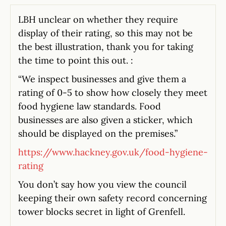
LBH unclear on whether they require
display of their rating, so this may not be
the best illustration, thank you for taking
the time to point this out. :
“We inspect businesses and give them a
rating of 0-5 to show how closely they meet
food hygiene law standards. Food
businesses are also given a sticker, which
should be displayed on the premises.”
https://www.hackney.gov.uk/food-hygiene-
rating
You don’t say how you view the council
keeping their own safety record concerning
tower blocks secret in light of Grenfell.