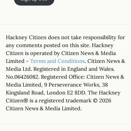
Hackney Citizen does not take responsibility for
any comments posted on this site. Hackney
Citizen is operated by Citizen News & Media
Limited -
Terms and Conditions
. Citizen News &
Media Ltd. Registered in England and Wales.
No.06426082. Registered Office: Citizen News &
Media Limited, 9 Perseverance Works, 38
Kingsland Road, London E2 8DD. The Hackney
Citizen® is a registered trademark © 2026
Citizen News & Media Limited.