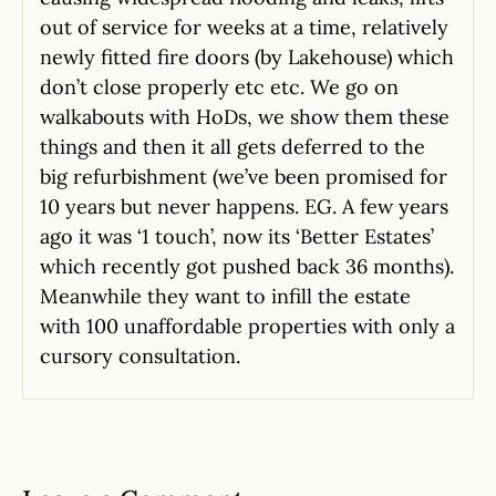
out of service for weeks at a time, relatively
newly fitted fire doors (by Lakehouse) which
don’t close properly etc etc. We go on
walkabouts with HoDs, we show them these
things and then it all gets deferred to the
big refurbishment (we’ve been promised for
10 years but never happens. EG. A few years
ago it was ‘1 touch’, now its ‘Better Estates’
which recently got pushed back 36 months).
Meanwhile they want to infill the estate
with 100 unaffordable properties with only a
cursory consultation.