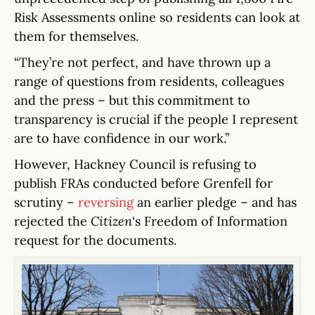
Risk Assessments online so residents can look at
them for themselves.
“They’re not perfect, and have thrown up a
range of questions from residents, colleagues
and the press – but this commitment to
transparency is crucial if the people I represent
are to have confidence in our work.”
However, Hackney Council is refusing to
publish FRAs conducted before Grenfell for
scrutiny –
reversing
an earlier pledge – and has
rejected the
Citizen
‘s Freedom of Information
request for the documents.