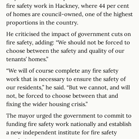
fire safety work in Hackney, where 44 per cent
of homes are council-owned, one of the highest
proportions in the country.
He criticised the impact of government cuts on
fire safety, adding: “We should not be forced to
choose between the safety and quality of our
tenants’ homes.”
“We will of course complete any fire safety
work that is necessary to ensure the safety of
our residents,” he said. “But we cannot, and will
not, be forced to choose between that and
fixing the wider housing crisis.”
The mayor urged the government to commit to
funding fire safety work nationally and establish
a new independent institute for fire safety