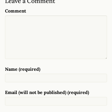
Leave a Comment
Comment
Name (required)
Email (will not be published) (required)