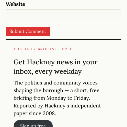
Website
THE DAILY BRIEFING · FREE
Get Hackney news in your
inbox, every weekday
The politics and community voices
shaping the borough — a short, free
briefing from Monday to Friday.
Reported by Hackney's independent
paper since 2008.
Sign up free