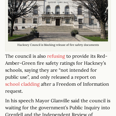
Hackney Council is blocking release of fire safety documents
The council is also
refusing
to provide its Red-
Amber-Green fire safety ratings for Hackney’s
schools, saying they are “not intended for
public use”, and only released a report on
school cladding
after a Freedom of Information
request.
In his speech Mayor Glanville said the council is
waiting for the government’s Public Inquiry into
Grenfell and the Independent Review of