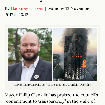
By
Hackney Citizen
|
Monday 13 November
2017 at 13:13
Mayor Philip Glanville (left) spoke about the Grenfell Tower fire
Mayor Philip Glanville has praised the council’s
“commitment to transparency” in the wake of