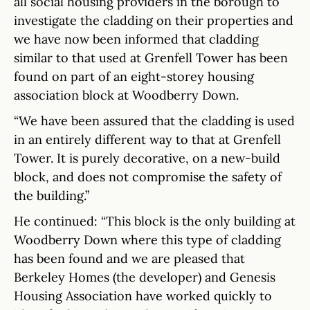
all social housing providers in the borough to
investigate the cladding on their properties and
we have now been informed that cladding
similar to that used at Grenfell Tower has been
found on part of an eight-storey housing
association block at Woodberry Down.
“We have been assured that the cladding is used
in an entirely different way to that at Grenfell
Tower. It is purely decorative, on a new-build
block, and does not compromise the safety of
the building.”
He continued: “This block is the only building at
Woodberry Down where this type of cladding
has been found and we are pleased that
Berkeley Homes (the developer) and Genesis
Housing Association have worked quickly to