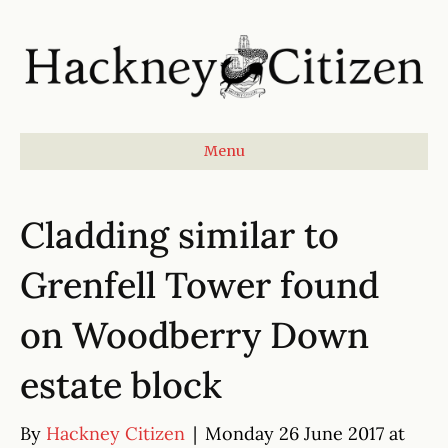
Menu
Cladding similar to
Grenfell Tower found
on Woodberry Down
estate block
By
Hackney Citizen
|
Monday 26 June 2017 at