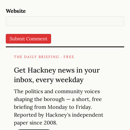
Website
THE DAILY BRIEFING · FREE
Get Hackney news in your
inbox, every weekday
The politics and community voices
shaping the borough — a short, free
briefing from Monday to Friday.
Reported by Hackney's independent
paper since 2008.