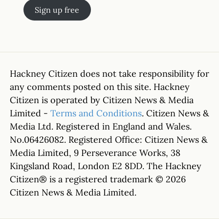
Sign up free
Hackney Citizen does not take responsibility for
any comments posted on this site. Hackney
Citizen is operated by Citizen News & Media
Limited -
Terms and Conditions
. Citizen News &
Media Ltd. Registered in England and Wales.
No.06426082. Registered Office: Citizen News &
Media Limited, 9 Perseverance Works, 38
Kingsland Road, London E2 8DD. The Hackney
Citizen® is a registered trademark © 2026
Citizen News & Media Limited.