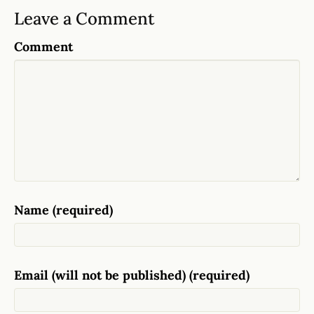
Leave a Comment
Comment
Name (required)
Email (will not be published) (required)