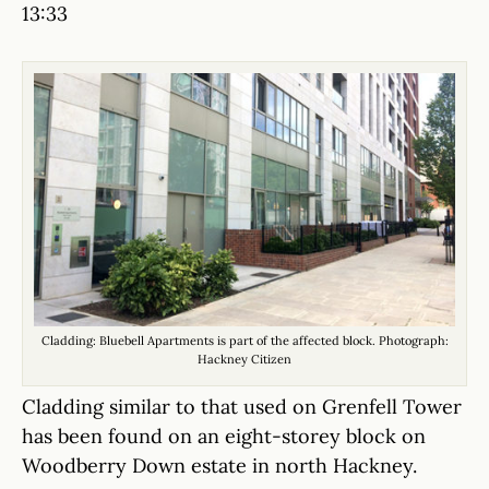
13:33
Cladding: Bluebell Apartments is part of the affected block. Photograph:
Hackney Citizen
Cladding similar to that used on Grenfell Tower
has been found on an eight-storey block on
Woodberry Down estate in north Hackney.