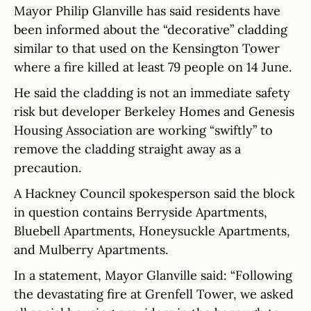
Mayor Philip Glanville has said residents have
been informed about the “decorative” cladding
similar to that used on the Kensington Tower
where a fire killed at least 79 people on 14 June.
He said the cladding is not an immediate safety
risk but developer Berkeley Homes and Genesis
Housing Association are working “swiftly” to
remove the cladding straight away as a
precaution.
A Hackney Council spokesperson said the block
in question contains Berryside Apartments,
Bluebell Apartments, Honeysuckle Apartments,
and Mulberry Apartments.
In a statement, Mayor Glanville said: “Following
the devastating fire at Grenfell Tower, we asked