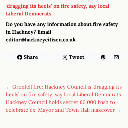
‘dragging its heels’ on fire safety, say local
Liberal Democrats
Do you have any information about fire safety
in Hackney? Email
editor@hackneycitizen.co.uk
Share
Tweet
← Grenfell fire: Hackney Council is ‘dragging its
heels’ on fire safety, say local Liberal Democrats
Hackney Council holds secret £6,000 bash to
celebrate ex-Mayor and Town Hall makeover →