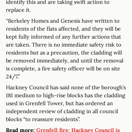
identify this and are taking swift action to
replace it.
“Berkeley Homes and Genesis have written to
residents of the flats affected, and they will be
kept fully informed of any further actions that
are taken. There is no immediate safety risk to
residents but as a precaution, the cladding will
be removed immediately, and until the removal
is complete, a fire safety officer will be on site
24/7.”
Hackney Council has said none of the borough’s
181 medium to high-rise blocks has the cladding
used in Grenfell Tower, but has ordered an
independent review of cladding in all council
blocks “to reassure residents”.
Read more:
Grenfell fire: Hackney Council is