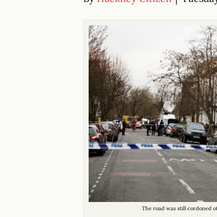
The road was still cordoned o