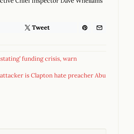
tective Chief Inspector Dave Whellams
Tweet
tating’ funding crisis, warn
 attacker is Clapton hate preacher Abu