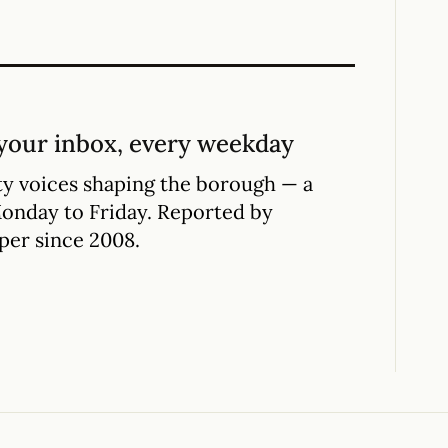
your inbox, every weekday
y voices shaping the borough — a
Monday to Friday. Reported by
per since 2008.