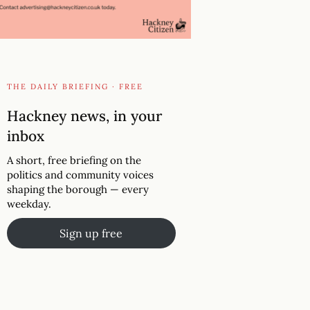
THE DAILY BRIEFING · FREE
Hackney news, in your
inbox
A short, free briefing on the
politics and community voices
shaping the borough — every
weekday.
Sign up free