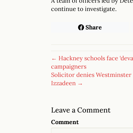
A team of officers led by De
continue to investigate.
Share
← Hackney schools face ‘devas
campaigners
Solicitor denies Westminster
Izzadeen →
Leave a Comment
Comment