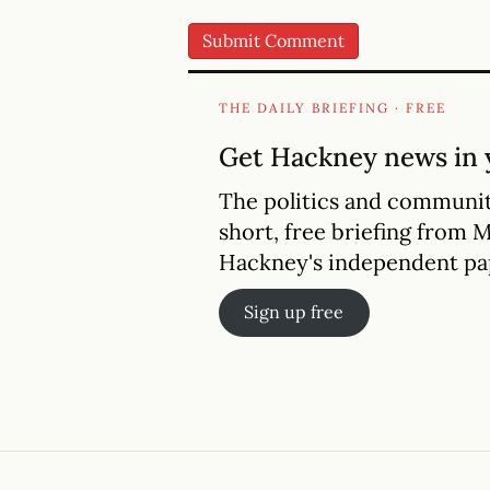
THE DAILY BRIEFING · FREE
Get Hackney news in 
The politics and communit
short, free briefing from 
Hackney's independent pa
Sign up free