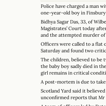
Police have charged a man wi
one-year-old boy in Finsbury
Bidhya Sagar Das, 33, of Wilb
Magistrates’ Court today aft
and the attempted murder of a
Officers were called to a flat
Saturday and found two critic
The children, believed to be 
the baby boy sadly died in th
girl remains in critical condit
A post-mortem is due to take
Scotland Yard said it believe
unconfirmed reports that Mr D