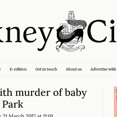
r
E-edition
Get in touch
About us
Advertise with
th murder of baby
 Park
 21 March 2017 at 11:01