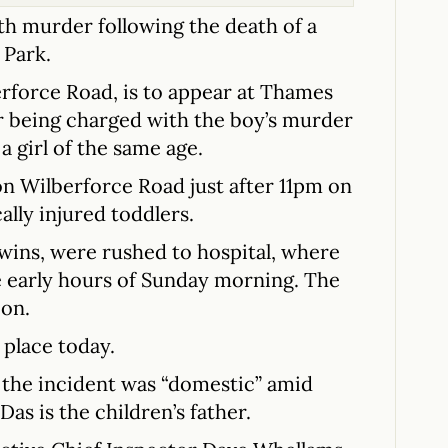
th murder following the death of a
 Park.
erforce Road, is to appear at Thames
er being charged with the boy’s murder
 girl of the same age.
 on Wilberforce Road just after 11pm on
ally injured toddlers.
twins, were rushed to hospital, where
e early hours of Sunday morning. The
ion.
 place today.
d the incident was “domestic” amid
as is the children’s father.