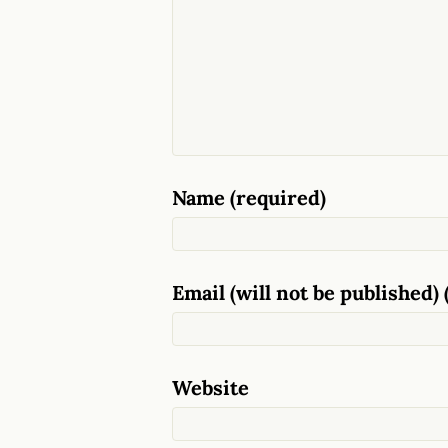
Name (required)
Email (will not be published) 
Website