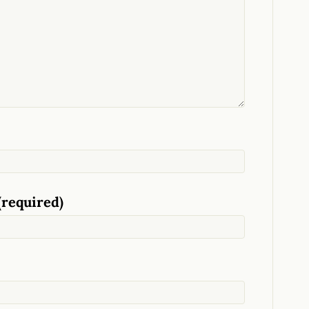
(required)