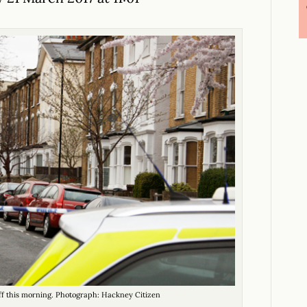
ff this morning. Photograph: Hackney Citizen