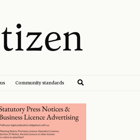
 us
Community standards