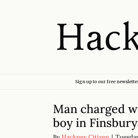
Sign up to our free newslette
Man charged wi
boy in Finsbury
By
Hackney Citizen
|
Tuesday