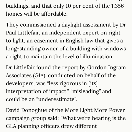
buildings, and that only 10 per cent of the 1,356
homes will be affordable.
They commissioned a daylight assessment by Dr
Paul Littlefair, an independent expert on right
to light, an easement in English law that gives a
long-standing owner of a building with windows
a right to maintain the level of illumination.
Dr Littlefair found the report by Gordon Ingram
Associates (GIA), conducted on behalf of the
developers, was “less rigorous in [its]
interpretation of impact,” “misleading” and
could be an “underestimate”.
David Donoghue of the More Light More Power
campaign group said: “What we’re hearing is the
GLA planning officers drew different