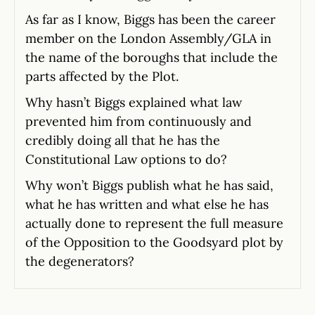
As far as I know, Biggs has been the career
member on the London Assembly/GLA in
the name of the boroughs that include the
parts affected by the Plot.
Why hasn’t Biggs explained what law
prevented him from continuously and
credibly doing all that he has the
Constitutional Law options to do?
Why won’t Biggs publish what he has said,
what he has written and what else he has
actually done to represent the full measure
of the Opposition to the Goodsyard plot by
the degenerators?