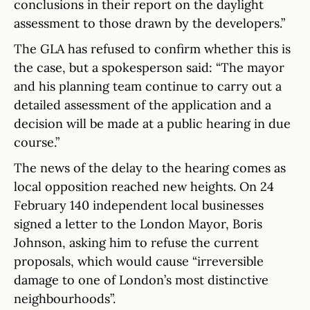
conclusions in their report on the daylight
assessment to those drawn by the developers.”
The GLA has refused to confirm whether this is
the case, but a spokesperson said: “The mayor
and his planning team continue to carry out a
detailed assessment of the application and a
decision will be made at a public hearing in due
course.”
The news of the delay to the hearing comes as
local opposition reached new heights. On 24
February 140 independent local businesses
signed a letter to the London Mayor, Boris
Johnson, asking him to refuse the current
proposals, which would cause “irreversible
damage to one of London’s most distinctive
neighbourhoods”.