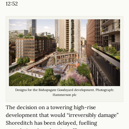
12:52
Designs for the Bishopsgate Goodsyard development. Photograph:
Hammerson plc
The decision on a towering high-rise
development that would “irreversibly damage”
Shoreditch has been delayed, fuelling