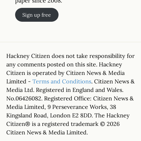
paper since 2008.
Sign up free
Hackney Citizen does not take responsibility for
any comments posted on this site. Hackney
Citizen is operated by Citizen News & Media
Limited -
Terms and Conditions
. Citizen News &
Media Ltd. Registered in England and Wales.
No.06426082. Registered Office: Citizen News &
Media Limited, 9 Perseverance Works, 38
Kingsland Road, London E2 8DD. The Hackney
Citizen® is a registered trademark © 2026
Citizen News & Media Limited.