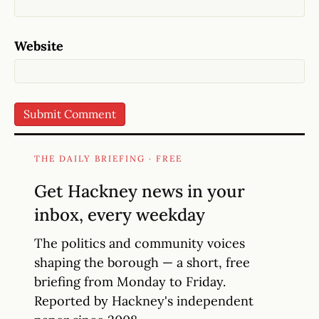
Website
THE DAILY BRIEFING · FREE
Get Hackney news in your
inbox, every weekday
The politics and community voices
shaping the borough — a short, free
briefing from Monday to Friday.
Reported by Hackney's independent