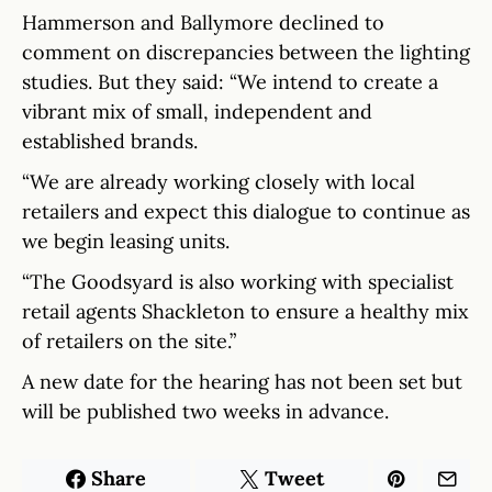
Hammerson and Ballymore declined to
comment on discrepancies between the lighting
studies. But they said: “We intend to create a
vibrant mix of small, independent and
established brands.
“We are already working closely with local
retailers and expect this dialogue to continue as
we begin leasing units.
“The Goodsyard is also working with specialist
retail agents Shackleton to ensure a healthy mix
of retailers on the site.”
A new date for the hearing has not been set but
will be published two weeks in advance.
Share
Tweet