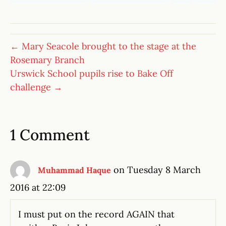
← Mary Seacole brought to the stage at the
Rosemary Branch
Urswick School pupils rise to Bake Off
challenge →
1 Comment
on Tuesday 8 March
Muhammad Haque
2016 at 22:09
I must put on the record AGAIN that