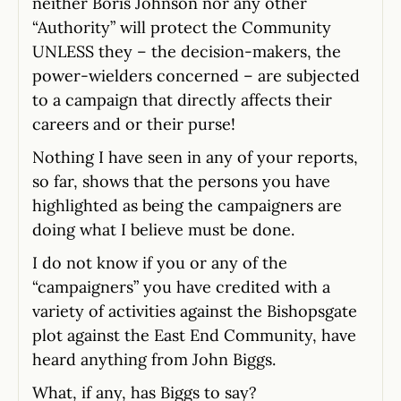
neither Boris Johnson nor any other
“Authority” will protect the Community
UNLESS they – the decision-makers, the
power-wielders concerned – are subjected
to a campaign that directly affects their
careers and or their purse!
Nothing I have seen in any of your reports,
so far, shows that the persons you have
highlighted as being the campaigners are
doing what I believe must be done.
I do not know if you or any of the
“campaigners” you have credited with a
variety of activities against the Bishopsgate
plot against the East End Community, have
heard anything from John Biggs.
What, if any, has Biggs to say?