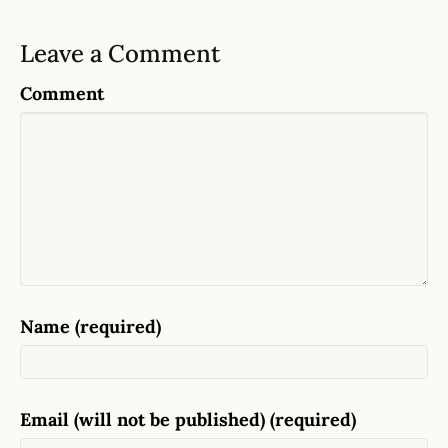
Leave a Comment
Comment
Name (required)
Email (will not be published) (required)