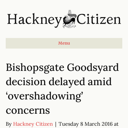
Menu
Bishopsgate Goodsyard
decision delayed amid
‘overshadowing’
concerns
By
Hackney Citizen
|
Tuesday 8 March 2016 at