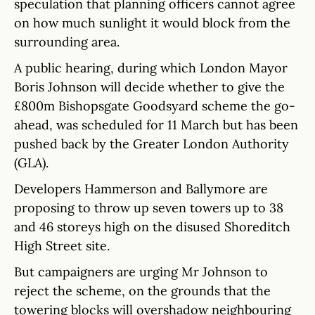
speculation that planning officers cannot agree
on how much sunlight it would block from the
surrounding area.
A public hearing, during which London Mayor
Boris Johnson will decide whether to give the
£800m Bishopsgate Goodsyard scheme the go-
ahead, was scheduled for 11 March but has been
pushed back by the Greater London Authority
(GLA).
Developers Hammerson and Ballymore are
proposing to throw up seven towers up to 38
and 46 storeys high on the disused Shoreditch
High Street site.
But campaigners are urging Mr Johnson to
reject the scheme, on the grounds that the
towering blocks will overshadow neighbouring