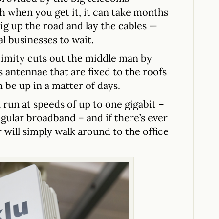
 when you get it, it can take months
ig up the road and lay the cables —
l businesses to wait.
imity cuts out the middle man by
 antennae that are fixed to the roofs
n be up in a matter of days.
 run at speeds of up to one gigabit –
egular broadband – and if there’s ever
 will simply walk around to the office