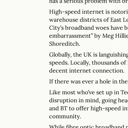
has a serious problem with b
High-speed internet is notor
warehouse districts of East Lo
City’s broadband woes have b
embarrassment” by Meg Hilli
Shoreditch.
Globally, the UK is languishin
speeds. Locally, thousands of
decent internet connection.
If there was ever a hole in the 
Like most who’ve set up in Te
disruption in mind, going he
and BT to offer high-speed in
community.
While fibre optic broadband 