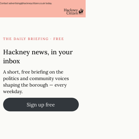
THE DAILY BRIEFING · FREE
Hackney news, in your
inbox
A short, free briefing on the
politics and community voices
shaping the borough — every
weekday.
Sign up free