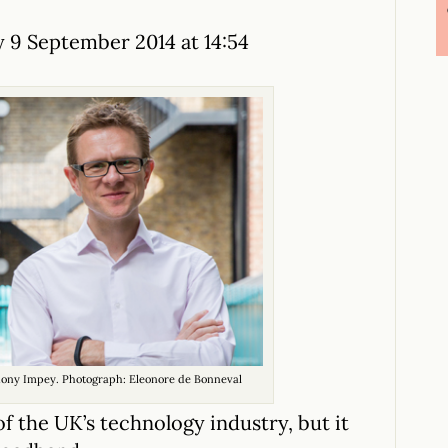
 9 September 2014 at 14:54
hony Impey. Photograph: Eleonore de Bonneval
f the UK’s technology industry, but it