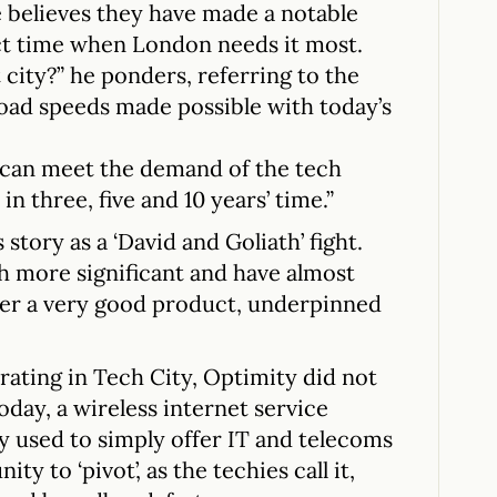
 believes they have made a notable
act time when London needs it most.
city?” he ponders, referring to the
ad speeds made possible with today’s
 can meet the demand of the tech
n three, five and 10 years’ time.”
tory as a ‘David and Goliath’ fight.
 more significant and have almost
ver a very good product, underpinned
ating in Tech City, Optimity did not
oday, a wireless internet service
 used to simply offer IT and telecoms
ty to ‘pivot’, as the techies call it,