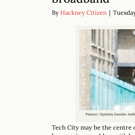
By
Hackney Citizen
|
Tuesday
Pioneer: Optimity founder Ant
Tech City may be the centre o