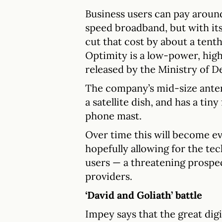
Business users can pay aroun
speed broadband, but with its
cut that cost by about a tent
Optimity is a low-power, hig
released by the Ministry of D
The company’s mid-size anten
a satellite dish, and has a ti
phone mast.
Over time this will become ev
hopefully allowing for the te
users — a threatening prospec
providers.
‘David and Goliath’ battle
Impey says that the great dig