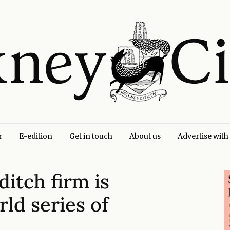
r
E-edition
Get in touch
About us
Advertise with
itch firm is
ld series of