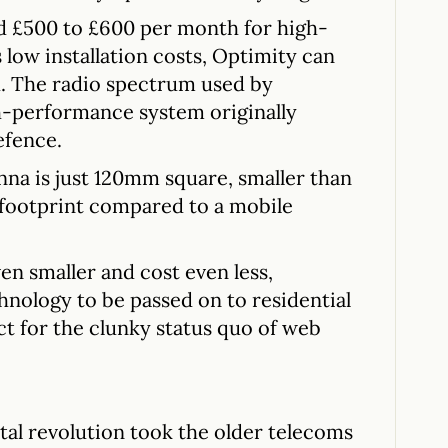
d £500 to £600 per month for high-
 low installation costs, Optimity can
h. The radio spectrum used by
h-performance system originally
efence.
na is just 120mm square, smaller than
ny footprint compared to a mobile
en smaller and cost even less,
chnology to be passed on to residential
t for the clunky status quo of web
ital revolution took the older telecoms