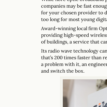
companies may be fast enough
for your chosen provider to d
too long for most young digita
Award-winning local firm Opt
providing high-speed wireless
of buildings, a service that ca
Its radio wave technology can
that’s 200 times faster than r
a problem with it, an engineer
and switch the box.