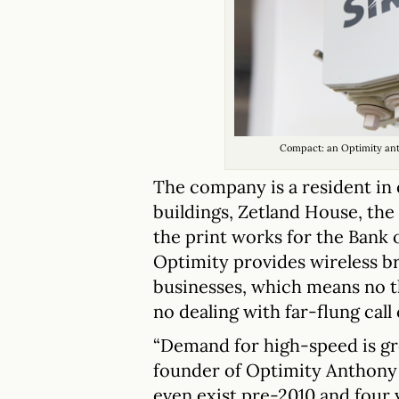
Compact: an Optimity an
The company is a resident in 
buildings, Zetland House, th
the print works for the Bank 
Optimity provides wireless b
businesses, which means no t
no dealing with far-flung call
“Demand for high-speed is grow
founder of Optimity Anthony I
even exist pre-2010 and four y