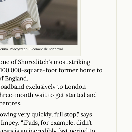
tenna. Photograph: Eleonore de Bonneval
one of Shoreditch’s most striking
e 100,000-square-foot former home to
of England.
roadband exclusively to London
hree-month wait to get started and
 centres.
ing very quickly, full stop,” says
mpey. “iPads, for example, didn’t
ears is an incredibly fast period to