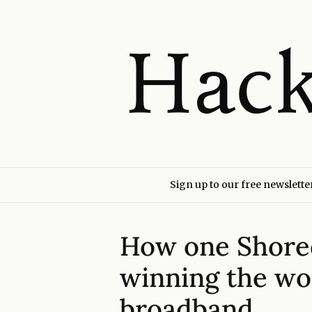
Sign up to our free newslette
How one Shored
winning the wor
broadband