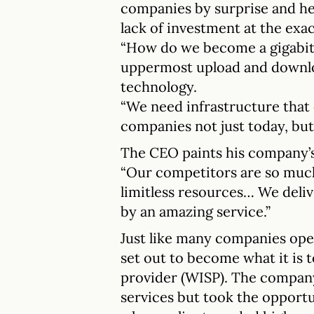
companies by surprise and he
lack of investment at the ex
“How do we become a gigabit 
uppermost upload and downlo
technology.
“We need infrastructure that
companies not just today, but i
The CEO paints his company’s s
“Our competitors are so much
limitless resources… We deli
by an amazing service.”
Just like many companies oper
set out to become what it is t
provider (WISP). The company
services but took the opportuni