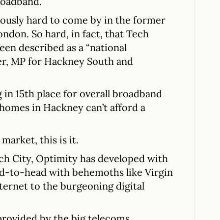
roadband.
iously hard to come by in the former
ndon. So hard, in fact, that Tech
een described as a “national
er, MP for Hackney South and
g in 15th place for overall broadband
 homes in Hackney can’t afford a
market, this is it.
ch City, Optimity has developed with
ad-to-head with behemoths like Virgin
ternet to the burgeoning digital
provided by the big telecoms