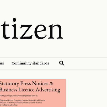
 us
Community standards