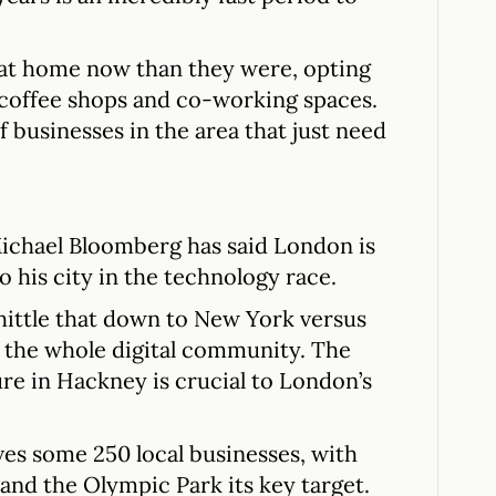
s at home now than they were, opting
 coffee shops and co-working spaces.
 businesses in the area that just need
chael Bloomberg has said London is
his city in the technology race.
hittle that down to New York versus
f the whole digital community. The
ure in Hackney is crucial to London’s
es some 250 local businesses, with
and the Olympic Park its key target.