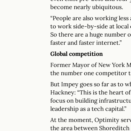
become nearly ubiquitous.
“People are also working les
to work side-by-side at local
So there are a huge number of
faster and faster internet.”
Global competition
Former Mayor of New York Mi
the number one competitor to 
But Impey goes so far as to w
Hackney: “This is the heart o
focus on building infrastruct
leadership as a tech capital.”
At the moment, Optimity serv
the area between Shoreditch 