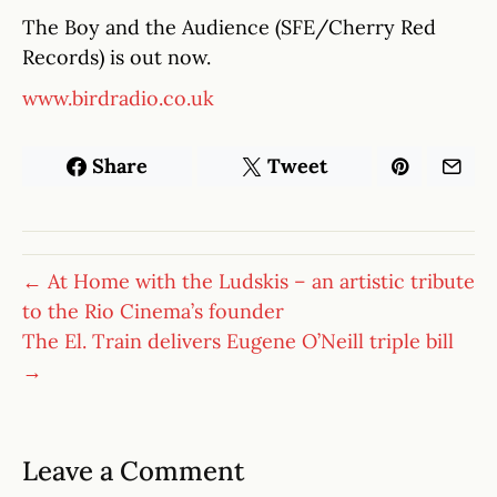
The Boy and the Audience (SFE/Cherry Red
Records) is out now.
www.birdradio.co.uk
Share
Tweet
← At Home with the Ludskis – an artistic tribute
to the Rio Cinema’s founder
The El. Train delivers Eugene O’Neill triple bill
→
Leave a Comment