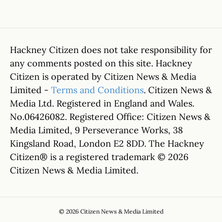
Hackney Citizen does not take responsibility for
any comments posted on this site. Hackney
Citizen is operated by Citizen News & Media
Limited -
Terms and Conditions
. Citizen News &
Media Ltd. Registered in England and Wales.
No.06426082. Registered Office: Citizen News &
Media Limited, 9 Perseverance Works, 38
Kingsland Road, London E2 8DD. The Hackney
Citizen® is a registered trademark © 2026
Citizen News & Media Limited.
© 2026 Citizen News & Media Limited