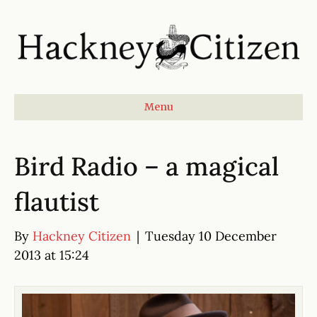
Menu
Bird Radio – a magical
flautist
By
Hackney Citizen
|
Tuesday 10 December
2013 at 15:24