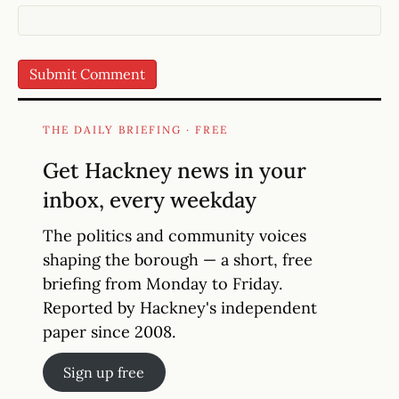
THE DAILY BRIEFING · FREE
Get Hackney news in your
inbox, every weekday
The politics and community voices
shaping the borough — a short, free
briefing from Monday to Friday.
Reported by Hackney's independent
paper since 2008.
Sign up free