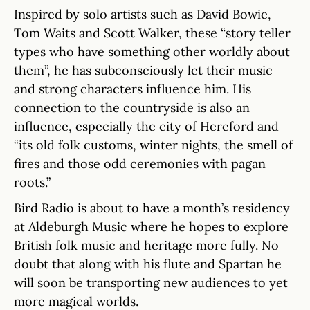
Inspired by solo artists such as David Bowie,
Tom Waits and Scott Walker, these “story teller
types who have something other worldly about
them”, he has subconsciously let their music
and strong characters influence him. His
connection to the countryside is also an
influence, especially the city of Hereford and
“its old folk customs, winter nights, the smell of
fires and those odd ceremonies with pagan
roots.”
Bird Radio is about to have a month’s residency
at Aldeburgh Music where he hopes to explore
British folk music and heritage more fully. No
doubt that along with his flute and Spartan he
will soon be transporting new audiences to yet
more magical worlds.