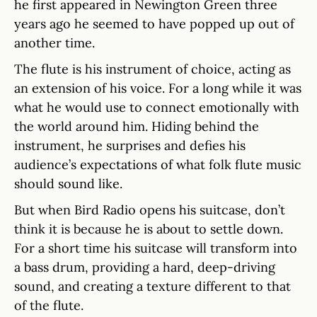
he first appeared in Newington Green three
years ago he seemed to have popped up out of
another time.
The flute is his instrument of choice, acting as
an extension of his voice. For a long while it was
what he would use to connect emotionally with
the world around him. Hiding behind the
instrument, he surprises and defies his
audience’s expectations of what folk flute music
should sound like.
But when Bird Radio opens his suitcase, don’t
think it is because he is about to settle down.
For a short time his suitcase will transform into
a bass drum, providing a hard, deep-driving
sound, and creating a texture different to that
of the flute.