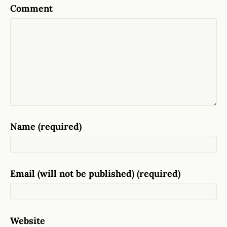
Comment
Name (required)
Email (will not be published) (required)
Website