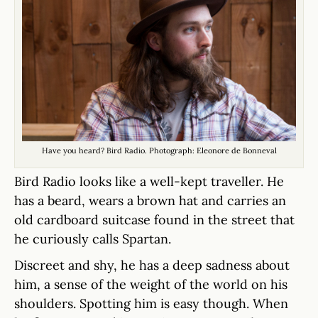
Have you heard? Bird Radio. Photograph: Eleonore de Bonneval
Bird Radio looks like a well-kept traveller. He
has a beard, wears a brown hat and carries an
old cardboard suitcase found in the street that
he curiously calls Spartan.
Discreet and shy, he has a deep sadness about
him, a sense of the weight of the world on his
shoulders. Spotting him is easy though. When