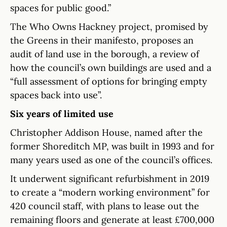
spaces for public good.”
The Who Owns Hackney project, promised by
the Greens in their manifesto, proposes an
audit of land use in the borough, a review of
how the council’s own buildings are used and a
“full assessment of options for bringing empty
spaces back into use”.
Six years of limited use
Christopher Addison House, named after the
former Shoreditch MP, was built in 1993 and for
many years used as one of the council’s offices.
It underwent significant refurbishment in 2019
to create a “modern working environment” for
420 council staff, with plans to lease out the
remaining floors and generate at least £700,000