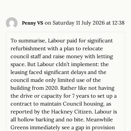
on Saturday 11 July 2026 at 12:38
Penny VS
To summarise, Labour paid for significant
refurbishment with a plan to relocate
council staff and raise money with letting
space. But Labour cldn’t implement: the
leasing faced significant delays and the
council made only limited use of the
building from 2020. Rather like not having
the drive or capacity for 7 years to set up a
contract to maintain Council housing, as
reported by the Hackney Citizen. Labour is
all hollow barking and no bite. Meanwhile
Greens immediately see a gap in provision