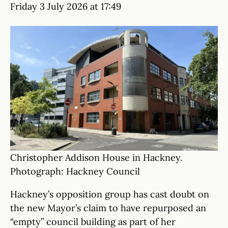
Friday 3 July 2026 at 17:49
Christopher Addison House in Hackney.
Photograph: Hackney Council
Hackney’s opposition group has cast doubt on
the new Mayor’s claim to have repurposed an
“empty” council building as part of her