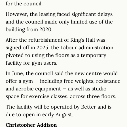
for the council.
However, the leasing faced significant delays
and the council made only limited use of the
building from 2020.
After the refurbishment of King’s Hall was
signed off in 2025, the Labour administration
pivoted to using the floors as a temporary
facility for gym users.
In June, the council said the new centre would
offer a gym — including free weights, resistance
and aerobic equipment — as well as studio
space for exercise classes, across three floors.
The facility will be operated by Better and is
due to open in early August.
Christopher Addison