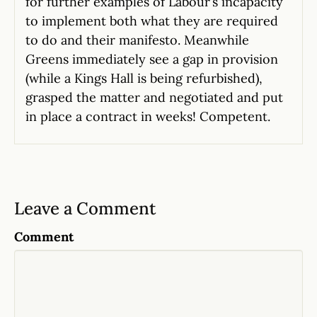
for further examples of Labour’s incapacity
to implement both what they are required
to do and their manifesto. Meanwhile
Greens immediately see a gap in provision
(while a Kings Hall is being refurbished),
grasped the matter and negotiated and put
in place a contract in weeks! Competent.
Leave a Comment
Comment