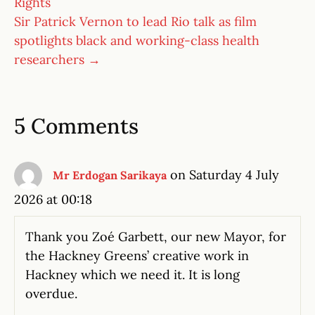
Rights
Sir Patrick Vernon to lead Rio talk as film
spotlights black and working-class health
researchers →
5 Comments
on Saturday 4 July
Mr Erdogan Sarikaya
2026 at 00:18
Thank you Zoé Garbett, our new Mayor, for
the Hackney Greens’ creative work in
Hackney which we need it. It is long
overdue.