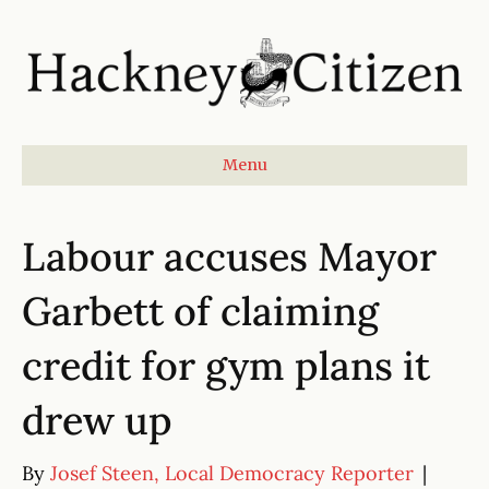
Menu
Labour accuses Mayor
Garbett of claiming
credit for gym plans it
drew up
By
Josef Steen, Local Democracy Reporter
|