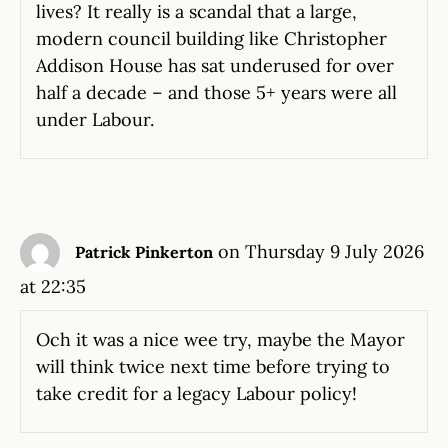
lives? It really is a scandal that a large,
modern council building like Christopher
Addison House has sat underused for over
half a decade – and those 5+ years were all
under Labour.
on Thursday 9 July 2026
Patrick Pinkerton
at 22:35
Och it was a nice wee try, maybe the Mayor
will think twice next time before trying to
take credit for a legacy Labour policy!