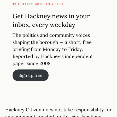
THE DAILY BRIEFING · FREE
Get Hackney news in your
inbox, every weekday
The politics and community voices
shaping the borough — a short, free
briefing from Monday to Friday.
Reported by Hackney's independent
paper since 2008.
Sign up free
Hackney Citizen does not take responsibility for
any comments posted on this site. Hackney