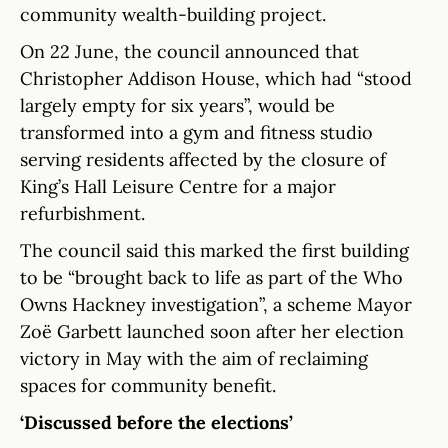
community wealth-building project.
On 22 June, the council announced that
Christopher Addison House, which had “stood
largely empty for six years”, would be
transformed into a gym and fitness studio
serving residents affected by the closure of
King’s Hall Leisure Centre for a major
refurbishment.
The council said this marked the first building
to be “brought back to life as part of the Who
Owns Hackney investigation”, a scheme Mayor
Zoë Garbett launched soon after her election
victory in May with the aim of reclaiming
spaces for community benefit.
‘Discussed before the elections’