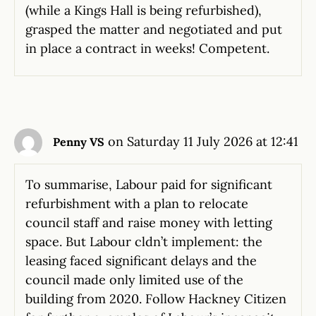
(while a Kings Hall is being refurbished),
grasped the matter and negotiated and put
in place a contract in weeks! Competent.
on Saturday 11 July 2026 at 12:41
Penny VS
To summarise, Labour paid for significant
refurbishment with a plan to relocate
council staff and raise money with letting
space. But Labour cldn’t implement: the
leasing faced significant delays and the
council made only limited use of the
building from 2020. Follow Hackney Citizen