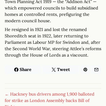
Town Planning Act 1919 — the “Addison Act” —
which empowered councils to build subsidised
homes at controlled rents, prefiguring the
modern council house.
He resigned in 1921 and lost the renamed
Shoreditch seat in 1922, later returning to
Parliament as Labour MP for Swindon and, after
the Second World War, steering Attlee’s reforms
through the House of Lords as a viscount.
Share
Tweet
← Hackney bus drivers among 1,900 balloted
for strike as London Assembly backs Bill of