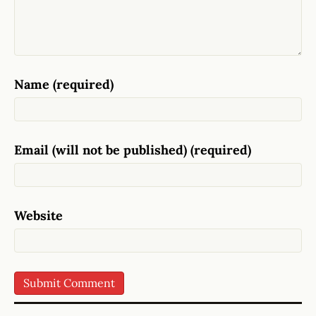
Name (required)
Email (will not be published) (required)
Website