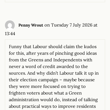
on Tuesday 7 July 2026 at
Penny Wrout
13:44
Funny that Labour should claim the kudos
for this, after years of pinching good ideas
from the Greens and Independents with
never a word of credit awarded to the
sources. And why didn’t Labour talk it up in
their election campaign – maybe because
they were more focused on trying to
frighten voters about what a Green
administration would do, instead of talking
about practical ways to improve residents