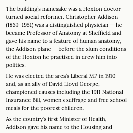
The building’s namesake was a Hoxton doctor
turned social reformer. Christopher Addison
(1869–1951) was a distinguished physician — he
became Professor of Anatomy at Sheffield and
gave his name to a feature of human anatomy,
the Addison plane — before the slum conditions
of the Hoxton he practised in drew him into
politics.
He was elected the area’s Liberal MP in 1910
and, as an ally of David Lloyd George,
championed causes including the 1911 National
Insurance Bill, women’s suffrage and free school
meals for the poorest children.
As the country’s first Minister of Health,
Addison gave his name to the Housing and