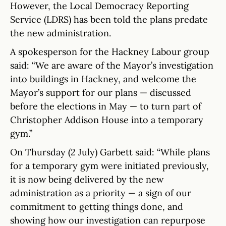
However, the Local Democracy Reporting
Service (LDRS) has been told the plans predate
the new administration.
A spokesperson for the Hackney Labour group
said: “We are aware of the Mayor’s investigation
into buildings in Hackney, and welcome the
Mayor’s support for our plans — discussed
before the elections in May — to turn part of
Christopher Addison House into a temporary
gym.”
On Thursday (2 July) Garbett said: “While plans
for a temporary gym were initiated previously,
it is now being delivered by the new
administration as a priority — a sign of our
commitment to getting things done, and
showing how our investigation can repurpose