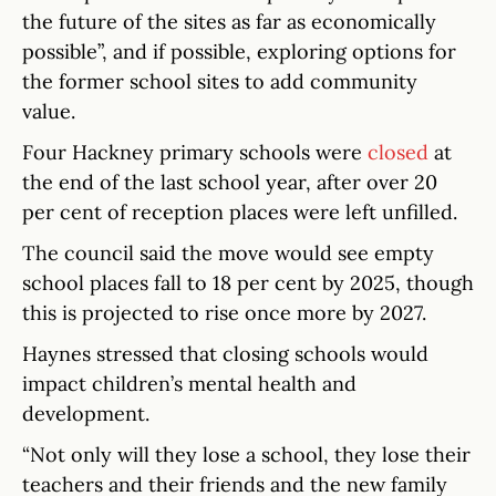
the future of the sites as far as economically
possible”, and if possible, exploring options for
the former school sites to add community
value.
Four Hackney primary schools were
closed
at
the end of the last school year, after over 20
per cent of reception places were left unfilled.
The council said the move would see empty
school places fall to 18 per cent by 2025, though
this is projected to rise once more by 2027.
Haynes stressed that closing schools would
impact children’s mental health and
development.
“Not only will they lose a school, they lose their
teachers and their friends and the new family