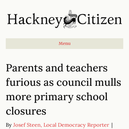
Menu
Parents and teachers
furious as council mulls
more primary school
closures
By
Josef Steen, Local Democracy Reporter
|