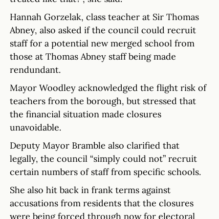
Hannah Gorzelak, class teacher at Sir Thomas
Abney, also asked if the council could recruit
staff for a potential new merged school from
those at Thomas Abney staff being made
rendundant.
Mayor Woodley acknowledged the flight risk of
teachers from the borough, but stressed that
the financial situation made closures
unavoidable.
Deputy Mayor Bramble also clarified that
legally, the council “simply could not” recruit
certain numbers of staff from specific schools.
She also hit back in frank terms against
accusations from residents that the closures
were being forced through now for electoral