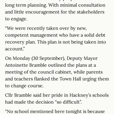
long term planning. With minimal consultation
and little encouragement for the stakeholders
to engage.
“We were recently taken over by new,
competent management who have a solid debt
recovery plan. This plan is not being taken into
account.”
On Monday (30 September), Deputy Mayor
Antoinette Bramble outlined the plans at a
meeting of the council cabinet, while parents
and teachers flanked the Town Hall urging them
to change course.
Cllr Bramble said her pride in Hackney’s schools
had made the decision “so difficult”.
“No school mentioned here tonight is because