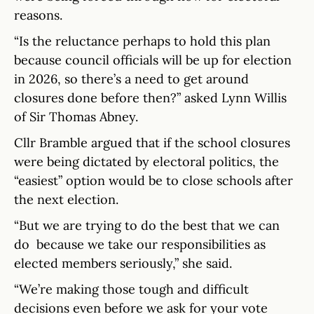
reasons.
“Is the reluctance perhaps to hold this plan
because council officials will be up for election
in 2026, so there’s a need to get around
closures done before then?” asked Lynn Willis
of Sir Thomas Abney.
Cllr Bramble argued that if the school closures
were being dictated by electoral politics, the
“easiest” option would be to close schools after
the next election.
“But we are trying to do the best that we can
do because we take our responsibilities as
elected members seriously,” she said.
“We’re making those tough and difficult
decisions even before we ask for your vote