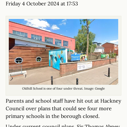
Friday 4 October 2024 at 17:53
Oldhill School is one of four under threat. Image: Google
Parents and school staff have hit out at Hackney
Council over plans that could see four more
primary schools in the borough closed.
Under current council plans, Sir Thomas Abney,