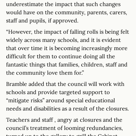
underestimate the impact that such changes
would have on the community, parents, carers,
staff and pupils, if approved.
“However, the impact of falling rolls is being felt
widely across many schools, and it is evident
that over time it is becoming increasingly more
difficult for them to continue doing all the
fantastic things that families, children, staff and
the community love them for.”
Bramble added that the council will work with
schools and provide targeted support to
“mitigate risks” around special educational
needs and disabilities as a result of the closures.
Teachers and staff , angry at closures and the
council’s treatment of looming redundancies,