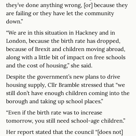
they’ve done anything wrong, [or] because they
are failing or they have let the community
down.”
“We are in this situation in Hackney and in
London, because the birth rate has dropped,
because of Brexit and children moving abroad,
along with a little bit of impact on free schools
and the cost of housing,” she said.
Despite the government’s new plans to drive
housing supply, Cllr Bramble stressed that “we
still don’t have enough children coming into the
borough and taking up school places.”
“Even if the birth rate was to increase
tomorrow, you still need school-age children.”
Her report stated that the council “[does not]