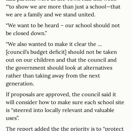
“‘to show we are more than just a school—that
we are a family and we stand united.
“We want to be heard – our school should not
be closed down.”
“We also wanted to make it clear the …
[council’s budget deficit] should not be taken
out on our children and that the council and
the government should look at alternatives
rather than taking away from the next
generation.
If proposals are approved, the council said it
will consider how to make sure each school site
is “steered into locally relevant and valuable
uses”.
The report added the the priority is to “protect