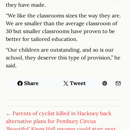
they have made.
“We like the classrooms sizes the way they are.
We are smaller than the average classroom of
30 but smaller classrooms have proven to be
better for tailored education.
“Our children are outstanding, and so is our
school, they deserve this type of provision,” he
said.
Share
Tweet
← Parents of cyclist killed in Hackney back
alternative plans for Pembury Circus
‘Beautiful’ Kings Hall revamp could start next