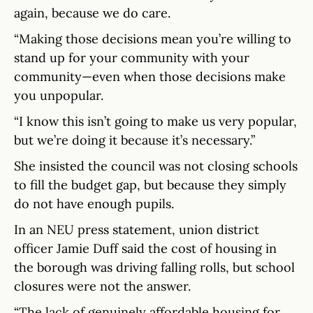
again, because we do care.
“Making those decisions mean you’re willing to
stand up for your community with your
community—even when those decisions make
you unpopular.
“I know this isn’t going to make us very popular,
but we’re doing it because it’s necessary.”
She insisted the council was not closing schools
to fill the budget gap, but because they simply
do not have enough pupils.
In an NEU press statement, union district
officer Jamie Duff said the cost of housing in
the borough was driving falling rolls, but school
closures were not the answer.
“The lack of genuinely affordable housing for