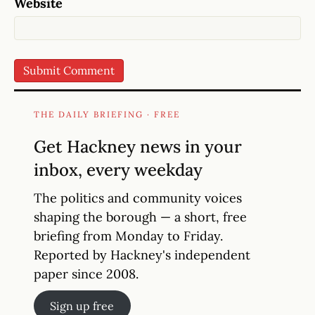
Website
THE DAILY BRIEFING · FREE
Get Hackney news in your
inbox, every weekday
The politics and community voices
shaping the borough — a short, free
briefing from Monday to Friday.
Reported by Hackney's independent
paper since 2008.
Sign up free