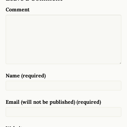
Comment
Name (required)
Email (will not be published) (required)