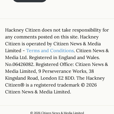
Hackney Citizen does not take responsibility for
any comments posted on this site. Hackney
Citizen is operated by Citizen News & Media
Limited -
Terms and Conditions
. Citizen News &
Media Ltd. Registered in England and Wales.
No.06426082. Registered Office: Citizen News &
Media Limited, 9 Perseverance Works, 38
Kingsland Road, London E2 8DD. The Hackney
Citizen® is a registered trademark © 2026
Citizen News & Media Limited.
© 2026 Citizen News & Media Limited