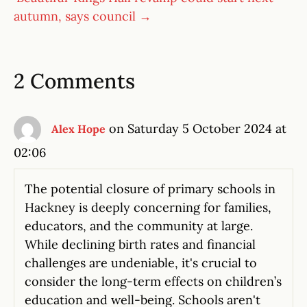
autumn, says council →
2 Comments
on Saturday 5 October 2024 at
Alex Hope
02:06
The potential closure of primary schools in
Hackney is deeply concerning for families,
educators, and the community at large.
While declining birth rates and financial
challenges are undeniable, it's crucial to
consider the long-term effects on children’s
education and well-being. Schools aren't