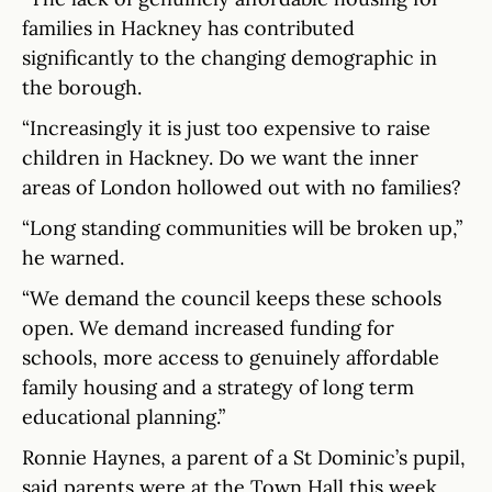
families in Hackney has contributed
significantly to the changing demographic in
the borough.
“Increasingly it is just too expensive to raise
children in Hackney. Do we want the inner
areas of London hollowed out with no families?
“Long standing communities will be broken up,”
he warned.
“We demand the council keeps these schools
open. We demand increased funding for
schools, more access to genuinely affordable
family housing and a strategy of long term
educational planning.”
Ronnie Haynes, a parent of a St Dominic’s pupil,
said parents were at the Town Hall this week