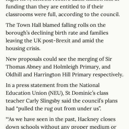
funding than they are entitled to if their
classrooms were full, according to the council.
The Town Hall blamed falling rolls on the
borough’s declining birth rate and families
leaving the UK post-Brexit and amid the
housing crisis.
New proposals could see the merging of Sir
Thomas Abney and Holmleigh Primary, and
Oldhill and Harrington Hill Primary respectively.
In a press statement from the National
Education Union (NEU), St Dominic’s class
teacher Carly Slingsby said the council’s plans
had “pulled the rug out from under us”.
“‘As we have seen in the past, Hackney closes
down schools without any proper medium or