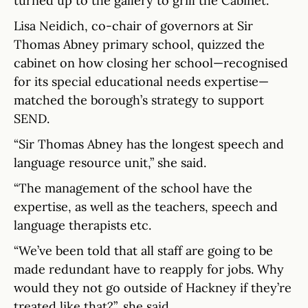
turned up to the gallery to grill the Cabinet.
Lisa Neidich, co-chair of governors at Sir
Thomas Abney primary school, quizzed the
cabinet on how closing her school—recognised
for its special educational needs expertise—
matched the borough’s strategy to support
SEND.
“Sir Thomas Abney has the longest speech and
language resource unit,” she said.
“The management of the school have the
expertise, as well as the teachers, speech and
language therapists etc.
“We’ve been told that all staff are going to be
made redundant have to reapply for jobs. Why
would they not go outside of Hackney if they’re
treated like that?”, she said.