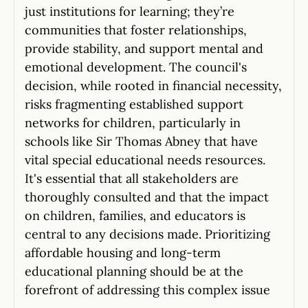
just institutions for learning; they’re
communities that foster relationships,
provide stability, and support mental and
emotional development. The council's
decision, while rooted in financial necessity,
risks fragmenting established support
networks for children, particularly in
schools like Sir Thomas Abney that have
vital special educational needs resources.
It's essential that all stakeholders are
thoroughly consulted and that the impact
on children, families, and educators is
central to any decisions made. Prioritizing
affordable housing and long-term
educational planning should be at the
forefront of addressing this complex issue