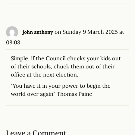
on Sunday 9 March 2025 at
john anthony
08:08
Simple, if the Council chucks your kids out
of their schools, chuck them out of their
office at the next election.
"You have it in your power to begin the
world over again" Thomas Paine
Leave a Comment