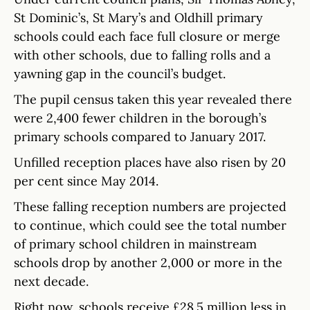
St Dominic’s, St Mary’s and Oldhill primary
schools could each face full closure or merge
with other schools, due to falling rolls and a
yawning gap in the council’s budget.
The pupil census taken this year revealed there
were 2,400 fewer children in the borough’s
primary schools compared to January 2017.
Unfilled reception places have also risen by 20
per cent since May 2014.
These falling reception numbers are projected
to continue, which could see the total number
of primary school children in mainstream
schools drop by another 2,000 or more in the
next decade.
Right now, schools receive £28.5 million less in