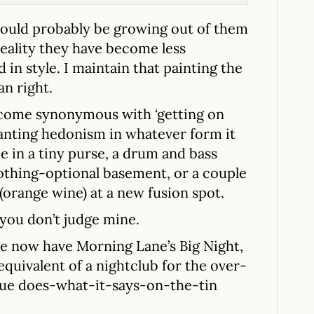
 should probably be growing out of them
 reality they have become less
 in style. I maintain that painting the
an right.
come synonymous with ‘getting on
 wanting hedonism in whatever form it
e in a tiny purse, a drum and bass
clothing-optional basement, or a couple
(orange wine) at a new fusion spot.
 you don’t judge mine.
 we now have Morning Lane’s Big Night,
 equivalent of a nightclub for the over-
rue does-what-it-says-on-the-tin