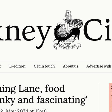
r
E-edition
Get in touch
About us
Advertise with
ning Lane, food
unky and fascinating’
21 May 2024 at 13:46