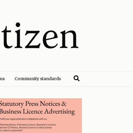
 us
Community standards