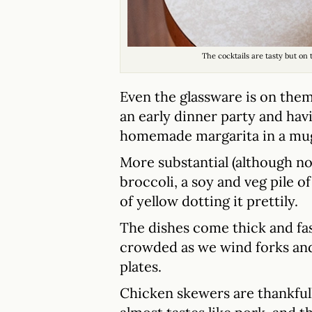
The cocktails are tasty but on
Even the glassware is on the
an early dinner party and havi
homemade margarita in a mug 
More substantial (although n
broccoli, a soy and veg pile o
of yellow dotting it prettily.
The dishes come thick and fast 
crowded as we wind forks an
plates.
Chicken skewers are thankfully