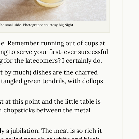
 the small side. Photograph: courtesy Big Night
me. Remember running out of cups at
ng to serve your first-ever successful
for the latecomers? I certainly do.
ot by much) dishes are the charred
f tangled green tendrils, with dollops
at this point and the little table is
d chopsticks between the metal
 a jubilation. The meat is so rich it