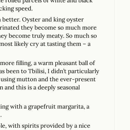
he rolled parcels of white and black
cking speed.
better. Oyster and king oyster
arinated they become so much more
 they become truly meaty. So much so
st likely cry at tasting them – a
ore filling, a warm pleasant ball of
been to Tbilisi, I didn’t particularly
m using mutton and the ever-present
n and this is a deeply seasonal
ing with a grapefruit margarita, a
.
le, with spirits provided by a nice