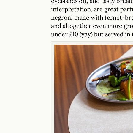
eyelashes off, and tasty bread
interpretation, are great part
negroni made with fernet-bra
and altogether even more grow
under £10 (yay) but served in 