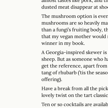
almost tastes like pork, and t
dusted meat disappear at sho
The mushroom option is even 
mushrooms are so heavily m
than a fungi’s fruiting body,
that my vegan mother would mo
winner in my book.
A Georgia-inspired skewer is m
sheep. But as someone who has 
get the reference, apart fro
tang of rhubarb (’tis the seaso
offering).
Have a break from all the pick
lovely twist on the tart classic
Ten or so cocktails are availab