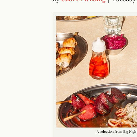
A selection from Big Nigh