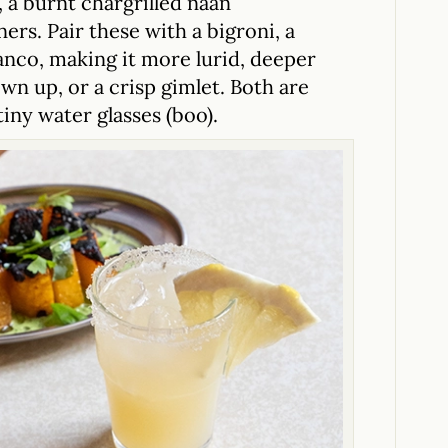
, a burnt chargrilled naan
ners. Pair these with a bigroni, a
nco, making it more lurid, deeper
n up, or a crisp gimlet. Both are
tiny water glasses (boo).