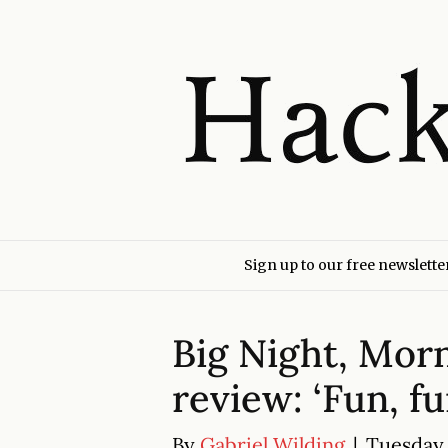
Sign up to our free newslette
Big Night, Mor
review: ‘Fun, f
By
Gabriel Wilding
|
Tuesday 