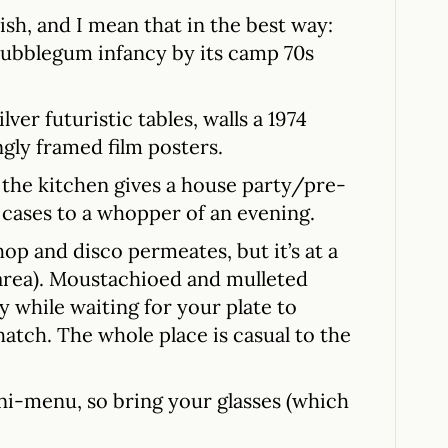
sh, and I mean that in the best way:
ubblegum infancy by its camp 70s
lver futuristic tables, walls a 1974
gly framed film posters.
h the kitchen gives a house party/pre-
t cases to a whopper of an evening.
op and disco permeates, but it’s at a
e area). Moustachioed and mulleted
 while waiting for your plate to
hatch. The whole place is casual to the
ni-menu, so bring your glasses (which