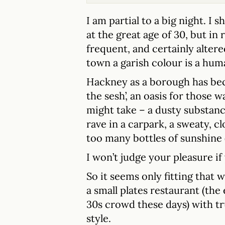
I am partial to a big night. I
at the great age of 30, but in
frequent, and certainly altered
town a garish colour is a hum
Hackney as a borough has be
the sesh’, an oasis for those
might take – a dusty substanc
rave in a carpark, a sweaty, 
too many bottles of sunshine 
I won’t judge your pleasure if
So it seems only fitting that
a small plates restaurant (the
30s crowd these days) with t
style.