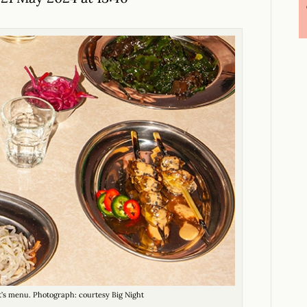
t’s menu. Photograph: courtesy Big Night