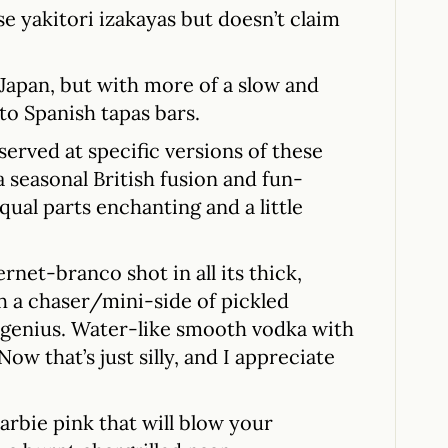
se yakitori izakayas but doesn’t claim
n Japan, but with more of a slow and
to Spanish tapas bars.
served at specific versions of these
a seasonal British fusion and fun-
qual parts enchanting and a little
rnet-branco shot in all its thick,
 a chaser/mini-side of pickled
 genius. Water-like smooth vodka with
ow that’s just silly, and I appreciate
rbie pink that will blow your