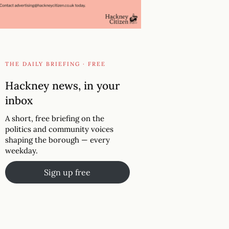
THE DAILY BRIEFING · FREE
Hackney news, in your
inbox
A short, free briefing on the
politics and community voices
shaping the borough — every
weekday.
Sign up free