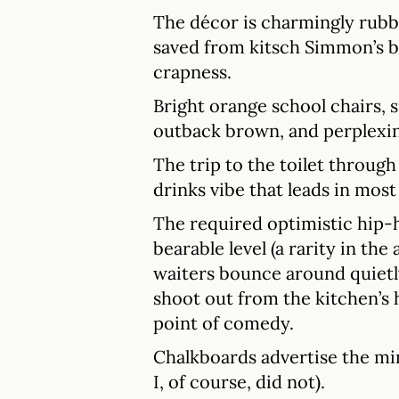
The décor is charmingly rubbi
saved from kitsch Simmon’s b
crapness.
Bright orange school chairs, si
outback brown, and perplexin
The trip to the toilet throug
drinks vibe that leads in mos
The required optimistic hip-h
bearable level (a rarity in th
waiters bounce around quietly
shoot out from the kitchen’s 
point of comedy.
Chalkboards advertise the mi
I, of course, did not).