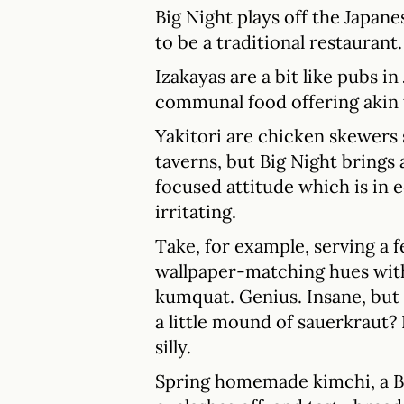
Big Night plays off the Japane
to be a traditional restaurant.
Izakayas are a bit like pubs i
communal food offering akin 
Yakitori are chicken skewers 
taverns, but Big Night brings 
focused attitude which is in e
irritating.
Take, for example, serving a fe
wallpaper-matching hues with
kumquat. Genius. Insane, but
a little mound of sauerkraut? N
silly.
Spring homemade kimchi, a Ba