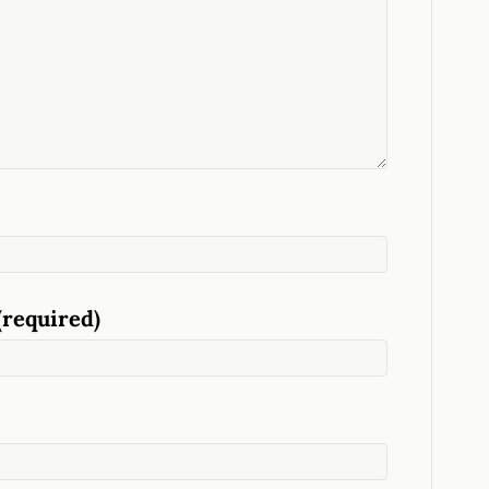
(required)