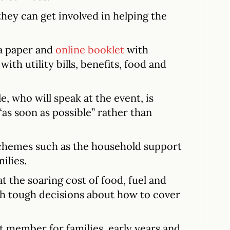
they can get involved in helping the
a paper and
online booklet
with
with utility bills, benefits, food and
, who will speak at the event, is
“as soon as possible” rather than
 schemes such as the household support
ilies.
 the soaring cost of food, fuel and
th tough decisions about how to cover
t member for families, early years and