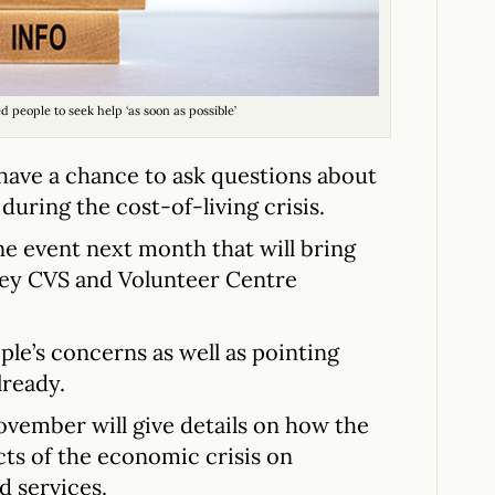
people to seek help ‘as soon as possible’
have a chance to ask questions about
during the cost-of-living crisis.
ne event next month that will bring
ey CVS and Volunteer Centre
ple’s concerns as well as pointing
lready.
ember will give details on how the
ts of the economic crisis on
d services.