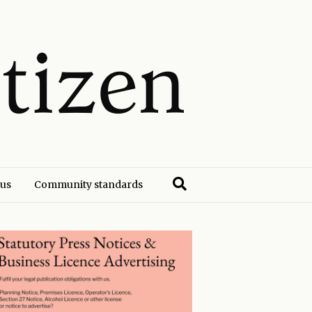
 us
Community standards