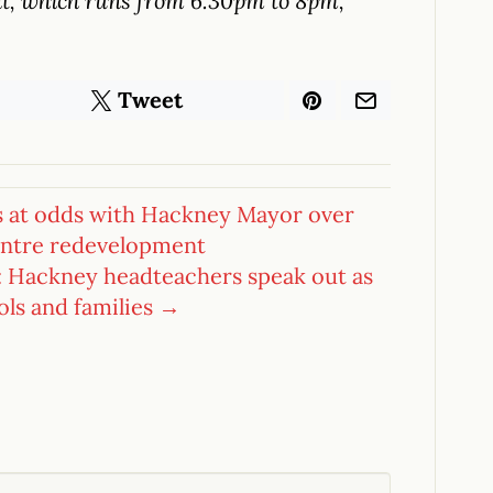
ent, which runs from 6.30pm to 8pm,
Tweet
 at odds with Hackney Mayor over
centre redevelopment
: Hackney headteachers speak out as
ools and families →