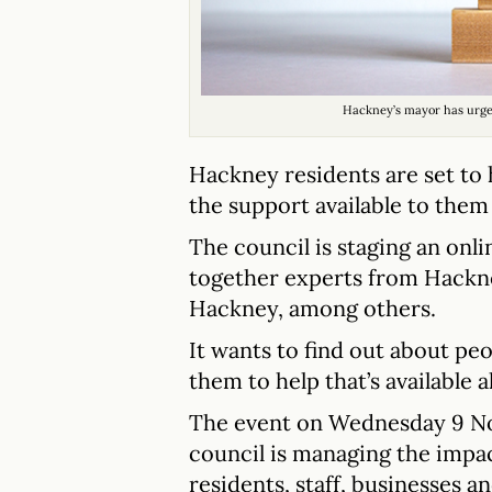
Hackney’s mayor has urged 
Hackney residents are set to 
the support available to them 
The council is staging an onli
together experts from Hackn
Hackney, among others.
It wants to find out about peo
them to help that’s available a
The event on Wednesday 9 Nov
council is managing the impac
residents, staff, businesses an