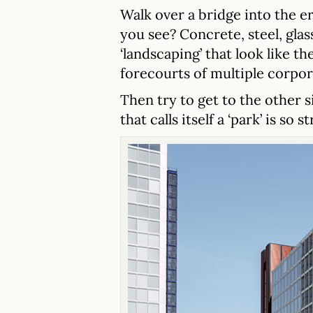
Walk over a bridge into the e
you see? Concrete, steel, gla
‘landscaping’ that look like 
forecourts of multiple corpo
Then try to get to the other
that calls itself a ‘park’ is so 