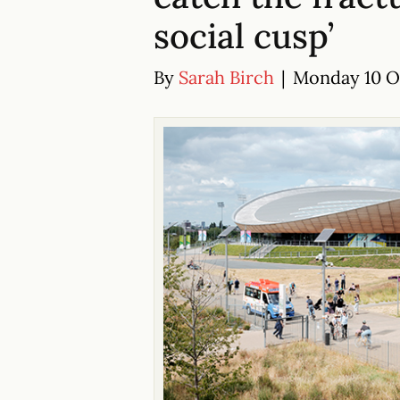
social cusp’
By
Sarah Birch
|
Monday 10 Oc