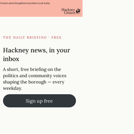
THE DAILY BRIEFING · FREE
Hackney news, in your
inbox
A short, free briefing on the
politics and community voices
shaping the borough — every
weekday.
Sign up free