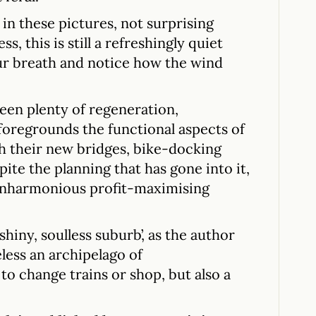
in these pictures, not surprising
ss, this is still a refreshingly quiet
ur breath and notice how the wind
.
een plenty of regeneration,
foregrounds the functional aspects of
h their new bridges, bike-docking
spite the planning that has gone into it,
unharmonious profit-maximising
hiny, soulless suburb’, as the author
eless an archipelago of
 change trains or shop, but also a