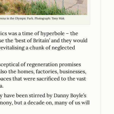
 arena in the Olympic Park. Photograph: Tony Mak
ics was a time of hyperbole – the
 the ‘best of Britain’ and they would
revitalising a chunk of neglected
sceptical of regeneration promises
lso the homes, factories, businesses,
aces that were sacrificed to the vast
a.
y have been stirred by Danny Boyle’s
ny, but a decade on, many of us will