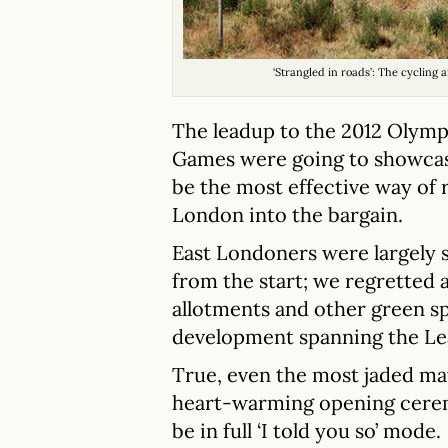
‘Strangled in roads’: The cycling
The leadup to the 2012 Olymp
Games were going to showcase
be the most effective way of 
London into the bargain.
East Londoners were largely 
from the start; we regretted a
allotments and other green sp
development spanning the Le
True, even the most jaded ma
heart-warming opening ceremo
be in full ‘I told you so’ mode.