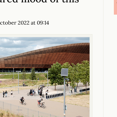
tober 2022 at 09:14