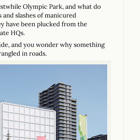
rstwhile Olympic Park, and what do
ss and slashes of manicured
they have been plucked from the
rate HQs.
 side, and you wonder why something
strangled in roads.