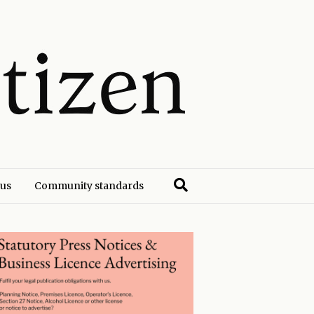
 us
Community standards