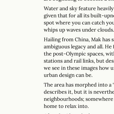
Water and sky feature heavily 
given that for all its built-upne
spot where you can catch yo
whips up waves under clouds
Hailing from China, Mak has s
ambiguous legacy and all. He 
the post-Olympic spaces, wit
stations and rail links, but de
we see in these images how 
urban design can be.
The area has morphed into a ‘s
describes it, but it is neverth
neighbourhoods; somewhere to
home to relax into.