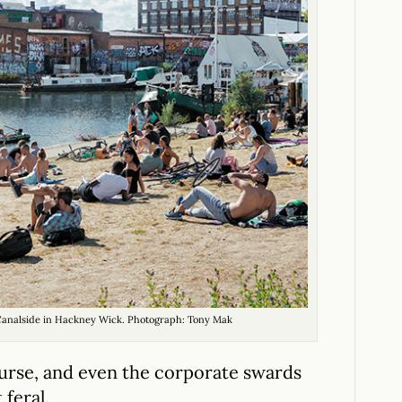
 Canalside in Hackney Wick. Photograph: Tony Mak
ourse, and even the corporate swards
feral.