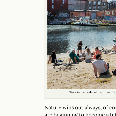
‘Back in the realm of the human’:
Nature wins out always, of c
are beginning to become a bit 