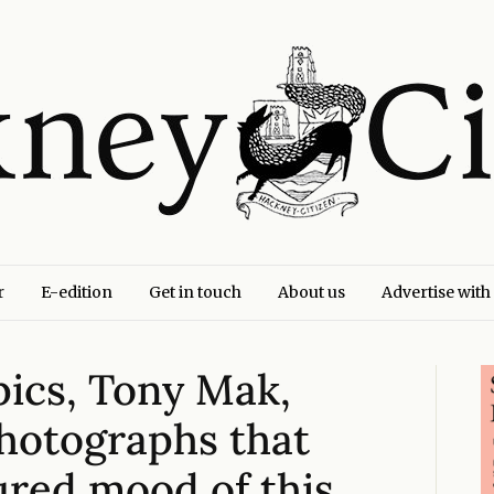
r
E-edition
Get in touch
About us
Advertise with
pics, Tony Mak,
Photographs that
ured mood of this