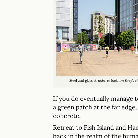
Steel and glass structures look like they’
If you do eventually manage t
a green patch at the far edge,
concrete.
Retreat to Fish Island and Ha
back in the realm of the huma