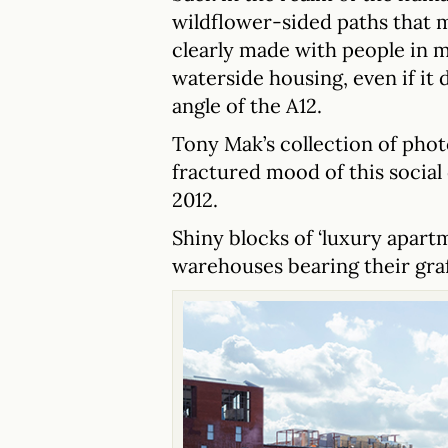
wildflower-sided paths that m
clearly made with people in m
waterside housing, even if it d
angle of the A12.
Tony Mak’s collection of phot
fractured mood of this social
2012.
Shiny blocks of ‘luxury apart
warehouses bearing their graf