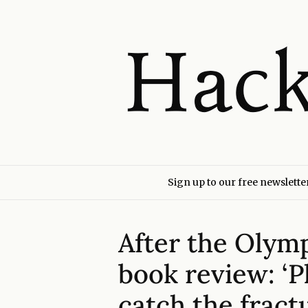
Sign up to our free newslette
After the Olym
book review: ‘
catch the fract