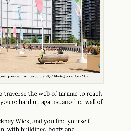
ve been ‘plucked from corporate HQs’. Photograph: Tony Mak
o traverse the web of tarmac to reach
 you’re hard up against another wall of
ckney Wick, and you find yourself
n, with buildings, boats and