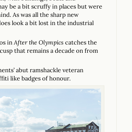
ay be a bit scruffy in places but were
ind. As was all the sharp new
oes look a bit lost in the industrial
os in
After the Olympics
catches the
 cusp that remains a decade on from
ments’ abut ramshackle veteran
fiti like badges of honour.