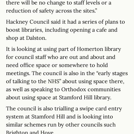
there will be no change to staff levels or a
reduction of safety across the sites.”
Hackney Council said it had a series of plans to
boost libraries, including opening a cafe and
shop at Dalston.
It is looking at using part of Homerton library
for council staff who are out and about and
need office space or somewhere to hold
meetings. The council is also in the “early stages
of talking to the NHS” about using space there,
as well as speaking to Orthodox communities
about using space at Stamford Hill library.
The council is also trialling a swipe card entry
system at Stamford Hill and is looking into
similar schemes run by other councils such
Brighton and Hove.