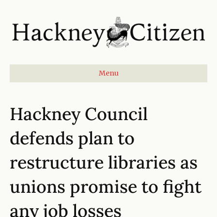
Menu
Hackney Council
defends plan to
restructure libraries as
unions promise to fight
any job losses