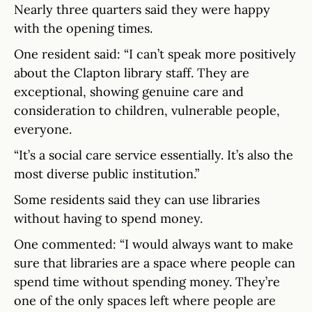
Nearly three quarters said they were happy
with the opening times.
One resident said: “I can’t speak more positively
about the Clapton library staff. They are
exceptional, showing genuine care and
consideration to children, vulnerable people,
everyone.
“It’s a social care service essentially. It’s also the
most diverse public institution.”
Some residents said they can use libraries
without having to spend money.
One commented: “I would always want to make
sure that libraries are a space where people can
spend time without spending money. They’re
one of the only spaces left where people are