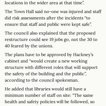
locations in the wider area at that time”.
The Town Hall said no-one was injured and staff
did risk assessments after the incidents “to
ensure that staff and public were kept safe”.
The council also explained that the proposed
restructure could see 19 jobs go, not the 30 to
40 feared by the unions.
The plans have to be approved by Hackney’s
cabinet and “would create a new working
structure with different roles that will support
the safety of the building and the public”,
according to the council spokesman.
He added that libraries would still have a
minimum number of staff on site: “The same
health and safety policies will be followed, so