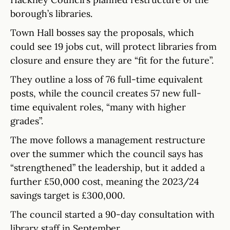
borough’s libraries.
Town Hall bosses say the proposals, which
could see 19 jobs cut, will protect libraries from
closure and ensure they are “fit for the future”.
They outline a loss of 76 full-time equivalent
posts, while the council creates 57 new full-
time equivalent roles, “many with higher
grades”.
The move follows a management restructure
over the summer which the council says has
“strengthened” the leadership, but it added a
further £50,000 cost, meaning the 2023/24
savings target is £300,000.
The council started a 90-day consultation with
library staff in September.