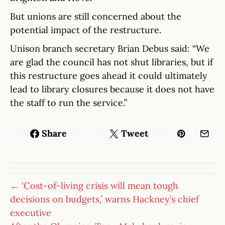
But unions are still concerned about the
potential impact of the restructure.
Unison branch secretary Brian Debus said: “We
are glad the council has not shut libraries, but if
this restructure goes ahead it could ultimately
lead to library closures because it does not have
the staff to run the service.”
Share
Tweet
← ‘Cost-of-living crisis will mean tough
decisions on budgets,’ warns Hackney’s chief
executive