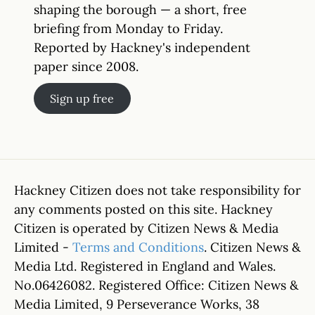
shaping the borough — a short, free
briefing from Monday to Friday.
Reported by Hackney's independent
paper since 2008.
Sign up free
Hackney Citizen does not take responsibility for
any comments posted on this site. Hackney
Citizen is operated by Citizen News & Media
Limited -
Terms and Conditions
. Citizen News &
Media Ltd. Registered in England and Wales.
No.06426082. Registered Office: Citizen News &
Media Limited, 9 Perseverance Works, 38