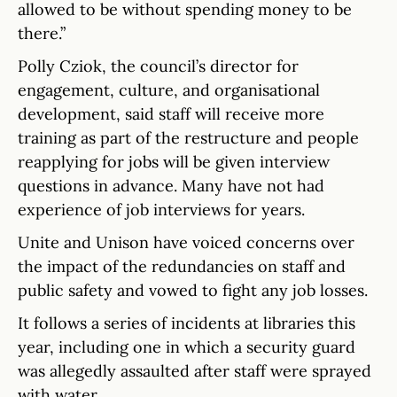
allowed to be without spending money to be
there.”
Polly Cziok, the council’s director for
engagement, culture, and organisational
development, said staff will receive more
training as part of the restructure and people
reapplying for jobs will be given interview
questions in advance. Many have not had
experience of job interviews for years.
Unite and Unison have voiced concerns over
the impact of the redundancies on staff and
public safety and vowed to fight any job losses.
It follows a series of incidents at libraries this
year, including one in which a security guard
was allegedly assaulted after staff were sprayed
with water.