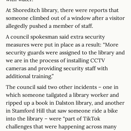
At Shoreditch library, there were reports that
someone climbed out of a window after a visitor
allegedly pushed a member of staff.
A council spokesman said extra security
measures were put in place as a result: “More
security guards were assigned to the library and
we are in the process of installing CCTV
cameras and providing security staff with
additional training.”
The council said two other incidents – one in
which someone tailgated a library worker and
ripped up a book in Dalston library, and another
in Stamford Hill that saw someone ride a bike
into the library – were “part of TikTok
challenges that were happening across many