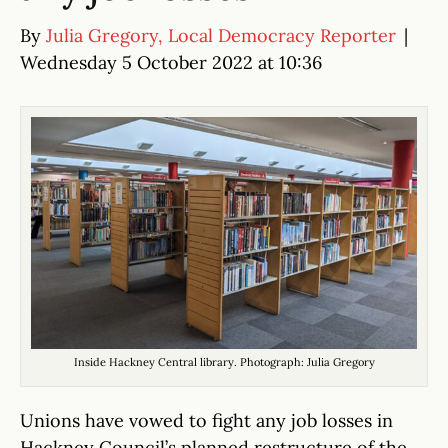
By
Julia Gregory, Local Democracy Reporter
|
Wednesday 5 October 2022 at 10:36
Inside Hackney Central library. Photograph: Julia Gregory
Unions have vowed to fight any job losses in
Hackney Council’s planned restructure of the