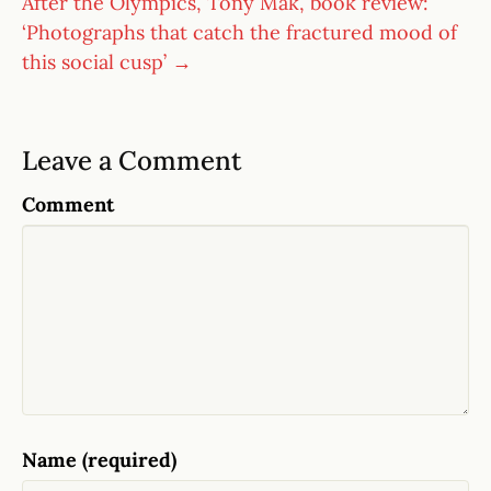
After the Olympics, Tony Mak, book review:
‘Photographs that catch the fractured mood of
this social cusp’ →
Leave a Comment
Comment
Name (required)