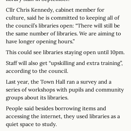
Cllr Chris Kennedy, cabinet member for
culture, said he is committed to keeping all of
the council’s libraries open: “There will still be
the same number of libraries. We are aiming to
have longer opening hours.”
This could see libraries staying open until 10pm.
Staff will also get “upskilling and extra training”,
according to the council.
Last year, the Town Hall ran a survey and a
series of workshops with pupils and community
groups about its libraries.
People said besides borrowing items and
accessing the internet, they used libraries as a
quiet space to study.