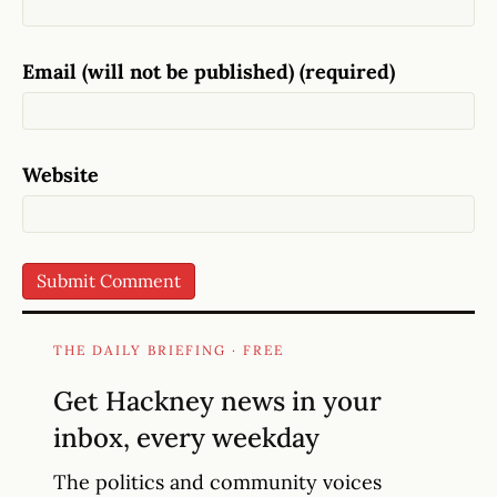
Email (will not be published) (required)
Website
THE DAILY BRIEFING · FREE
Get Hackney news in your
inbox, every weekday
The politics and community voices