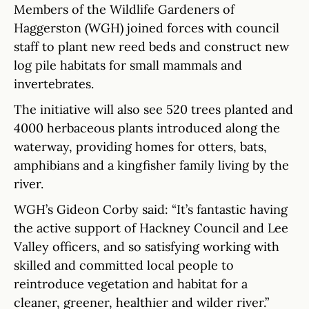
Members of the Wildlife Gardeners of
Haggerston (WGH) joined forces with council
staff to plant new reed beds and construct new
log pile habitats for small mammals and
invertebrates.
The initiative will also see 520 trees planted and
4000 herbaceous plants introduced along the
waterway, providing homes for otters, bats,
amphibians and a kingfisher family living by the
river.
WGH’s Gideon Corby said: “It’s fantastic having
the active support of Hackney Council and Lee
Valley officers, and so satisfying working with
skilled and committed local people to
reintroduce vegetation and habitat for a
cleaner, greener, healthier and wilder river.”