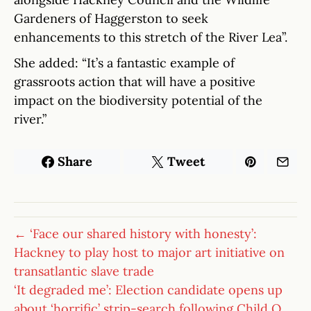
Gardeners of Haggerston to seek
enhancements to this stretch of the River Lea”.
She added: “It’s a fantastic example of
grassroots action that will have a positive
impact on the biodiversity potential of the
river.”
Share
Tweet
← ‘Face our shared history with honesty’:
Hackney to play host to major art initiative on
transatlantic slave trade
‘It degraded me’: Election candidate opens up
about ‘horrific’ strip-search following Child Q