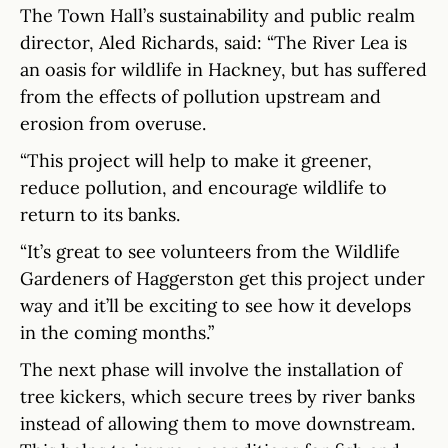
The Town Hall’s sustainability and public realm
director, Aled Richards, said: “The River Lea is
an oasis for wildlife in Hackney, but has suffered
from the effects of pollution upstream and
erosion from overuse.
“This project will help to make it greener,
reduce pollution, and encourage wildlife to
return to its banks.
“It’s great to see volunteers from the Wildlife
Gardeners of Haggerston get this project under
way and it’ll be exciting to see how it develops
in the coming months.”
The next phase will involve the installation of
tree kickers, which secure trees by river banks
instead of allowing them to move downstream.