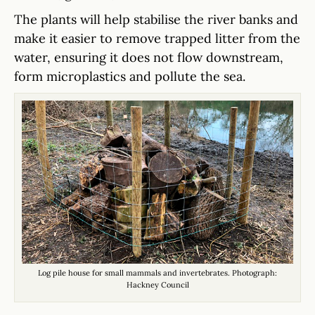
The plants will help stabilise the river banks and
make it easier to remove trapped litter from the
water, ensuring it does not flow downstream,
form microplastics and pollute the sea.
Log pile house for small mammals and invertebrates. Photograph:
Hackney Council