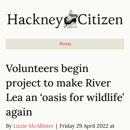
Menu
Volunteers begin
project to make River
Lea an ‘oasis for wildlife’
again
By
Lizzie McAllister
|
Friday 29 April 2022 at