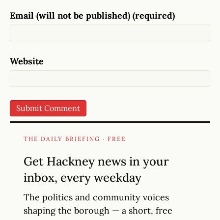
Email (will not be published) (required)
Website
THE DAILY BRIEFING · FREE
Get Hackney news in your
inbox, every weekday
The politics and community voices
shaping the borough — a short, free