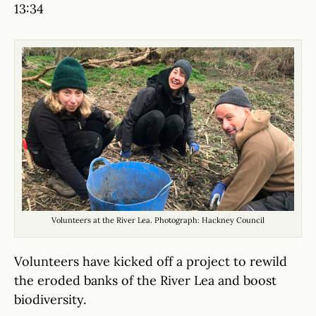
13:34
Volunteers at the River Lea. Photograph: Hackney Council
Volunteers have kicked off a project to rewild
the eroded banks of the River Lea and boost
biodiversity.