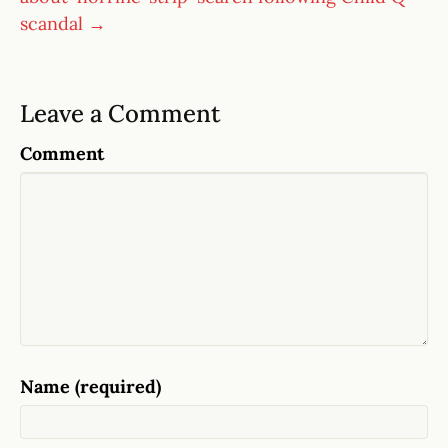
scandal →
Leave a Comment
Comment
Name (required)