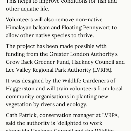
This helps to improve conditions for fish and
other aquatic life.
Volunteers will also remove non-native
Himalayan balsam and Floating Pennywort to
allow other native species to thrive.
The project has been made possible with
funding from the Greater London Authority’s
Grow Back Greener Fund, Hackney Council and
Lee Valley Regional Park Authority (LVRPA).
It was designed by the Wildlife Gardeners of
Haggerston and will train volunteers from local
community organisations in planting new
vegetation by rivers and ecology.
Cath Patrick, conservation manager at LVRPA,
said the authority is “delighted to work
alongside Hackney Council and the Wildlife