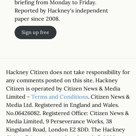
briefing from Monday to Friday.
Reported by Hackney's independent
paper since 2008.
Sign up free
Hackney Citizen does not take responsibility for
any comments posted on this site. Hackney
Citizen is operated by Citizen News & Media
Limited -
Terms and Conditions
. Citizen News &
Media Ltd. Registered in England and Wales.
No.06426082. Registered Office: Citizen News &
Media Limited, 9 Perseverance Works, 38
Kingsland Road, London E2 8DD. The Hackney