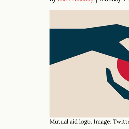
Mutual aid logo. Image: Twitt