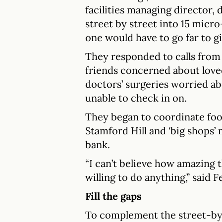
facilities managing director, 
street by street into 15 mic
one would have to go far to gi
They responded to calls from
friends concerned about love
doctors’ surgeries worried a
unable to check in on.
They began to coordinate fo
Stamford Hill and ‘big shops’
bank.
“I can’t believe how amazing
willing to do anything,” said Fe
Fill the gaps
To complement the street-by