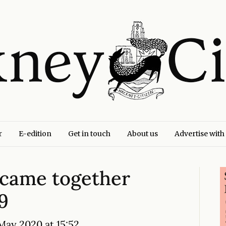
r
E-edition
Get in touch
About us
Advertise with
came together
9
ay 2020 at 15:52