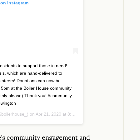
 on Instagram
sidents to support those in need!
ls, which are hand-delivered to
lunteers! Donations can now be
 5pm at the Boiler House community
 only please) Thank you! #community
ewington
boilerhouse_) on
Apr 21, 2020 at 8:24am PDT
use’s community engagement and