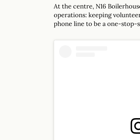
At the centre, N16 Boilerhouse
operations: keeping volunteer
phone line to be a one-stop-