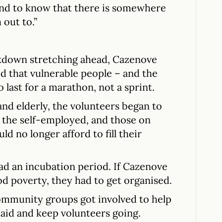
mind to know that there is somewhere
out to.”
ckdown stretching ahead, Cazenove
d that vulnerable people – and the
 last for a marathon, not a sprint.
and elderly, the volunteers began to
, the self-employed, and those on
d no longer afford to fill their
 had an incubation period. If Cazenove
od poverty, they had to get organised.
community groups got involved to help
aid and keep volunteers going.