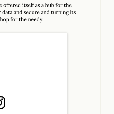
 offered itself as a hub for the
 data and secure and turning its
shop for the needy.