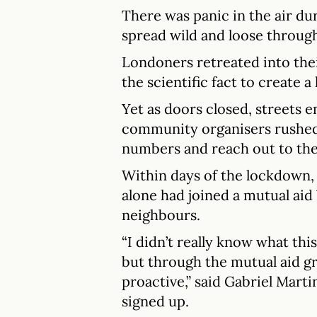
There was panic in the air d
spread wild and loose through
Londoners retreated into the
the scientific fact to create 
Yet as doors closed, streets 
community organisers rushed 
numbers and reach out to th
Within days of the lockdown,
alone had joined a mutual aid
neighbours.
“I didn’t really know what thi
but through the mutual aid g
proactive,” said Gabriel Mart
signed up.