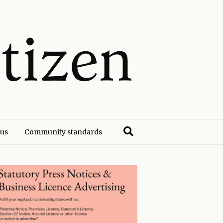
 us
Community standards