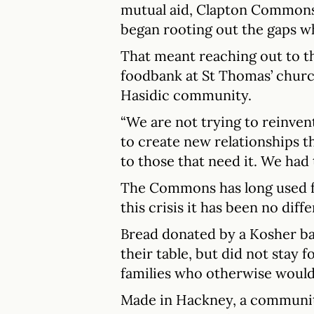
mutual aid, Clapton Common
began rooting out the gaps w
That meant reaching out to 
foodbank at St Thomas’ churc
Hasidic community.
“We are not trying to reinvent
to create new relationships t
to those that need it. We had t
The Commons has long used fo
this crisis it has been no diffe
Bread donated by a Kosher bak
their table, but did not stay 
families who otherwise would 
Made in Hackney, a communit