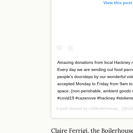
View this post
Amazing donations from local Hackney re
Every day we are sending out food parce
people's doorsteps by our wonderful vo
accepted Monday to Friday from 9am to
space. (non-perishable, ambient goods
#covid19 #cazenove #hackney #stoken
A post shared by
n16boilerhouse_
(@n16
Claire Ferrigi, the Boilerho