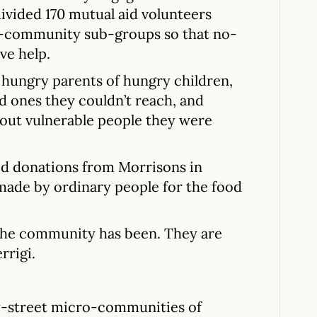
divided 170 mutual aid volunteers
ro-community sub-groups so that no-
ve help.
 hungry parents of hungry children,
d ones they couldn’t reach, and
bout vulnerable people they were
od donations from Morrisons in
 made by ordinary people for the food
 the community has been. They are
rrigi.
-street micro-communities of