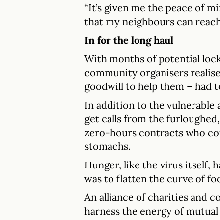
“It’s given me the peace of 
that my neighbours can reach 
In for the long haul
With months of potential lo
community organisers realise
goodwill to help them – had to
In addition to the vulnerable 
get calls from the furloughed
zero-hours contracts who coul
stomachs.
Hunger, like the virus itself,
was to flatten the curve of fo
An alliance of charities and 
harness the energy of mutual 