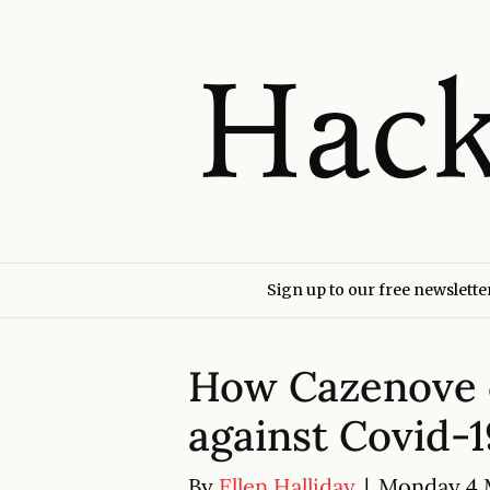
Sign up to our free newslette
How Cazenove 
against Covid-1
By
Ellen Halliday
|
Monday 4 M