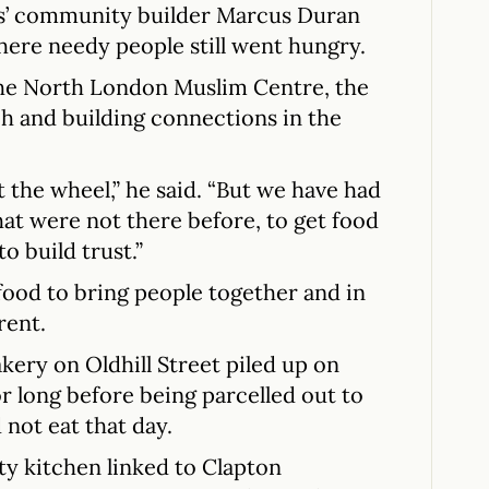
s’ community builder Marcus Duran
here needy people still went hungry.
the North London Muslim Centre, the
h and building connections in the
 the wheel,” he said. “But we have had
hat were not there before, to get food
o build trust.”
od to bring people together and in
rent.
ery on Oldhill Street piled up on
for long before being parcelled out to
not eat that day.
y kitchen linked to Clapton