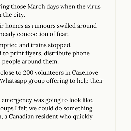
uring those March days when the virus
 the city.
ir homes as rumours swilled around
a heady concoction of fear.
emptied and trains stopped,
to print flyers, distribute phone
e people around them.
 close to 200 volunteers in Cazenove
 Whatsapp group offering to help their
s emergency was going to look like,
roups I felt we could do something
in, a Canadian resident who quickly