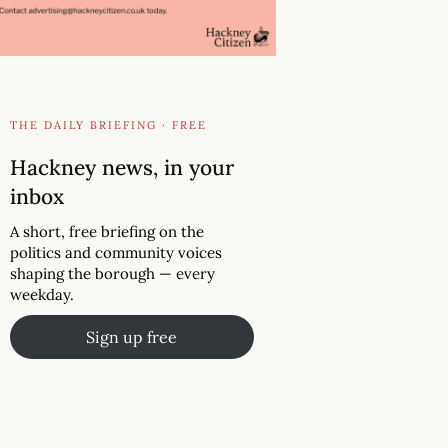
THE DAILY BRIEFING · FREE
Hackney news, in your
inbox
A short, free briefing on the
politics and community voices
shaping the borough — every
weekday.
Sign up free