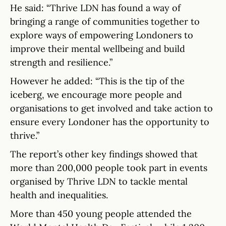
He said: “Thrive LDN has found a way of
bringing a range of communities together to
explore ways of empowering Londoners to
improve their mental wellbeing and build
strength and resilience.”
However he added: “This is the tip of the
iceberg, we encourage more people and
organisations to get involved and take action to
ensure every Londoner has the opportunity to
thrive.”
The report’s other key findings showed that
more than 200,000 people took part in events
organised by Thrive LDN to tackle mental
health and inequalities.
More than 450 young people attended the