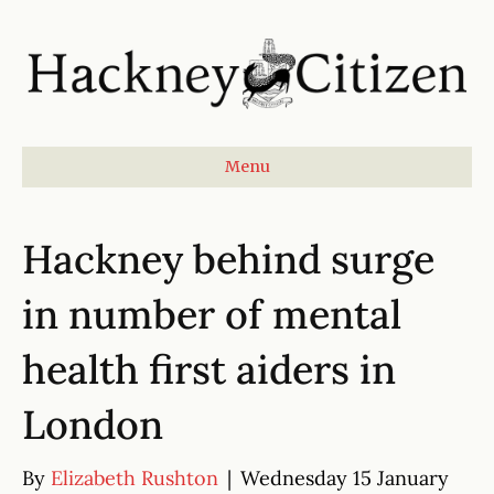
Menu
Hackney behind surge
in number of mental
health first aiders in
London
By
Elizabeth Rushton
|
Wednesday 15 January