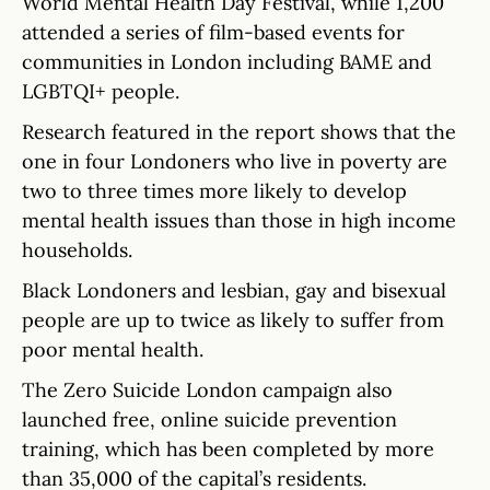
World Mental Health Day Festival, while 1,200
attended a series of film-based events for
communities in London including BAME and
LGBTQI+ people.
Research featured in the report shows that the
one in four Londoners who live in poverty are
two to three times more likely to develop
mental health issues than those in high income
households.
Black Londoners and lesbian, gay and bisexual
people are up to twice as likely to suffer from
poor mental health.
The Zero Suicide London campaign also
launched free, online suicide prevention
training, which has been completed by more
than 35,000 of the capital’s residents.