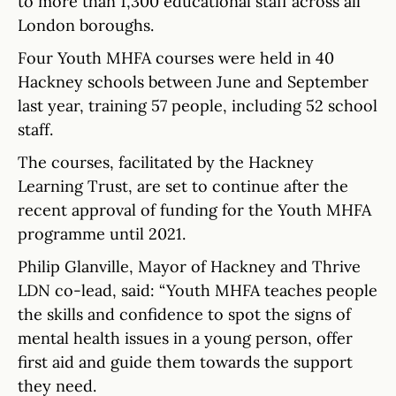
to more than 1,300 educational staff across all
London boroughs.
Four Youth MHFA courses were held in 40
Hackney schools between June and September
last year, training 57 people, including 52 school
staff.
The courses, facilitated by the Hackney
Learning Trust, are set to continue after the
recent approval of funding for the Youth MHFA
programme until 2021.
Philip Glanville, Mayor of Hackney and Thrive
LDN co-lead, said: “Youth MHFA teaches people
the skills and confidence to spot the signs of
mental health issues in a young person, offer
first aid and guide them towards the support
they need.