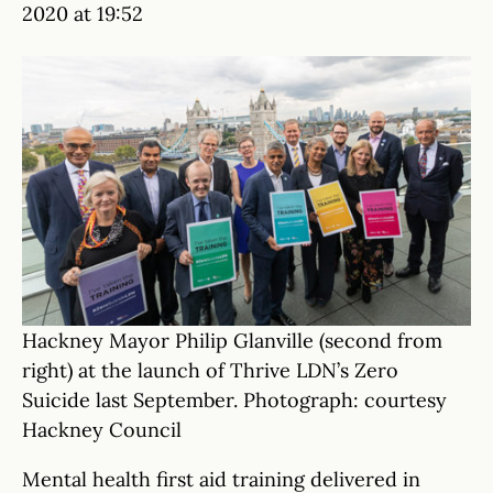
2020 at 19:52
Hackney Mayor Philip Glanville (second from
right) at the launch of Thrive LDN’s Zero
Suicide last September. Photograph: courtesy
Hackney Council
Mental health first aid training delivered in