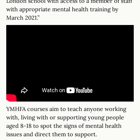
London school with access to a member of staff
with appropriate mental health training by
March 2021.”
YMHFA courses aim to teach anyone working
with, living with or supporting young people
aged 8-18 to spot the signs of mental health
issues and direct them to support.