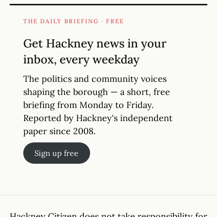
THE DAILY BRIEFING · FREE
Get Hackney news in your
inbox, every weekday
The politics and community voices
shaping the borough — a short, free
briefing from Monday to Friday.
Reported by Hackney's independent
paper since 2008.
Sign up free
Hackney Citizen does not take responsibility for