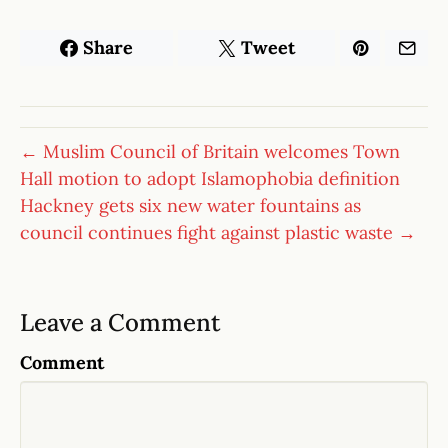
Share
Tweet
← Muslim Council of Britain welcomes Town
Hall motion to adopt Islamophobia definition
Hackney gets six new water fountains as
council continues fight against plastic waste →
Leave a Comment
Comment