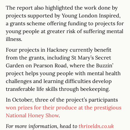
The report also highlighted the work done by
projects supported by Young London Inspired,
a grants scheme offering funding to projects for
young people at greater risk of suffering mental
illness.
Four projects in Hackney currently benefit
from the grants, including St Mary’s Secret
Garden on Pearson Road, where the Buzzin’
project helps young people with mental health
challenges and learning difficulties develop
transferable life skills through beekeeping.
In October, three of the project’s participants
won prizes for their produce at the prestigious
National Honey Show
.
For more information, head to
thriveldn.co.uk