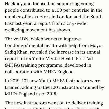
Hackney and focused on supporting young
people contributed to a 100 per cent rise in the
number of instructors in London and the South
East last year, a report from a city-wide
wellbeing movement has shown.
Thrive LDN, which works to improve
Londoners’ mental health with help from Mayor
Sadiq Khan, revealed the increase in its annual
report on its Youth Mental Health First Aid
(MHFA) training programme, developed in
collaboration with MHFA England.
In 2019, 101 new Youth MHFA instructors were
trained, adding to the 100 instructors trained by
MHFA England as of 2018.
The new instructors went on to deliver training