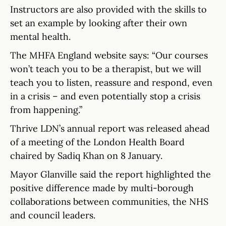
Instructors are also provided with the skills to
set an example by looking after their own
mental health.
The MHFA England website says: “Our courses
won’t teach you to be a therapist, but we will
teach you to listen, reassure and respond, even
in a crisis – and even potentially stop a crisis
from happening.”
Thrive LDN’s annual report was released ahead
of a meeting of the London Health Board
chaired by Sadiq Khan on 8 January.
Mayor Glanville said the report highlighted the
positive difference made by multi-borough
collaborations between communities, the NHS
and council leaders.