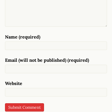
Name (required)
Email (will not be published) (required)
Website