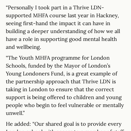
“Personally I took part in a Thrive LDN-
supported MHFA course last year in Hackney,
seeing first-hand the impact it can have in
building a deeper understanding of how we all
have a role in supporting good mental health
and wellbeing.
“The Youth MHFA programme for London
Schools, funded by the Mayor of London’s
Young Londoners Fund, is a great example of
the partnership approach that Thrive LDN is
taking in London to ensure that the correct
support is being offered to children and young
people who begin to feel vulnerable or mentally
unwell.”
He added: “Our shared goal is to provide every