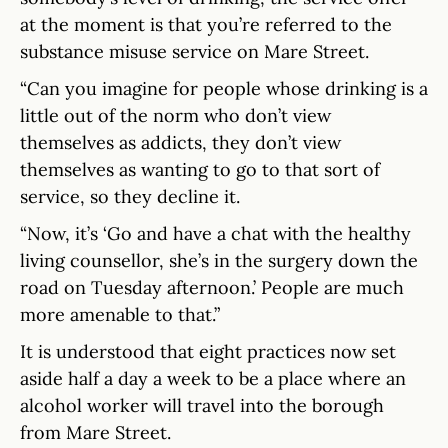
at the moment is that you’re referred to the
substance misuse service on Mare Street.
“Can you imagine for people whose drinking is a
little out of the norm who don’t view
themselves as addicts, they don’t view
themselves as wanting to go to that sort of
service, so they decline it.
“Now, it’s ‘Go and have a chat with the healthy
living counsellor, she’s in the surgery down the
road on Tuesday afternoon.’ People are much
more amenable to that.”
It is understood that eight practices now set
aside half a day a week to be a place where an
alcohol worker will travel into the borough
from Mare Street.