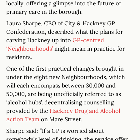
locally, offering a glimpse into the future of
primary care in the borough.
Laura Sharpe, CEO of City & Hackney GP
Confederation, described what the plans for
carving Hackney up into
GP-centred
‘Neighbourhoods’
might mean in practice for
residents.
One of the first practical changes brought in
under the eight new Neighbourhoods, which
will each encompass between 30,000 and
50,000, are being unofficially referred to as
‘alcohol hubs’, decentralising counselling
provided by the
Hackney Drug and Alcohol
Action Team
on Mare Street.
Sharpe said: “If a GP is worried about
somebody’s level of drinking, the service offer