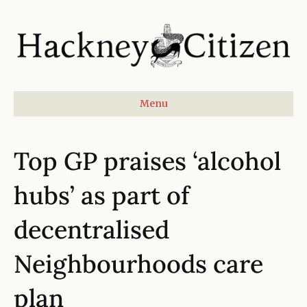
Menu
Top GP praises ‘alcohol
hubs’ as part of
decentralised
Neighbourhoods care
plan