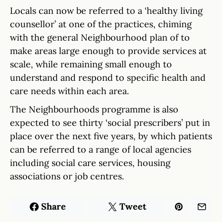
Locals can now be referred to a ‘healthy living
counsellor’ at one of the practices, chiming
with the general Neighbourhood plan of to
make areas large enough to provide services at
scale, while remaining small enough to
understand and respond to specific health and
care needs within each area.
The Neighbourhoods programme is also
expected to see thirty ‘social prescribers’ put in
place over the next five years, by which patients
can be referred to a range of local agencies
including social care services, housing
associations or job centres.
Share
Tweet