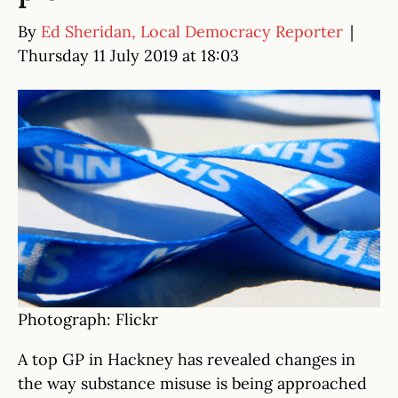
By
Ed Sheridan, Local Democracy Reporter
|
Thursday 11 July 2019 at 18:03
Photograph: Flickr
A top GP in Hackney has revealed changes in
the way substance misuse is being approached