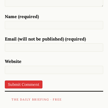
Name (required)
Email (will not be published) (required)
Website
THE DAILY BRIEFING · FREE