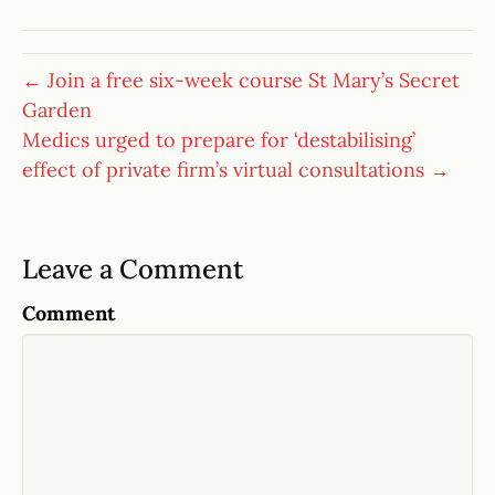
← Join a free six-week course St Mary’s Secret
Garden
Medics urged to prepare for ‘destabilising’
effect of private firm’s virtual consultations →
Leave a Comment
Comment