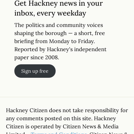
Get Hackney news in your
inbox, every weekday
The politics and community voices
shaping the borough — a short, free
briefing from Monday to Friday.
Reported by Hackney's independent
paper since 2008.
Sign up free
Hackney Citizen does not take responsibility for
any comments posted on this site. Hackney
Citizen is operated by Citizen News & Media