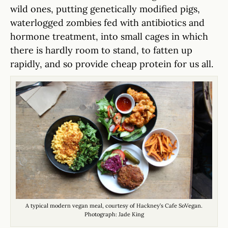
wild ones, putting genetically modified pigs,
waterlogged zombies fed with antibiotics and
hormone treatment, into small cages in which
there is hardly room to stand, to fatten up
rapidly, and so provide cheap protein for us all.
A typical modern vegan meal, courtesy of Hackney’s Cafe SoVegan.
Photograph: Jade King