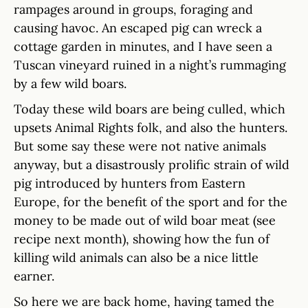
rampages around in groups, foraging and
causing havoc. An escaped pig can wreck a
cottage garden in minutes, and I have seen a
Tuscan vineyard ruined in a night’s rummaging
by a few wild boars.
Today these wild boars are being culled, which
upsets Animal Rights folk, and also the hunters.
But some say these were not native animals
anyway, but a disastrously prolific strain of wild
pig introduced by hunters from Eastern
Europe, for the benefit of the sport and for the
money to be made out of wild boar meat (see
recipe next month), showing how the fun of
killing wild animals can also be a nice little
earner.
So here we are back home, having tamed the