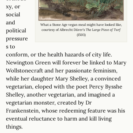
xy, or
social
and
What a Stone Age vegan meal might have looked like,
political
courtesy of Albrecht Dürer’s
The Large Piece of Turf
(1503)
pressure
s to
conform, or the health hazards of city life.
Newington Green will forever be linked to Mary
Wollstonecraft and her passionate feminism,
while her daughter Mary Shelley, a convinced
vegetarian, eloped with the poet Percy Bysshe
Shelley, another vegetarian, and imagined a
vegetarian monster, created by Dr
Frankenstein, whose redeeming feature was his
eventual reluctance to harm and kill living
things.