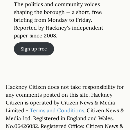
The politics and community voices
shaping the borough — a short, free
briefing from Monday to Friday.
Reported by Hackney's independent
paper since 2008.
Sign up free
Hackney Citizen does not take responsibility for
any comments posted on this site. Hackney
Citizen is operated by Citizen News & Media
Limited -
Terms and Conditions
. Citizen News &
Media Ltd. Registered in England and Wales.
No.06426082. Registered Office: Citizen News &