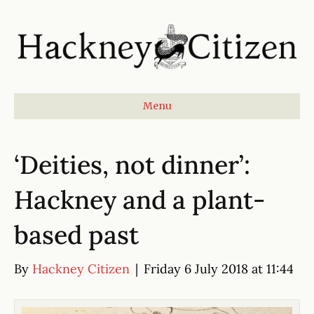
Menu
‘Deities, not dinner’:
Hackney and a plant-
based past
By
Hackney Citizen
|
Friday 6 July 2018 at 11:44