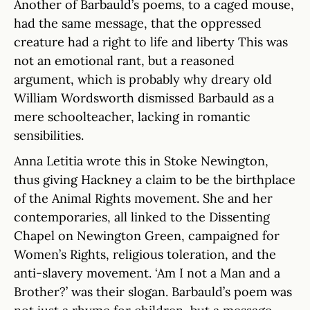
Another of Barbauld’s poems, to a caged mouse,
had the same message, that the oppressed
creature had a right to life and liberty This was
not an emotional rant, but a reasoned
argument, which is probably why dreary old
William Wordsworth dismissed Barbauld as a
mere schoolteacher, lacking in romantic
sensibilities.
Anna Letitia wrote this in Stoke Newington,
thus giving Hackney a claim to be the birthplace
of the Animal Rights movement. She and her
contemporaries, all linked to the Dissenting
Chapel on Newington Green, campaigned for
Women’s Rights, religious toleration, and the
anti-slavery movement. ‘Am I not a Man and a
Brother?’ was their slogan. Barbauld’s poem was