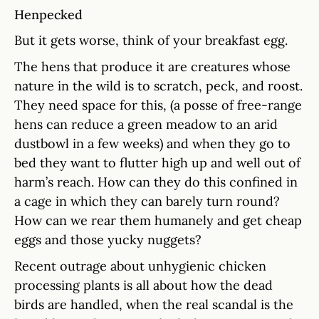
Henpecked
But it gets worse, think of your breakfast egg.
The hens that produce it are creatures whose
nature in the wild is to scratch, peck, and roost.
They need space for this, (a posse of free-range
hens can reduce a green meadow to an arid
dustbowl in a few weeks) and when they go to
bed they want to flutter high up and well out of
harm’s reach. How can they do this confined in
a cage in which they can barely turn round?
How can we rear them humanely and get cheap
eggs and those yucky nuggets?
Recent outrage about unhygienic chicken
processing plants is all about how the dead
birds are handled, when the real scandal is the