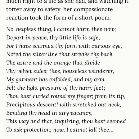
much right to a life as she had, and watching it
totter away to safety, her compassionate
reaction took the form of a short poem:
No, helpless thing, I cannot harm thee now;
Depart in peace, thy little life is safe,
For I have scanned thy form with curious eye,
Noted the silver line that streaks thy back,
The azure and the orange that divide
Thy velvet sides; thee, houseless wanderer,
My garment has enfolded, and my arm
Felt the light pressure of thy hairy feet;
Thou hast curled round my finger; from its tip,
Precipitous descent! with stretched out neck,
Bending thy head in airy vacancy,
This way and that, inquiring, thou hast seemed
To ask protection; now, I cannot kill thee…