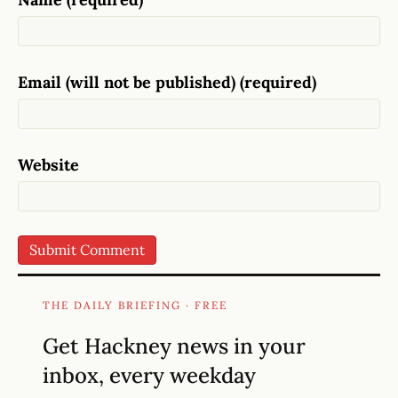
Email (will not be published) (required)
Website
THE DAILY BRIEFING · FREE
Get Hackney news in your
inbox, every weekday