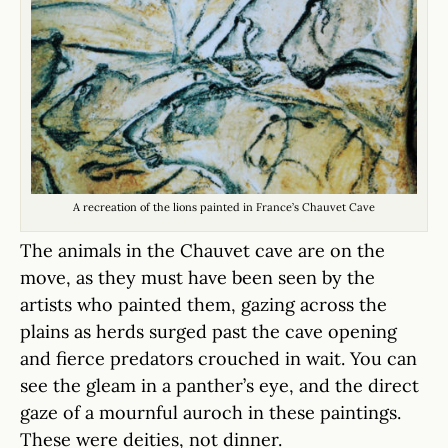
A recreation of the lions painted in France’s Chauvet Cave
The animals in the Chauvet cave are on the
move, as they must have been seen by the
artists who painted them, gazing across the
plains as herds surged past the cave opening
and fierce predators crouched in wait. You can
see the gleam in a panther’s eye, and the direct
gaze of a mournful auroch in these paintings.
These were deities, not dinner.