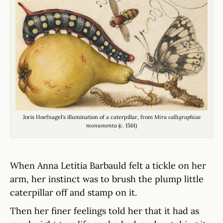
Joris Hoefnagel’s illumination of a caterpillar, from
Mira calligraphiae
monumenta
(c. 1561)
When Anna Letitia Barbauld felt a tickle on her
arm, her instinct was to brush the plump little
caterpillar off and stamp on it.
Then her finer feelings told her that it had as