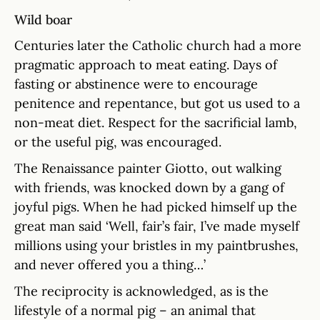
Wild boar
Centuries later the Catholic church had a more
pragmatic approach to meat eating. Days of
fasting or abstinence were to encourage
penitence and repentance, but got us used to a
non-meat diet. Respect for the sacrificial lamb,
or the useful pig, was encouraged.
The Renaissance painter Giotto, out walking
with friends, was knocked down by a gang of
joyful pigs. When he had picked himself up the
great man said ‘Well, fair’s fair, I’ve made myself
millions using your bristles in my paintbrushes,
and never offered you a thing…’
The reciprocity is acknowledged, as is the
lifestyle of a normal pig – an animal that