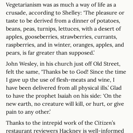
Vegetarianism was as much a way of life as a
crusade, according to Shelley: ‘The pleasure or
taste to be derived from a dinner of potatoes,
beans, peas, turnips, lettuces, with a desert of
apples, gooseberries, strawberries, currants,
raspberries, and in winter, oranges, apples, and
pears, is far greater than supposed.’
John Wesley, in his church just off Old Street,
felt the same, ‘Thanks be to God! Since the time
I gave up the use of flesh-meats and wine, I
have been delivered from all physical ills.’ Glad
to have the prophet Isaiah on his side: ‘On the
new earth, no creature will kill, or hurt, or give
pain to any other.’
Thanks to the intrepid work of the
Citizen
’s
restaurant reviewers Hackney is well-informed