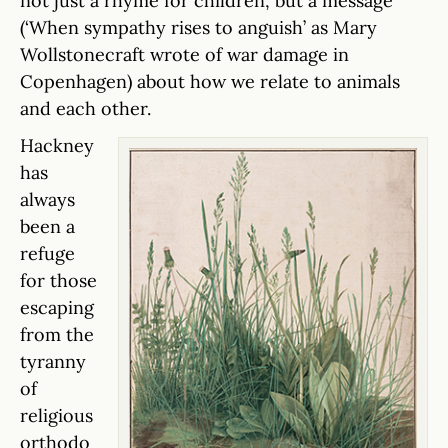
not just a rhyme for children, but a message
(‘When sympathy rises to anguish’ as Mary
Wollstonecraft wrote of war damage in
Copenhagen) about how we relate to animals
and each other.
Hackney
has
always
been a
refuge
for those
escaping
from the
tyranny
of
religious
orthodo