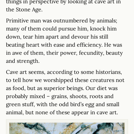
things in perspective by looking at cave art in
the Stone Age.
Primitive man was outnumbered by animals;
many of them could pursue him, knock him
down, tear him apart and devour his still
beating heart with ease and efficiency. He was
in awe of them, their power, fecundity, beauty
and strength.
Cave art seems, according to some historians,
to tell how we worshipped these creatures not
as food, but as superior beings. Our diet was
probably mixed – grains, shoots, roots and
green stuff, with the odd bird’s egg and small
animal, but none of these appear in cave art.