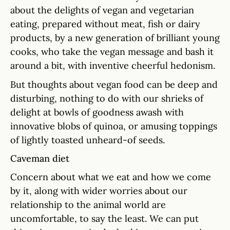
about the delights of vegan and vegetarian
eating, prepared without meat, fish or dairy
products, by a new generation of brilliant young
cooks, who take the vegan message and bash it
around a bit, with inventive cheerful hedonism.
But thoughts about vegan food can be deep and
disturbing, nothing to do with our shrieks of
delight at bowls of goodness awash with
innovative blobs of quinoa, or amusing toppings
of lightly toasted unheard-of seeds.
Caveman diet
Concern about what we eat and how we come
by it, along with wider worries about our
relationship to the animal world are
uncomfortable, to say the least. We can put