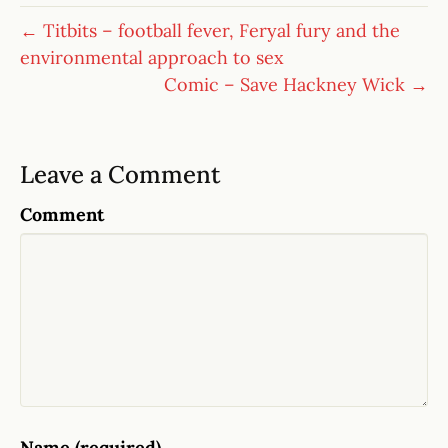
← Titbits – football fever, Feryal fury and the
environmental approach to sex
Comic – Save Hackney Wick →
Leave a Comment
Comment
Name (required)