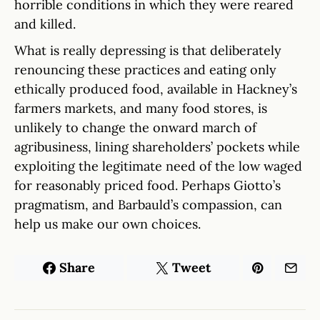
horrible conditions in which they were reared
and killed.
What is really depressing is that deliberately
renouncing these practices and eating only
ethically produced food, available in Hackney’s
farmers markets, and many food stores, is
unlikely to change the onward march of
agribusiness, lining shareholders’ pockets while
exploiting the legitimate need of the low waged
for reasonably priced food. Perhaps Giotto’s
pragmatism, and Barbauld’s compassion, can
help us make our own choices.
Share
Tweet