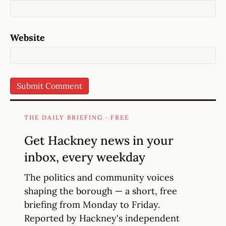
Website
THE DAILY BRIEFING · FREE
Get Hackney news in your
inbox, every weekday
The politics and community voices
shaping the borough — a short, free
briefing from Monday to Friday.
Reported by Hackney's independent