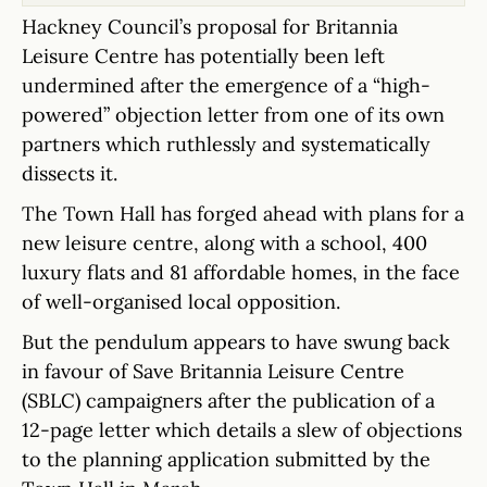
Hackney Council’s proposal for Britannia
Leisure Centre has potentially been left
undermined after the emergence of a “high-
powered” objection letter from one of its own
partners which ruthlessly and systematically
dissects it.
The Town Hall has forged ahead with plans for a
new leisure centre, along with a school, 400
luxury flats and 81 affordable homes, in the face
of well-organised local opposition.
But the pendulum appears to have swung back
in favour of Save Britannia Leisure Centre
(SBLC) campaigners after the publication of a
12-page letter which details a slew of objections
to the planning application submitted by the