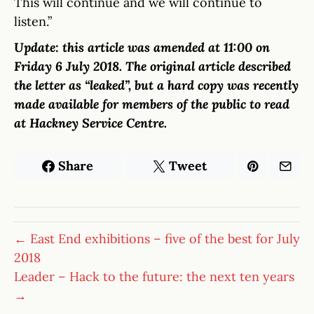
This will continue and we will continue to
listen.”
Update: this article was amended at 11:00 on
Friday 6 July 2018. The original article described
the letter as “leaked”, but a hard copy was recently
made available for members of the public to read
at Hackney Service Centre.
Share
Tweet
← East End exhibitions – five of the best for July
2018
Leader – Hack to the future: the next ten years
→