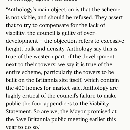
“Anthology’s main objection is that the scheme
is not viable, and should be refused. They assert
that to try to compensate for the lack of
viability, the council is guilty of over-
development – the objection refers to excessive
height, bulk and density. Anthology say this is
true of the western part of the development
next to their towers; we say it is true of the
entire scheme, particularly the towers to be
built on the Britannia site itself, which contain
the 400 homes for market sale. Anthology are
highly critical of the council’s failure to make
public the four appendices to the Viability
Statement. So are we; the Mayor promised at
the Save Britannia public meeting earlier this
year to do so.”