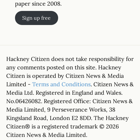
paper since 2008.
Sign up free
Hackney Citizen does not take responsibility for
any comments posted on this site. Hackney
Citizen is operated by Citizen News & Media
Limited -
Terms and Conditions
. Citizen News &
Media Ltd. Registered in England and Wales.
No.06426082. Registered Office: Citizen News &
Media Limited, 9 Perseverance Works, 38
Kingsland Road, London E2 8DD. The Hackney
Citizen® is a registered trademark © 2026
Citizen News & Media Limited.