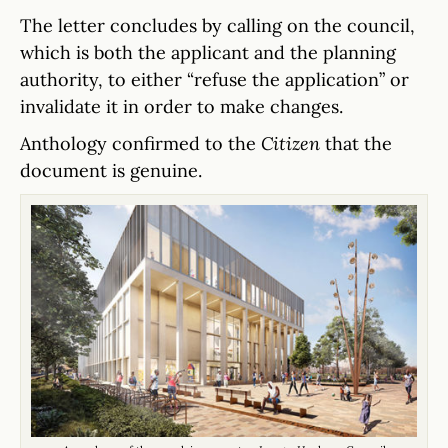
The letter concludes by calling on the council,
which is both the applicant and the planning
authority, to either “refuse the application” or
invalidate it in order to make changes.
Anthology confirmed to the
Citizen
that the
document is genuine.