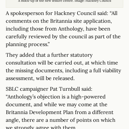
A mock-up of the new leisure centre. Image: Hackney Council
A spokesperson for Hackney Council said: “All
comments on the Britannia site application,
including those from Anthology, have been
carefully reviewed by the council as part of the
planning process.”
They added that a further statutory
consultation will be carried out, at which time
the missing documents, including a full viability
assessment, will be released.
SBLC campaigner Pat Turnbull said:
“Anthology’s objection is a high-powered
document, and while we may come at the
Britannia Development Plan from a different
angle, there are a number of points on which
we strongly agree with them.