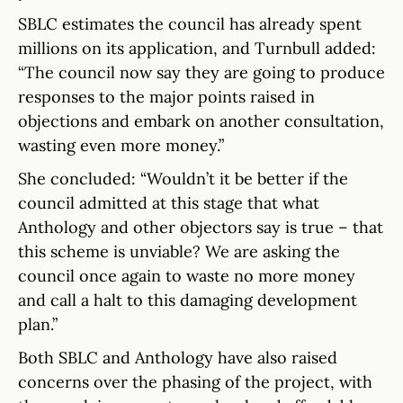
SBLC estimates the council has already spent
millions on its application, and Turnbull added:
“The council now say they are going to produce
responses to the major points raised in
objections and embark on another consultation,
wasting even more money.”
She concluded: “Wouldn’t it be better if the
council admitted at this stage that what
Anthology and other objectors say is true – that
this scheme is unviable? We are asking the
council once again to waste no more money
and call a halt to this damaging development
plan.”
Both SBLC and Anthology have also raised
concerns over the phasing of the project, with