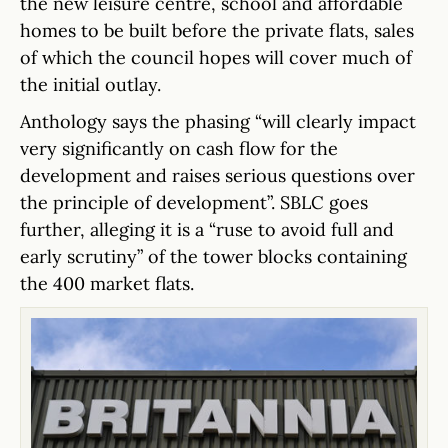
the new leisure centre, school and affordable
homes to be built before the private flats, sales
of which the council hopes will cover much of
the initial outlay.
Anthology says the phasing “will clearly impact
very significantly on cash flow for the
development and raises serious questions over
the principle of development”. SBLC goes
further, alleging it is a “ruse to avoid full and
early scrutiny” of the tower blocks containing
the 400 market flats.