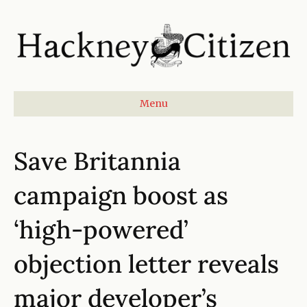
Menu
Save Britannia
campaign boost as
‘high-powered’
objection letter reveals
major developer’s