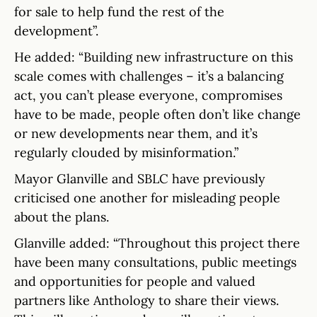
for sale to help fund the rest of the
development”.
He added: “Building new infrastructure on this
scale comes with challenges – it’s a balancing
act, you can’t please everyone, compromises
have to be made, people often don’t like change
or new developments near them, and it’s
regularly clouded by misinformation.”
Mayor Glanville and SBLC have previously
criticised one another for misleading people
about the plans.
Glanville added: “Throughout this project there
have been many consultations, public meetings
and opportunities for people and valued
partners like Anthology to share their views.