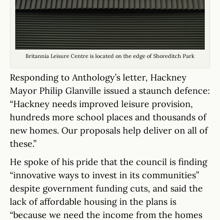
Britannia Leisure Centre is located on the edge of Shoreditch Park
Responding to Anthology’s letter, Hackney
Mayor Philip Glanville issued a staunch defence:
“Hackney needs improved leisure provision,
hundreds more school places and thousands of
new homes. Our proposals help deliver on all of
these.”
He spoke of his pride that the council is finding
“innovative ways to invest in its communities”
despite government funding cuts, and said the
lack of affordable housing in the plans is
“because we need the income from the homes