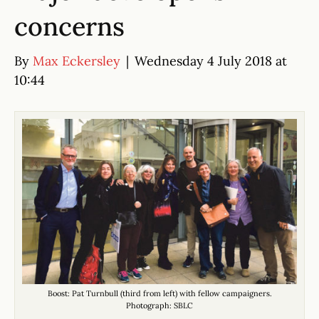
concerns
By
Max Eckersley
|
Wednesday 4 July 2018 at
10:44
Boost: Pat Turnbull (third from left) with fellow campaigners.
Photograph: SBLC