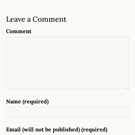
Leave a Comment
Comment
Name (required)
Email (will not be published) (required)