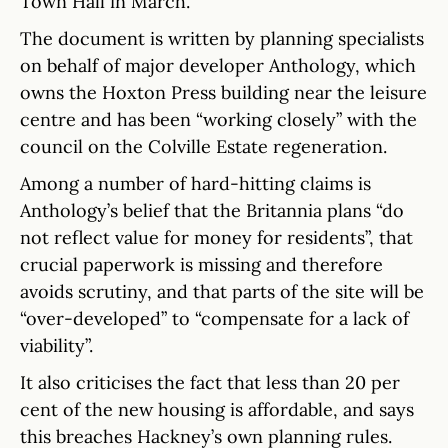
Town Hall in March.
The document is written by planning specialists
on behalf of major developer Anthology, which
owns the Hoxton Press building near the leisure
centre and has been “working closely” with the
council on the Colville Estate regeneration.
Among a number of hard-hitting claims is
Anthology’s belief that the Britannia plans “do
not reflect value for money for residents”, that
crucial paperwork is missing and therefore
avoids scrutiny, and that parts of the site will be
“over-developed” to “compensate for a lack of
viability”.
It also criticises the fact that less than 20 per
cent of the new housing is affordable, and says
this breaches Hackney’s own planning rules.