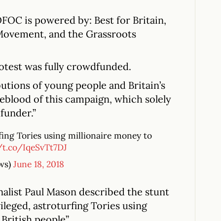
OFOC is powered by: Best for Britain,
Movement, and the Grassroots
otest was fully crowdfunded.
utions of young people and Britain’s
eblood of this campaign, which solely
funder.”
rfing Tories using millionaire money to
//t.co/IqeSvTt7DJ
ws)
June 18, 2018
nalist Paul Mason described the stunt
ileged, astroturfing Tories using
 British people”.