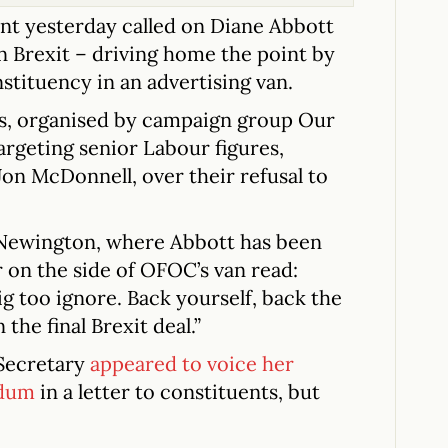
 yesterday called on Diane Abbott
on Brexit – driving home the point by
tituency in an advertising van.
sts, organised by campaign group Our
rgeting senior Labour figures,
on McDonnell, over their refusal to
Newington, where Abbott has been
r on the side of OFOC’s van read:
ig too ignore. Back yourself, back the
the final Brexit deal.”
Secretary
appeared to voice her
ndum
in a letter to constituents, but