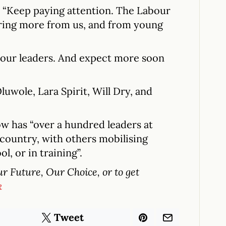
: “Keep paying attention. The Labour
ring more from us, and from young
bour leaders. And expect more soon
wole, Lara Spirit, Will Dry, and
ow has “over a hundred leaders at
country, with others mobilising
l, or in training”.
 Future, Our Choice, or to get
k
Tweet