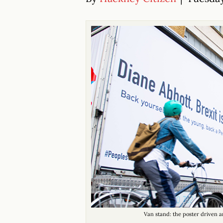
Van stand: the poster driven