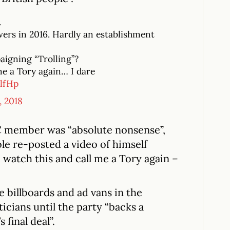
.
owers in 2016. Hardly an establishment
aigning “Trolling”?
me a Tory again… I dare
lfHp
, 2018
 member was “absolute nonsense”,
e re-posted a video of himself
e watch this and call me a Tory again –
e billboards and ad vans in the
icians until the party “backs a
 final deal”.