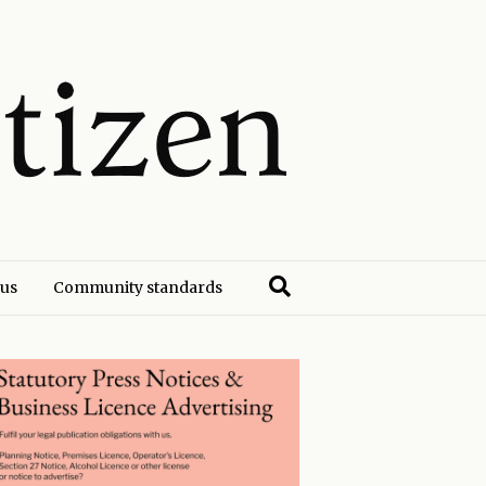
 us
Community standards