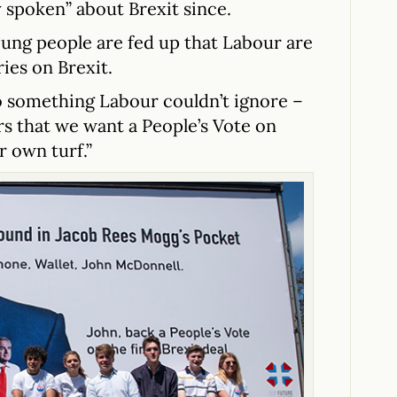
 spoken” about Brexit since.
oung people are fed up that Labour are
ies on Brexit.
o something Labour couldn’t ignore –
rs that we want a People’s Vote on
r own turf.”