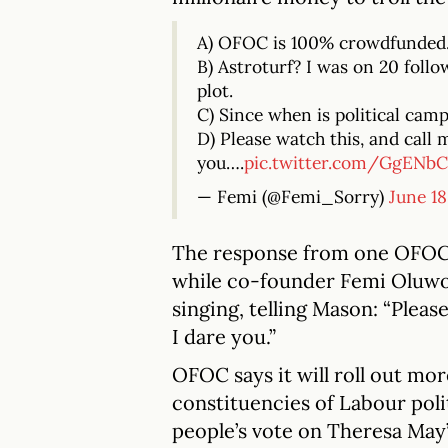
A) OFOC is 100% crowdfunded
B) Astroturf? I was on 20 foll
plot.
C) Since when is political camp
D) Please watch this, and call 
you….
pic.twitter.com/GgENbC
— Femi (@Femi_Sorry)
June 18
The response from one OFOC
while co-founder Femi Oluwol
singing, telling Mason: “Pleas
I dare you.”
OFOC says it will roll out mor
constituencies of Labour polit
people’s vote on Theresa May’s