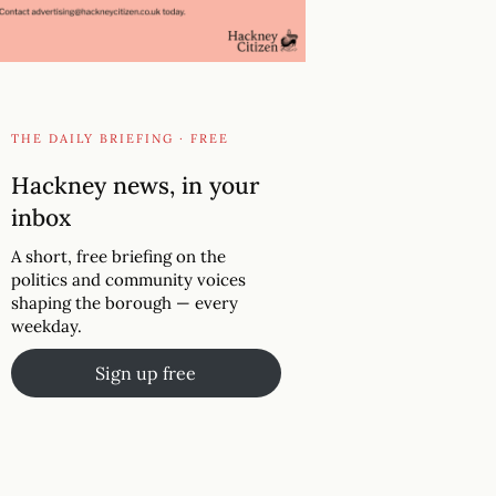
THE DAILY BRIEFING · FREE
Hackney news, in your
inbox
A short, free briefing on the
politics and community voices
shaping the borough — every
weekday.
Sign up free