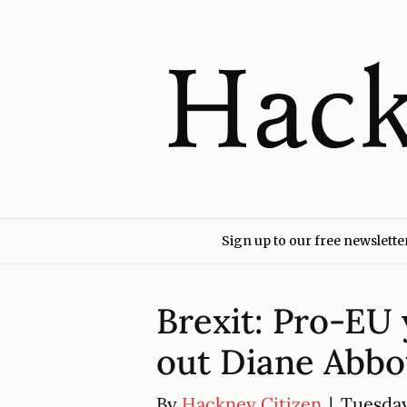
Sign up to our free newslette
Brexit: Pro-EU 
out Diane Abbot
By
Hackney Citizen
|
Tuesday 