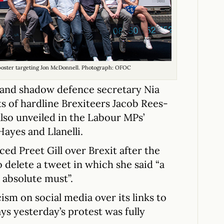
 poster targeting Jon McDonnell. Photograph: OFOC
 and shadow defence secretary Nia
ts of hardline Brexiteers Jacob Rees-
lso unveiled in the Labour MPs’
Hayes and Llanelli.
ed Preet Gill over Brexit after the
delete a tweet in which she said “a
n absolute must”.
ism on social media over its links to
ys yesterday’s protest was fully