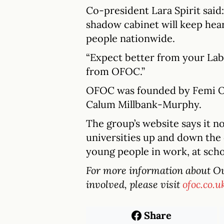
Co-president Lara Spirit said
shadow cabinet will keep hea
people nationwide.
“Expect better from your La
from OFOC.”
OFOC was founded by Femi Olu
Calum Millbank-Murphy.
The group’s website says it n
universities up and down the 
young people in work, at schoo
For more information about Our
involved, please visit
ofoc.co.u
Share