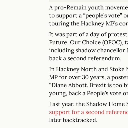
A pro-Remain youth movement
to support a “people’s vote” 
touring the Hackney MP’s cons
It was part of a day of prote
Future, Our Choice (OFOC), ta
including shadow chancellor J
back a second referendum.
In Hackney North and Stoke 
MP for over 30 years, a poste
“Diane Abbott. Brexit is too b
young, back a People’s vote on 
Last year, the Shadow Home 
support for a second refere
later backtracked.