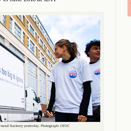
 around Hackney yesterday. Photograph: OFOC