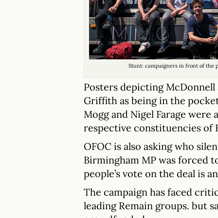
Stunt: campaigners in front of the
Posters depicting McDonnell
Griffith as being in the pocke
Mogg and Nigel Farage were a
respective constituencies of 
OFOC is also asking who silenc
Birmingham MP was forced to 
people’s vote on the deal is a
The campaign has faced critic
leading Remain groups. but sa