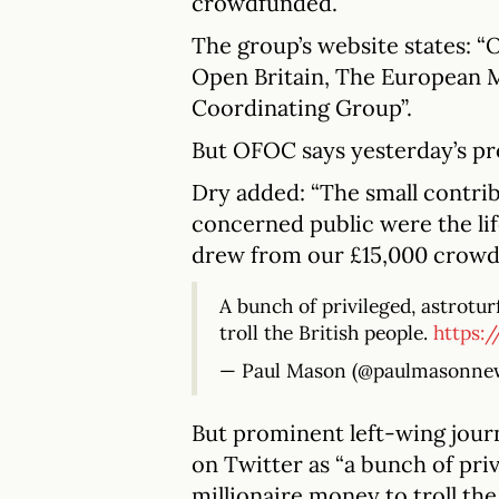
crowdfunded.
The group’s website states: “
Open Britain, The European 
Coordinating Group”.
But OFOC says yesterday’s pr
Dry added: “The small contrib
concerned public were the lif
drew from our £15,000 crowd
A bunch of privileged, astrotu
troll the British people.
https:
— Paul Mason (@paulmasonne
But prominent left-wing jour
on Twitter as “a bunch of priv
millionaire money to troll the