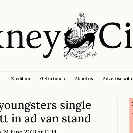
r
E-edition
Get in touch
About us
Advertise with
youngsters single
t in ad van stand
19 June 2018 at 12:14