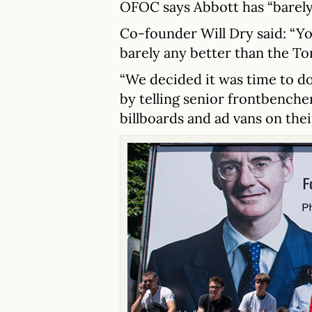
OFOC says Abbott has “barely
Co-founder Will Dry said: “Y
barely any better than the Tor
“We decided it was time to d
by telling senior frontbenche
billboards and ad vans on thei