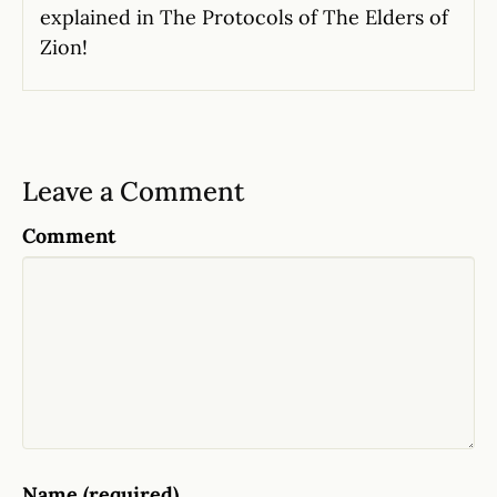
explained in The Protocols of The Elders of
Zion!
Leave a Comment
Comment
Name (required)