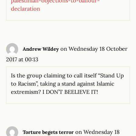
palestinian-objections-to-balfour-
declaration
on Wednesday 18 October
Andrew Wildey
2017 at 00:13
Is the group claiming to call itself “Stand Up
to Racism”, taking a stand against Islamic
extremism? I DON’T BEELIEVE IT!
on Wednesday 18
Torture begets terror