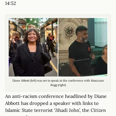
14:52
Diane Abbott (left) was set to speak at the conference with Moazzam
Begg (right)
An anti-racism conference headlined by Diane
Abbott has dropped a speaker with links to
Islamic State terrorist ‘Jihadi John’, the
Citizen