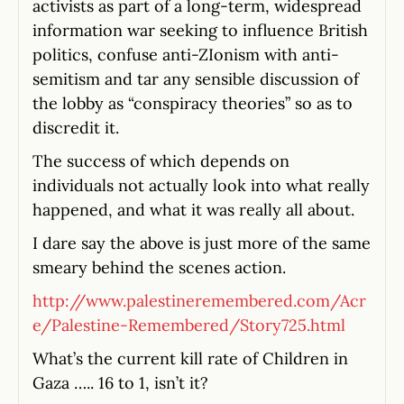
activists as part of a long-term, widespread
information war seeking to influence British
politics, confuse anti-ZIonism with anti-
semitism and tar any sensible discussion of
the lobby as “conspiracy theories” so as to
discredit it.
The success of which depends on
individuals not actually look into what really
happened, and what it was really all about.
I dare say the above is just more of the same
smeary behind the scenes action.
http://www.palestineremembered.com/Acr
e/Palestine-Remembered/Story725.html
What’s the current kill rate of Children in
Gaza ….. 16 to 1, isn’t it?