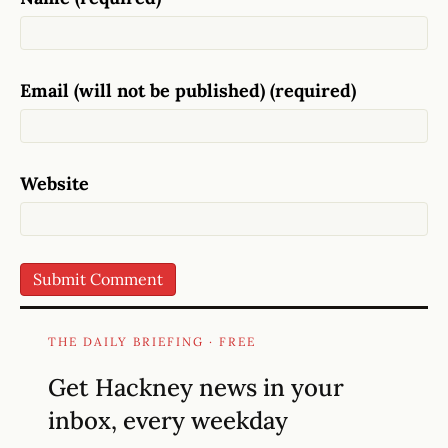
Email (will not be published) (required)
Website
THE DAILY BRIEFING · FREE
Get Hackney news in your
inbox, every weekday