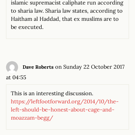
islamic supremacist caliphate run according
to sharia law. Sharia law states, according to
Haitham al Haddad, that ex muslims are to
be executed.
on Sunday 22 October 2017
Dave Roberts
at 04:55
This is an interesting discussion.
https://leftfootforward.org/2014/10/the-
left-should-be-honest-about-cage-and-
moazzam-begg/