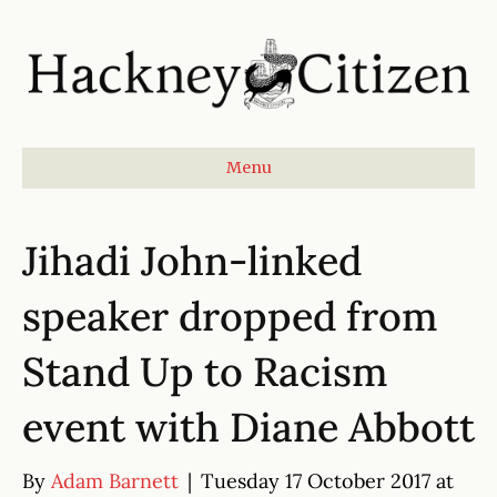
Menu
Jihadi John-linked
speaker dropped from
Stand Up to Racism
event with Diane Abbott
By
Adam Barnett
|
Tuesday 17 October 2017 at