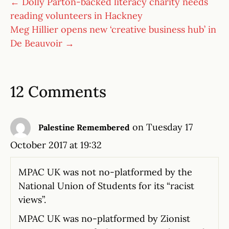
← Dolly Parton-backed literacy charity needs
reading volunteers in Hackney
Meg Hillier opens new ‘creative business hub’ in
De Beauvoir →
12 Comments
on Tuesday 17
Palestine Remembered
October 2017 at 19:32
MPAC UK was not no-platformed by the
National Union of Students for its “racist
views”.
MPAC UK was no-platformed by Zionist