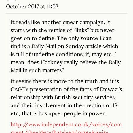
October 2017 at 11:02
It reads like another smear campaign. It
starts with the remise of “links” but never
goes on to define. The only source I can
find is a Daily Mail on Sunday article which
is full of undefine conditions; if, may etc. I
mean, does Hackney really believe the Daily
Mail in such matters?
It seems there is more to the truth and it is
CAGE’s presentation of the facts of Emwazi’s
relationship with British security services,
and their involvement in the creation of IS
etc, that is has upset people in power.
http://www.independent.co.uk/voices/com
ment/the-idea-that-i-endorse-isis-is-