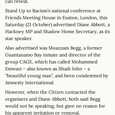
can reveal.
Stand Up to Racism’s national conference at
Friends Meeting House in Euston, London, this
Saturday (21 October) advertised Diane Abbott, a
Hackney MP and Shadow Home Secretary, as its
star speaker.
Also advertised was Moazzam Begg, a former
Guantanamo Bay inmate and director of the
group CAGE, which has called Mohammed
Emwazi – also known as Jihadi John – a
“beautiful young man”, and been condemned by
Amnesty International.
However, when the
Citizen
contacted the
organisers and Diane Abbott, both said Begg
would not be speaking, but gave no reason for
his apparent invitation or removal.