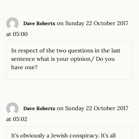
on Sunday 22 October 2017
Dave Roberts
at 05:00
In respect of the two questions in the last
sentence what is your opinion/ Do you
have one?
on Sunday 22 October 2017
Dave Roberts
at 05:02
It’s obviously a Jewish conspiracy. It’s all