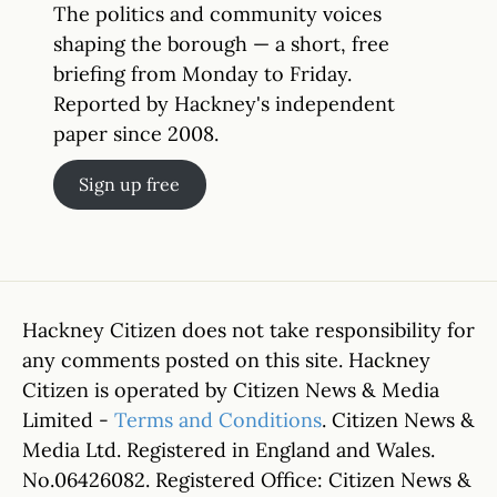
The politics and community voices
shaping the borough — a short, free
briefing from Monday to Friday.
Reported by Hackney's independent
paper since 2008.
Sign up free
Hackney Citizen does not take responsibility for
any comments posted on this site. Hackney
Citizen is operated by Citizen News & Media
Limited -
Terms and Conditions
. Citizen News &
Media Ltd. Registered in England and Wales.
No.06426082. Registered Office: Citizen News &