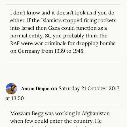
I don’t know and it doesn’t look as if you do
either. If the Islamists stopped firing rockets
into Israel then Gaza could function as a
normal entity. St, you probably think the
RAF were war criminals for dropping bombs
on Germany from 1939 to 1945.
on Saturday 21 October 2017
Anton Deque
at 13:50
Mozzam Begg was working in Afghanistan
when few could enter the country. He