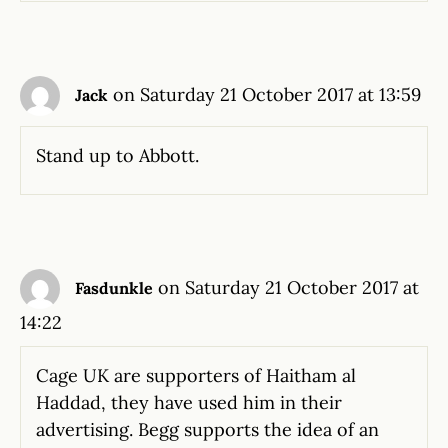
on Saturday 21 October 2017 at 13:59
Jack
Stand up to Abbott.
on Saturday 21 October 2017 at
Fasdunkle
14:22
Cage UK are supporters of Haitham al
Haddad, they have used him in their
advertising. Begg supports the idea of an