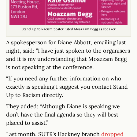
Stand Up to Racism poster listed Moazzam Begg as speaker
A spokesperson for Diane Abbott, emailing last
night, said: “I have just spoken to the organisers
and it is my understanding that Moazzam Begg
is not speaking at the conference.
“If you need any further information on who
exactly is speaking I suggest you contact Stand
Up to Racism directly.”
They added: “Although Diane is speaking we
don’t have the final agenda so they will best
placed to assist.”
Last month, SUTR’s Hackney branch
dropped