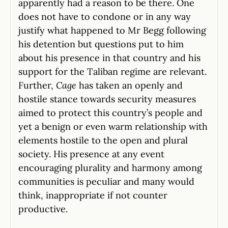
apparently had a reason to be there. One
does not have to condone or in any way
justify what happened to Mr Begg following
his detention but questions put to him
about his presence in that country and his
support for the Taliban regime are relevant.
Further,
Cage
has taken an openly and
hostile stance towards security measures
aimed to protect this country’s people and
yet a benign or even warm relationship with
elements hostile to the open and plural
society. His presence at any event
encouraging plurality and harmony among
communities is peculiar and many would
think, inappropriate if not counter
productive.