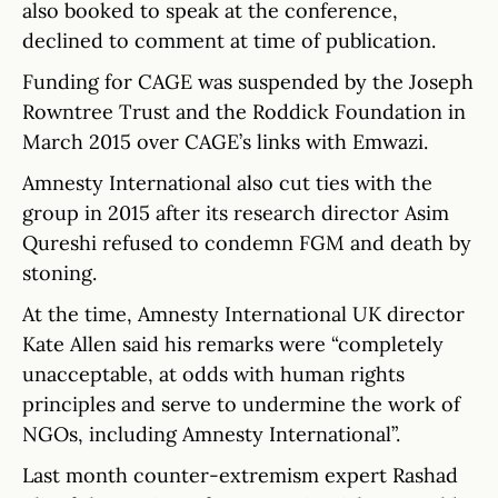
also booked to speak at the conference,
declined to comment at time of publication.
Funding for CAGE was suspended by the Joseph
Rowntree Trust and the Roddick Foundation in
March 2015 over CAGE’s links with Emwazi.
Amnesty International also cut ties with the
group in 2015 after its research director Asim
Qureshi refused to condemn FGM and death by
stoning.
At the time, Amnesty International UK director
Kate Allen said his remarks were “completely
unacceptable, at odds with human rights
principles and serve to undermine the work of
NGOs, including Amnesty International”.
Last month counter-extremism expert Rashad