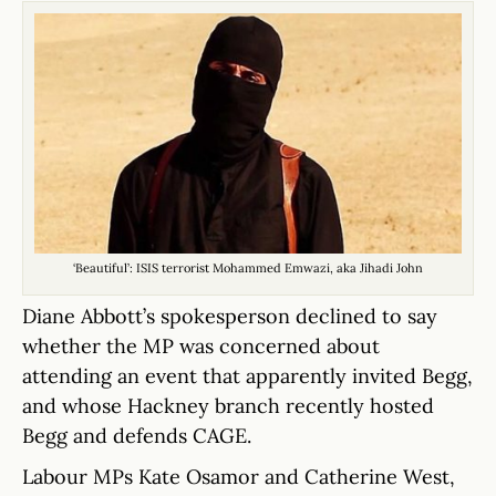
‘Beautiful’: ISIS terrorist Mohammed Emwazi, aka Jihadi John
Diane Abbott’s spokesperson declined to say
whether the MP was concerned about
attending an event that apparently invited Begg,
and whose Hackney branch recently hosted
Begg and defends CAGE.
Labour MPs Kate Osamor and Catherine West,