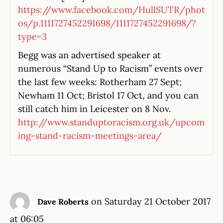
https://www.facebook.com/HullSUTR/phot
os/p.1111727452291698/1111727452291698/?
type=3
Begg was an advertised speaker at
numerous “Stand Up to Racism” events over
the last few weeks: Rotherham 27 Sept;
Newham 11 Oct; Bristol 17 Oct, and you can
still catch him in Leicester on 8 Nov.
http://www.standuptoracism.org.uk/upcom
ing-stand-racism-meetings-area/
on Saturday 21 October 2017
Dave Roberts
at 06:05