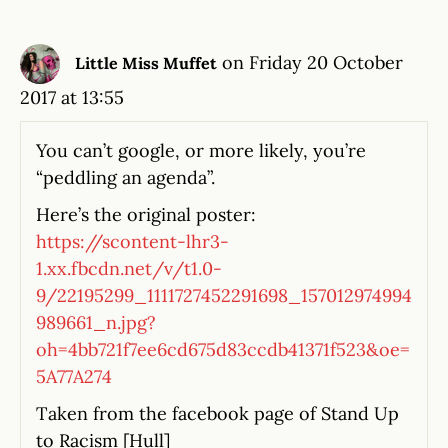
on Friday 20 October
Little Miss Muffet
2017 at 13:55
You can’t google, or more likely, you’re
“peddling an agenda”.
Here’s the original poster:
https://scontent-lhr3-
1.xx.fbcdn.net/v/t1.0-
9/22195299_1111727452291698_157012974994
989661_n.jpg?
oh=4bb721f7ee6cd675d83ccdb41371f523&oe=
5A77A274
Taken from the facebook page of Stand Up
to Racism [Hull]