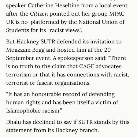
speaker Catherine Heseltine from a local event
after the
Citizen
pointed out her group MPAC
UK is no-platformed by the National Union of
Students for its “racist views”.
But Hackney SUTR defended its invitation to
Moazzam Begg and hosted him at the 20
September event. A spokesperson said: “There
is no truth to the claim that CAGE advocates
terrorism or that it has connections with racist,
terrorist or fascist organisations.
“It has an honourable record of defending
human rights and has been itself a victim of
Islamophobic racism.”
Dhalu has declined to say if SUTR stands by this
statement from its Hackney branch.