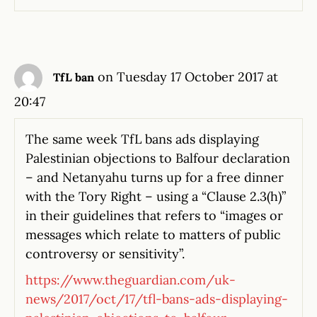
on Tuesday 17 October 2017 at
TfL ban
20:47
The same week TfL bans ads displaying
Palestinian objections to Balfour declaration
– and Netanyahu turns up for a free dinner
with the Tory Right – using a “Clause 2.3(h)”
in their guidelines that refers to “images or
messages which relate to matters of public
controversy or sensitivity”.
https://www.theguardian.com/uk-
news/2017/oct/17/tfl-bans-ads-displaying-