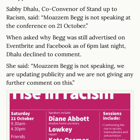
Sabby Dhalu, Co-Convenor of Stand up to
Racism, said: “Moazzem Begg is not speaking at
the conference on 21 October.”
When asked why Begg was still advertised on
Eventbrite and Facebook as of 6pm last night,
Dhalu declined to comment.
She said: “Moazzem Begg is not speaking, we
are updating publicity and we are not giving any
further comment on this.”