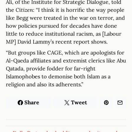
Ali, of the Institute for Strategic Dialogue, told
the
Citizen
: “I think it is horrific the way people
like Begg were treated in the war on terror, and
how policies pursued for decades have done
little to reduce institutional racism, as [Labour
MP] David Lammy’s recent report shows.
“But groups like CAGE, which are apologists for
Al-Qaeda affiliates and extremist clerics like Abu
Qatada, provide fodder for far-right
Islamophobes to demonise both Islam as a
religion and also its adherents.”
Share
Tweet