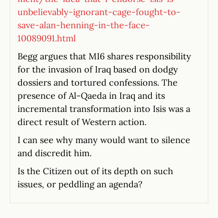
unbelievably-ignorant-cage-fought-to-
save-alan-henning-in-the-face-
10089091.html
Begg argues that MI6 shares responsibility
for the invasion of Iraq based on dodgy
dossiers and tortured confessions. The
presence of Al-Qaeda in Iraq and its
incremental transformation into Isis was a
direct result of Western action.
I can see why many would want to silence
and discredit him.
Is the Citizen out of its depth on such
issues, or peddling an agenda?