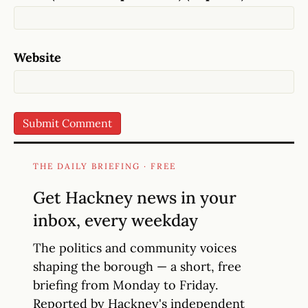
Website
THE DAILY BRIEFING · FREE
Get Hackney news in your
inbox, every weekday
The politics and community voices
shaping the borough — a short, free
briefing from Monday to Friday.
Reported by Hackney's independent