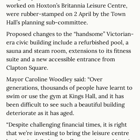
worked on Hoxton’s Britannia Leisure Centre,
were rubber-stamped on 2 April by the Town
Hall’s planning sub-committee.
Proposed changes to the “handsome” Victorian-
era civic building include a refurbished pool, a
sauna and steam room, extensions to its fitness
suite and a new accessible entrance from
Clapton Square.
Mayor Caroline Woodley said: “Over
generations, thousands of people have learnt to
swim or use the gym at Kings Hall, and it has
been difficult to see such a beautiful building
deteriorate as it has aged.
“Despite challenging financial times, it is right
that we’re investing to bring the leisure centre