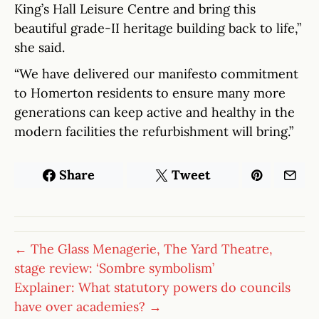
King’s Hall Leisure Centre and bring this
beautiful grade-II heritage building back to life,”
she said.
“We have delivered our manifesto commitment
to Homerton residents to ensure many more
generations can keep active and healthy in the
modern facilities the refurbishment will bring.”
Share
Tweet
← The Glass Menagerie, The Yard Theatre,
stage review: ‘Sombre symbolism’
Explainer: What statutory powers do councils
have over academies? →