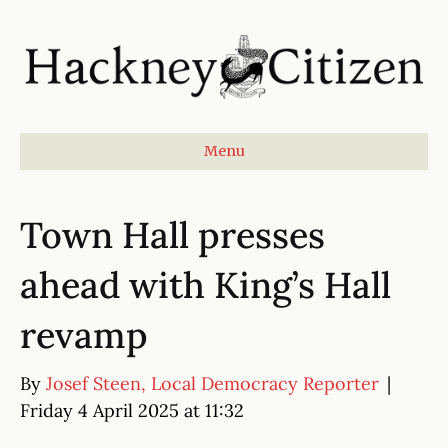
Menu
Town Hall presses
ahead with King’s Hall
revamp
By
Josef Steen, Local Democracy Reporter
|
Friday 4 April 2025 at 11:32