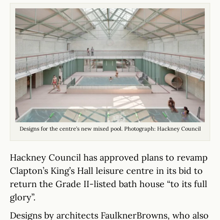
Designs for the centre’s new mixed pool. Photograph: Hackney Council
Hackney Council has approved plans to revamp
Clapton’s King’s Hall leisure centre in its bid to
return the Grade II-listed bath house “to its full
glory”.
Designs by architects FaulknerBrowns, who also