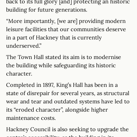
back to its full glory [and] protecting an historic
building for future generations.
“More importantly, [we are] providing modern
leisure facilities that our communities deserve
in a part of Hackney that is currently
underserved.”
The Town Hall stated its aim is to modernise
the building while safeguarding its historic
character.
Completed in 1897, King’s Hall has been in a
state of disrepair for several years, as structural
wear and tear and outdated systems have led to
its “eroded character”, alongside higher
maintenance costs.
Hackney Council is also seeking to upgrade the