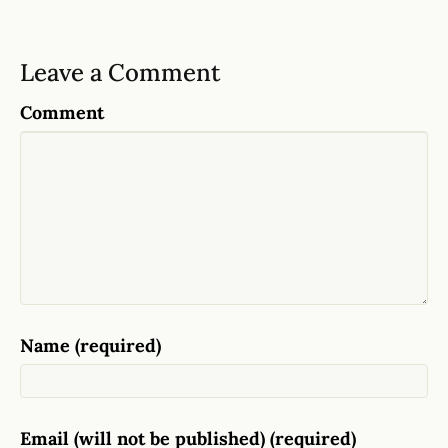
Leave a Comment
Comment
Name (required)
Email (will not be published) (required)