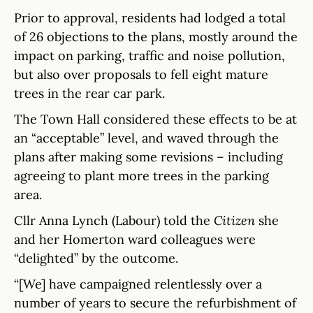
Prior to approval, residents had lodged a total
of 26 objections to the plans, mostly around the
impact on parking, traffic and noise pollution,
but also over proposals to fell eight mature
trees in the rear car park.
The Town Hall considered these effects to be at
an “acceptable” level, and waved through the
plans after making some revisions – including
agreeing to plant more trees in the parking
area.
Cllr Anna Lynch (Labour) told the
Citizen
she
and her Homerton ward colleagues were
“delighted” by the outcome.
“[We] have campaigned relentlessly over a
number of years to secure the refurbishment of