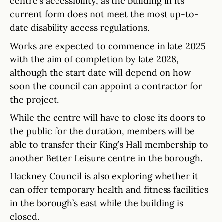
centre’s accessibility, as the building in its
current form does not meet the most up-to-
date disability access regulations.
Works are expected to commence in late 2025
with the aim of completion by late 2028,
although the start date will depend on how
soon the council can appoint a contractor for
the project.
While the centre will have to close its doors to
the public for the duration, members will be
able to transfer their King’s Hall membership to
another Better Leisure centre in the borough.
Hackney Council is also exploring whether it
can offer temporary health and fitness facilities
in the borough’s east while the building is
closed.