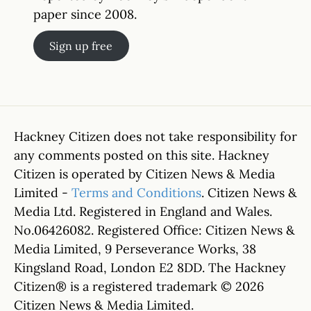
paper since 2008.
Sign up free
Hackney Citizen does not take responsibility for
any comments posted on this site. Hackney
Citizen is operated by Citizen News & Media
Limited -
Terms and Conditions
. Citizen News &
Media Ltd. Registered in England and Wales.
No.06426082. Registered Office: Citizen News &
Media Limited, 9 Perseverance Works, 38
Kingsland Road, London E2 8DD. The Hackney
Citizen® is a registered trademark © 2026
Citizen News & Media Limited.