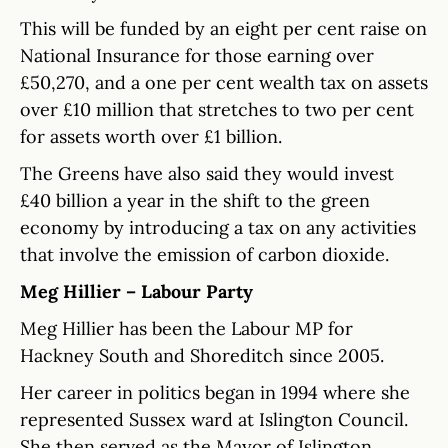
This will be funded by an eight per cent raise on
National Insurance for those earning over
£50,270, and a one per cent wealth tax on assets
over £10 million that stretches to two per cent
for assets worth over £1 billion.
The Greens have also said they would invest
£40 billion a year in the shift to the green
economy by introducing a tax on any activities
that involve the emission of carbon dioxide.
Meg Hillier – Labour Party
Meg Hillier has been the Labour MP for
Hackney South and Shoreditch since 2005.
Her career in politics began in 1994 where she
represented Sussex ward at Islington Council.
She then served as the Mayor of Islington