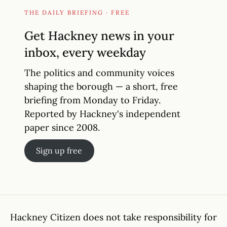
THE DAILY BRIEFING · FREE
Get Hackney news in your
inbox, every weekday
The politics and community voices
shaping the borough — a short, free
briefing from Monday to Friday.
Reported by Hackney's independent
paper since 2008.
Sign up free
Hackney Citizen does not take responsibility for