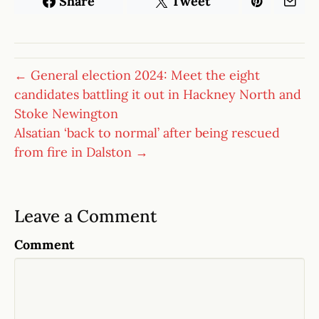
Share
Tweet
← General election 2024: Meet the eight
candidates battling it out in Hackney North and
Stoke Newington
Alsatian ‘back to normal’ after being rescued
from fire in Dalston →
Leave a Comment
Comment