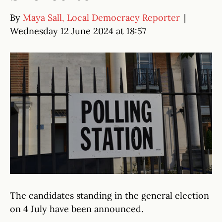
By
Maya Sall, Local Democracy Reporter
|
Wednesday 12 June 2024 at 18:57
The candidates standing in the general election
on 4 July have been announced.