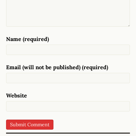
Name (required)
Email (will not be published) (required)
Website