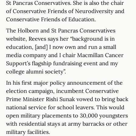
St Pancras Conservatives. She is also the chair
of Conservative Friends of Neurodiversity and
Conservative Friends of Education.
The Holborn and St Pancras Conservatives
website, Reeves says her “background is in
education, [and] I now own and run a small
media company and I chair Macmillan Cancer
Support’s flagship fundraising event and my
college alumni society”.
In his first major policy announcement of the
election campaign, incumbent Conservative
Prime Minister Rishi Sunak vowed to bring back
national service for school leavers. This would
open military placements to 30,000 youngsters
with residential stays at army barracks or other
military facilities.