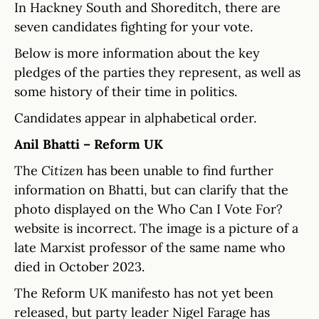
In Hackney South and Shoreditch, there are
seven candidates fighting for your vote.
Below is more information about the key
pledges of the parties they represent, as well as
some history of their time in politics.
Candidates appear in alphabetical order.
Anil Bhatti – Reform UK
The
Citizen
has been unable to find further
information on Bhatti, but can clarify that the
photo displayed on the Who Can I Vote For?
website is incorrect. The image is a picture of a
late Marxist professor of the same name who
died in October 2023.
The Reform UK manifesto has not yet been
released, but party leader Nigel Farage has