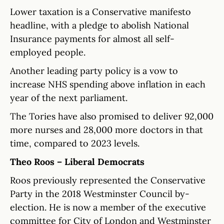
Lower taxation is a Conservative manifesto
headline, with a pledge to abolish National
Insurance payments for almost all self-
employed people.
Another leading party policy is a vow to
increase NHS spending above inflation in each
year of the next parliament.
The Tories have also promised to deliver 92,000
more nurses and 28,000 more doctors in that
time, compared to 2023 levels.
Theo Roos – Liberal Democrats
Roos previously represented the Conservative
Party in the 2018 Westminster Council by-
election. He is now a member of the executive
committee for City of London and Westminster