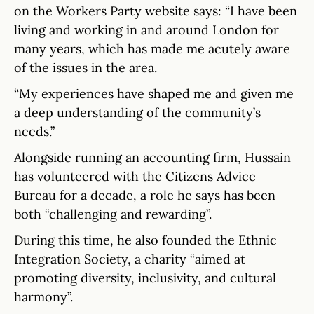
on the Workers Party website says: “I have been
living and working in and around London for
many years, which has made me acutely aware
of the issues in the area.
“My experiences have shaped me and given me
a deep understanding of the community’s
needs.”
Alongside running an accounting firm, Hussain
has volunteered with the Citizens Advice
Bureau for a decade, a role he says has been
both “challenging and rewarding”.
During this time, he also founded the Ethnic
Integration Society, a charity “aimed at
promoting diversity, inclusivity, and cultural
harmony”.