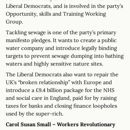
Liberal Democrats, and is involved in the party’s
Opportunity, skills and Training Working
Group.
Tackling sewage is one of the party’s primary
manifesto pledges. It wants to create a public
water company and introduce legally binding
targets to prevent sewage dumping into bathing
waters and highly sensitive nature sites.
The Liberal Democrats also want to repair the
UK’s “broken relationship” with Europe and
introduce a £9.4 billion package for the NHS
and social care in England, paid for by raising
taxes for banks and closing finance loopholes
used by the super-rich.
Carol Susan Small – Workers Revolutionary