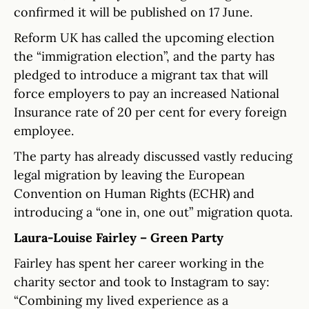
confirmed it will be published on 17 June.
Reform UK has called the upcoming election
the “immigration election”, and the party has
pledged to introduce a migrant tax that will
force employers to pay an increased National
Insurance rate of 20 per cent for every foreign
employee.
The party has already discussed vastly reducing
legal migration by leaving the European
Convention on Human Rights (ECHR) and
introducing a “one in, one out” migration quota.
Laura-Louise Fairley – Green Party
Fairley has spent her career working in the
charity sector and took to Instagram to say:
“Combining my lived experience as a