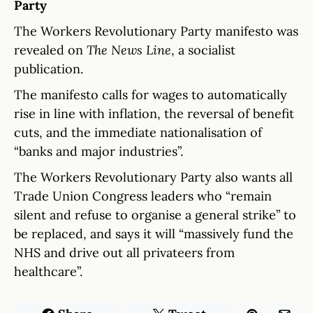
Party
The Workers Revolutionary Party manifesto was
revealed on
The News Line
, a socialist
publication.
The manifesto calls for wages to automatically
rise in line with inflation, the reversal of benefit
cuts, and the immediate nationalisation of
“banks and major industries”.
The Workers Revolutionary Party also wants all
Trade Union Congress leaders who “remain
silent and refuse to organise a general strike” to
be replaced, and says it will “massively fund the
NHS and drive out all privateers from
healthcare”.