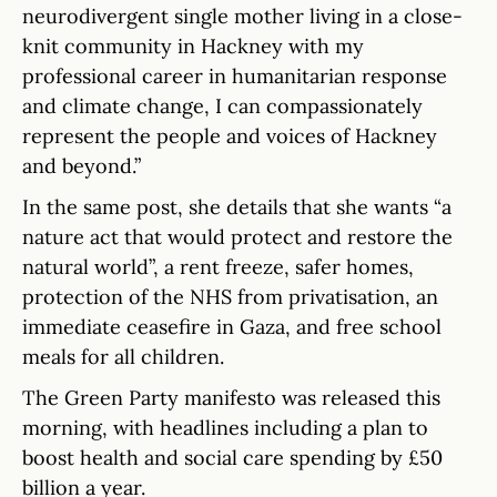
neurodivergent single mother living in a close-
knit community in Hackney with my
professional career in humanitarian response
and climate change, I can compassionately
represent the people and voices of Hackney
and beyond.”
In the same post, she details that she wants “a
nature act that would protect and restore the
natural world”, a rent freeze, safer homes,
protection of the NHS from privatisation, an
immediate ceasefire in Gaza, and free school
meals for all children.
The Green Party manifesto was released this
morning, with headlines including a plan to
boost health and social care spending by £50
billion a year.