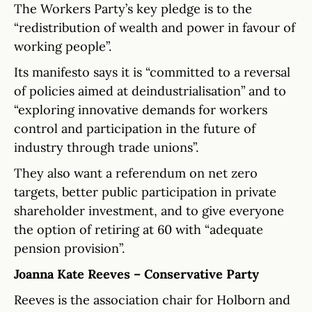
The Workers Party’s key pledge is to the
“redistribution of wealth and power in favour of
working people”.
Its manifesto says it is “committed to a reversal
of policies aimed at deindustrialisation” and to
“exploring innovative demands for workers
control and participation in the future of
industry through trade unions”.
They also want a referendum on net zero
targets, better public participation in private
shareholder investment, and to give everyone
the option of retiring at 60 with “adequate
pension provision”.
Joanna Kate Reeves – Conservative Party
Reeves is the association chair for Holborn and