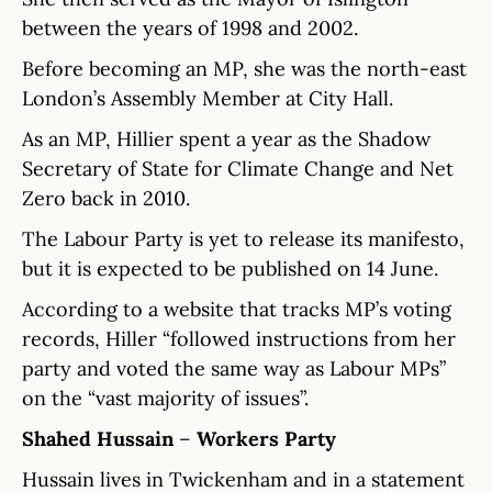
between the years of 1998 and 2002.
Before becoming an MP, she was the north-east
London’s Assembly Member at City Hall.
As an MP, Hillier spent a year as the Shadow
Secretary of State for Climate Change and Net
Zero back in 2010.
The Labour Party is yet to release its manifesto,
but it is expected to be published on 14 June.
According to a website that tracks MP’s voting
records, Hiller “followed instructions from her
party and voted the same way as Labour MPs”
on the “vast majority of issues”.
Shahed Hussain
–
Workers Party
Hussain lives in Twickenham and in a statement