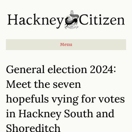
Menu
General election 2024:
Meet the seven
hopefuls vying for votes
in Hackney South and
Shoreditch