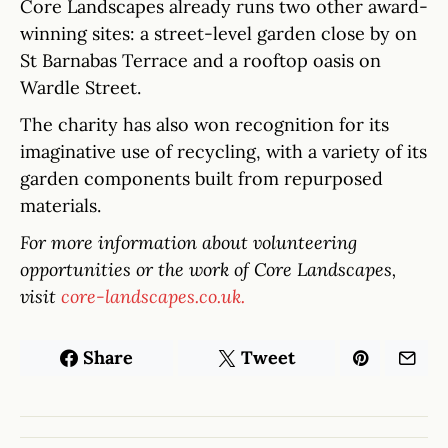
Core Landscapes already runs two other award-
winning sites: a street-level garden close by on
St Barnabas Terrace and a rooftop oasis on
Wardle Street.
The charity has also won recognition for its
imaginative use of recycling, with a variety of its
garden components built from repurposed
materials.
For more information about volunteering
opportunities or the work of Core Landscapes,
visit
core-landscapes.co.uk.
Share
Tweet