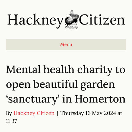
Menu
Mental health charity to
open beautiful garden
‘sanctuary’ in Homerton
By
Hackney Citizen
|
Thursday 16 May 2024 at
11:37