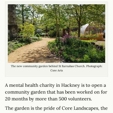
The new community garden behind St Barnabas Church. Photograph:
Core Arts
A mental health charity in Hackney is to open a
community garden that has been worked on for
20 months by more than 500 volunteers.
The garden is the pride of Core Landscapes, the