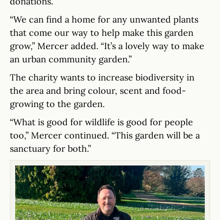
donations.
“We can find a home for any unwanted plants
that come our way to help make this garden
grow,” Mercer added. “It’s a lovely way to make
an urban community garden.”
The charity wants to increase biodiversity in
the area and bring colour, scent and food-
growing to the garden.
“What is good for wildlife is good for people
too,” Mercer continued. “This garden will be a
sanctuary for both.”