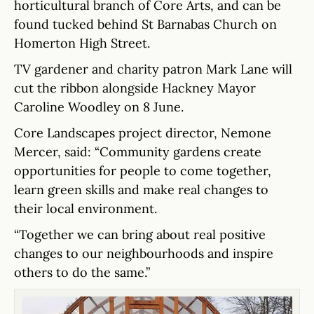
horticultural branch of Core Arts, and can be
found tucked behind St Barnabas Church on
Homerton High Street.
TV gardener and charity patron Mark Lane will
cut the ribbon alongside Hackney Mayor
Caroline Woodley on 8 June.
Core Landscapes project director, Nemone
Mercer, said: “Community gardens create
opportunities for people to come together,
learn green skills and make real changes to
their local environment.
“Together we can bring about real positive
changes to our neighbourhoods and inspire
others to do the same.”