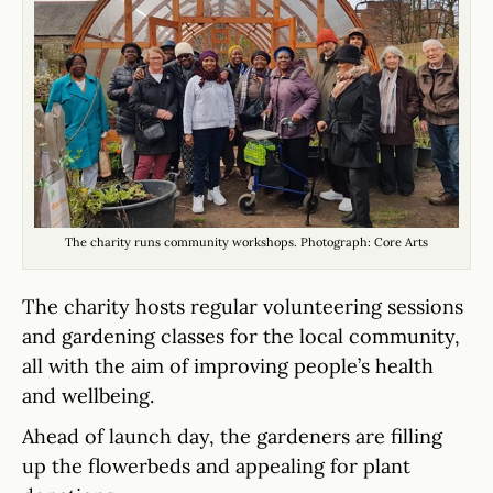
The charity runs community workshops. Photograph: Core Arts
The charity hosts regular volunteering sessions
and gardening classes for the local community,
all with the aim of improving people’s health
and wellbeing.
Ahead of launch day, the gardeners are filling
up the flowerbeds and appealing for plant