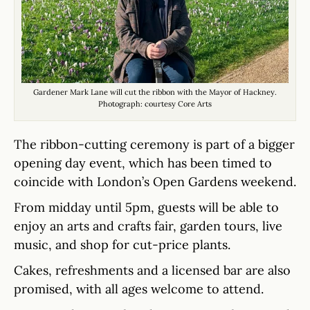
Gardener Mark Lane will cut the ribbon with the Mayor of Hackney.
Photograph: courtesy Core Arts
The ribbon-cutting ceremony is part of a bigger
opening day event, which has been timed to
coincide with London’s Open Gardens weekend.
From midday until 5pm, guests will be able to
enjoy an arts and crafts fair, garden tours, live
music, and shop for cut-price plants.
Cakes, refreshments and a licensed bar are also
promised, with all ages welcome to attend.