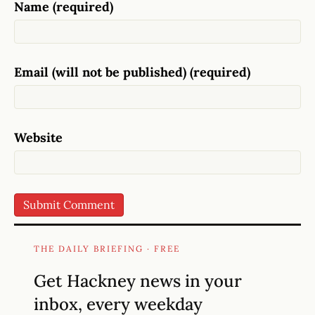
Name (required)
Email (will not be published) (required)
Website
THE DAILY BRIEFING · FREE
Get Hackney news in your
inbox, every weekday