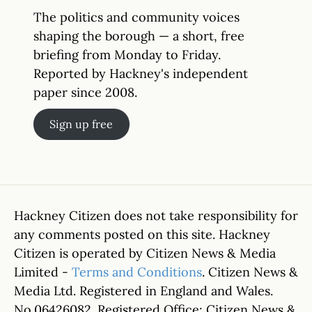
The politics and community voices
shaping the borough — a short, free
briefing from Monday to Friday.
Reported by Hackney's independent
paper since 2008.
Sign up free
Hackney Citizen does not take responsibility for
any comments posted on this site. Hackney
Citizen is operated by Citizen News & Media
Limited -
Terms and Conditions
. Citizen News &
Media Ltd. Registered in England and Wales.
No.06426082. Registered Office: Citizen News &