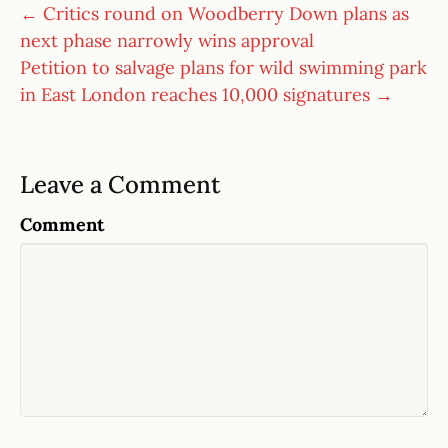
← Critics round on Woodberry Down plans as
next phase narrowly wins approval
Petition to salvage plans for wild swimming park
in East London reaches 10,000 signatures →
Leave a Comment
Comment