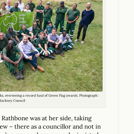
s, overseeing a record haul of Green Flag awards. Photograph:
Hackney Council
an Rathbone was at her side, taking
ew – there as a councillor and not in