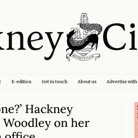
r
E-edition
Get in touch
About us
Advertise with
one?’ Hackney
 Woodley on her
n office