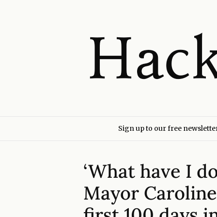
Sign up to our free newslette
‘What have I d
Mayor Caroline
first 100 days i