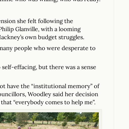
sion she felt following the
hilip Glanville, with a looming
Hackney’s own budget struggles.
 many people who were desperate to
 self-effacing, but there was a sense
ot have the “institutional memory” of
uncillors, Woodley said her decision
 that “everybody comes to help me”.