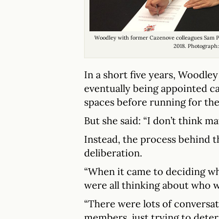
Woodley with former Cazenove colleagues Sam Pa
2018. Photograph
In a short five years, Woodley
eventually being appointed c
spaces before running for the 
But she said: “I don’t think m
Instead, the process behind t
deliberation.
“When it came to deciding wh
were all thinking about who w
“There were lots of conversa
members, just trying to dete