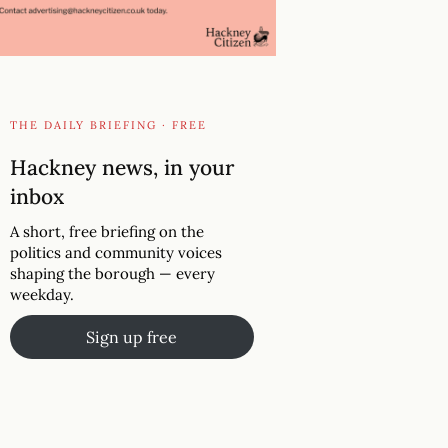
THE DAILY BRIEFING · FREE
Hackney news, in your
inbox
A short, free briefing on the
politics and community voices
shaping the borough — every
weekday.
Sign up free