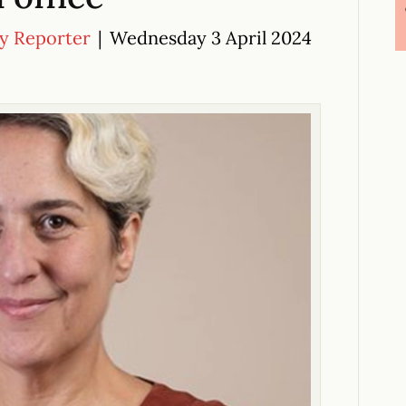
cy Reporter
|
Wednesday 3 April 2024