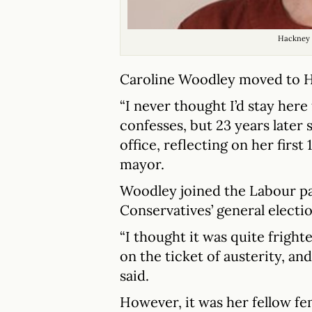
Hackney 
Caroline Woodley moved to H
“I never thought I’d stay here
confesses, but 23 years later 
office, reflecting on her first
mayor.
Woodley joined the Labour par
Conservatives’ general electi
“I thought it was quite frigh
on the ticket of austerity, an
said.
However, it was her fellow fe