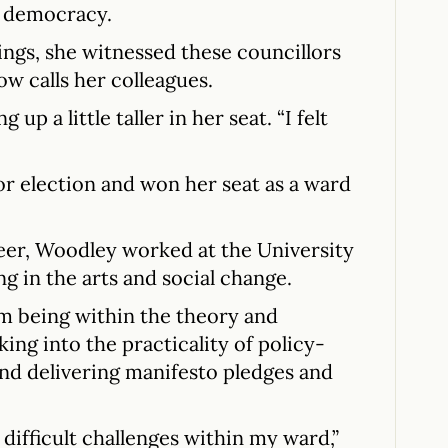
l democracy.
ngs, she witnessed these councillors
w calls her colleagues.
g up a little taller in her seat. “I felt
for election and won her seat as a ward
eer, Woodley worked at the University
ng in the arts and social change.
om being within the theory and
king into the practicality of policy-
nd delivering manifesto pledges and
difficult challenges within my ward,”