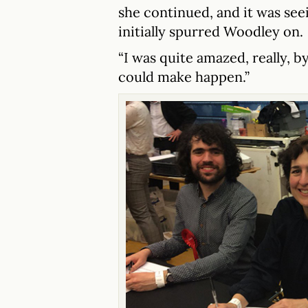
she continued, and it was seei
initially spurred Woodley on.
“I was quite amazed, really, 
could make happen.”