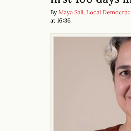
By
Maya Sall, Local Democra
at 16:36