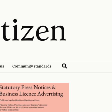
 us
Community standards