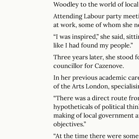
Woodley to the world of loca
Attending Labour party meeti
at work, some of whom she no
“I was inspired,” she said, sittin
like I had found my people.”
Three years later, she stood 
councillor for Cazenove.
In her previous academic car
of the Arts London, specialisi
“There was a direct route fr
hypotheticals of political thin
making of local government a
objectives.”
“At the time there were some 