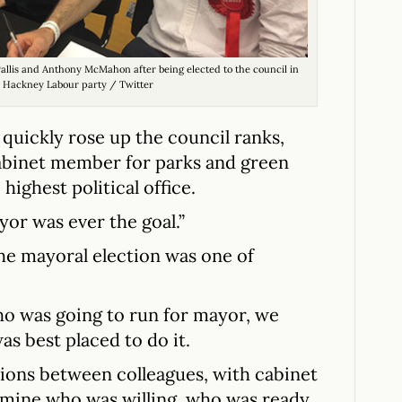
llis and Anthony McMahon after being elected to the council in
: Hackney Labour party / Twitter
 quickly rose up the council ranks,
abinet member for parks and green
highest political office.
ayor was ever the goal.”
he mayoral election was one of
o was going to run for mayor, we
as best placed to do it.
tions between colleagues, with cabinet
rmine who was willing, who was ready.