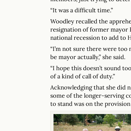
“It was a difficult time.”
Woodley recalled the apprehen
resignation of former mayor P
national recession to add to 
“I’m not sure there were too
be mayor actually,” she said.
“I hope this doesn’t sound too
of a kind of call of duty.”
Acknowledging that she did n
some of the longer-serving co
to stand was on the provision