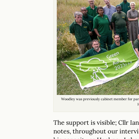
Woodley was previously cabinet member for park
The support is visible; Cllr I
notes, throughout our intervi