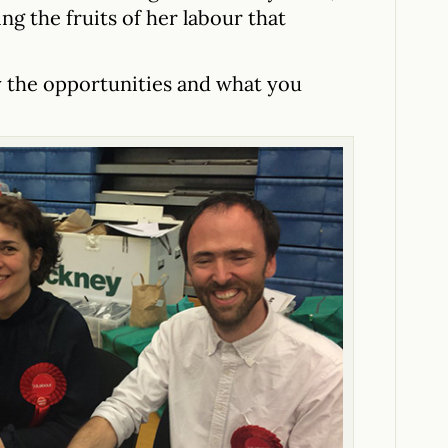
ng the fruits of her labour that
by the opportunities and what you