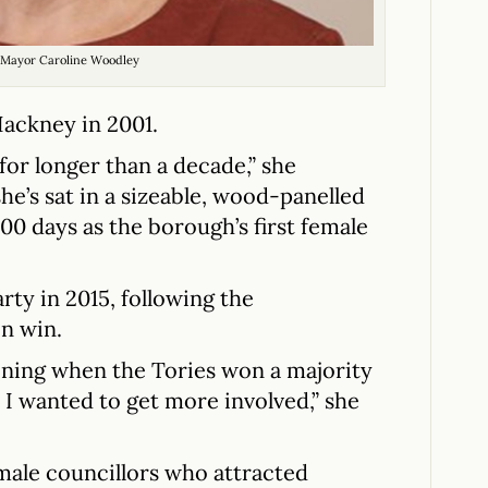
Mayor Caroline Woodley
ackney in 2001.
 for longer than a decade,” she
she’s sat in a sizeable, wood-panelled
 100 days as the borough’s first female
ty in 2015, following the
on win.
tening when the Tories won a majority
d I wanted to get more involved,” she
male councillors who attracted