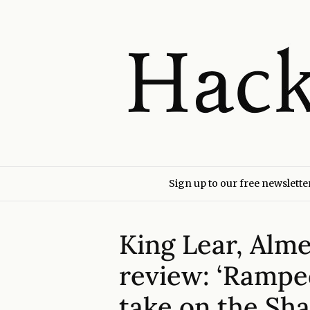
Sign up to our free newslette
King Lear, Alme
review: ‘Rampe
take on the Sha