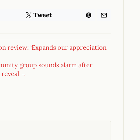
Tweet
on review: ‘Expands our appreciation
munity group sounds alarm after
 reveal →