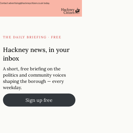
THE DAILY BRIEFING · FREE
Hackney news, in your
inbox
A short, free briefing on the
politics and community voices
shaping the borough — every
weekday.
Sign up free