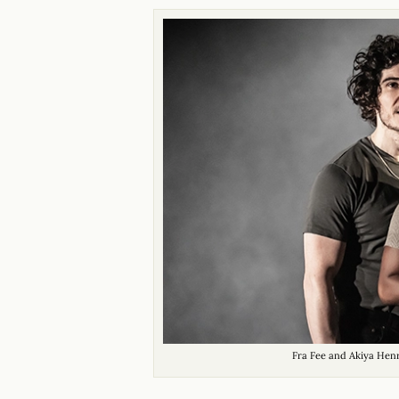
Fra Fee and Akiya Hen