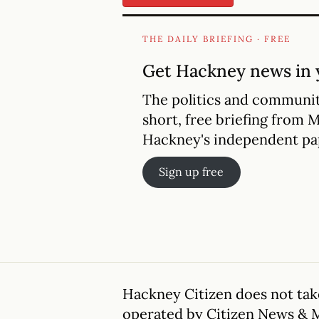
THE DAILY BRIEFING · FREE
Get Hackney news in 
The politics and communit
short, free briefing from 
Hackney's independent pa
Sign up free
Hackney Citizen does not take
operated by Citizen News & 