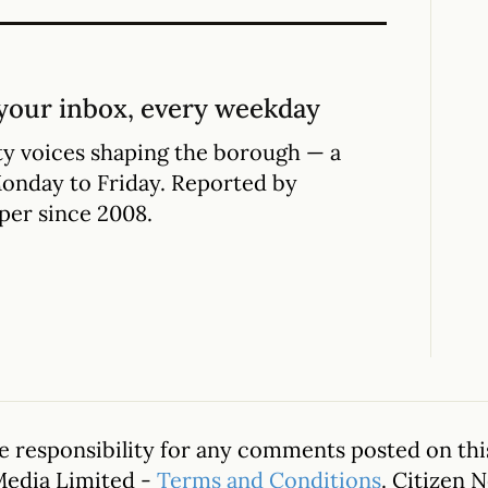
your inbox, every weekday
y voices shaping the borough — a
Monday to Friday. Reported by
per since 2008.
 responsibility for any comments posted on this
Media Limited -
Terms and Conditions
. Citizen 