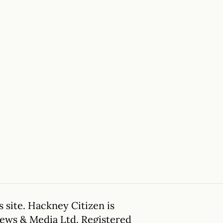
 site. Hackney Citizen is
News & Media Ltd. Registered