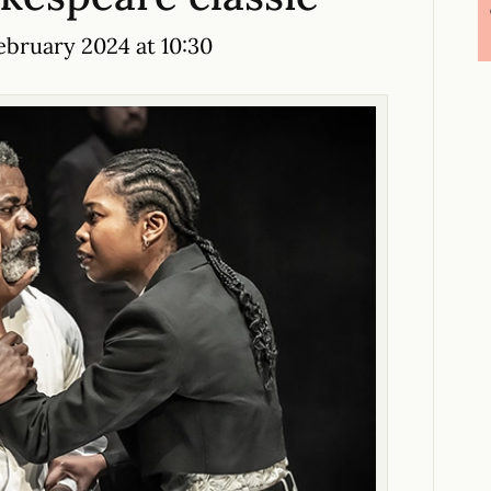
bruary 2024 at 10:30