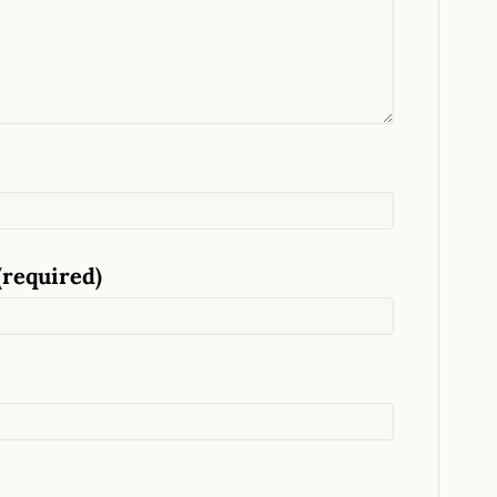
(required)