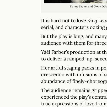
Danny Sapani and Gloria Obi
It is hard not to love
King Lea
serial, and characters oozing 
But the play is long, and many
audience with them for three 
Yaël Farber’s production at t
to deliver a ramped-up, sexed
Her artful staging packs in p
crescendo with infusions of s
abundance of finely-choreo
The audience remains gripped
experienced the play’s centra
true expressions of love from 