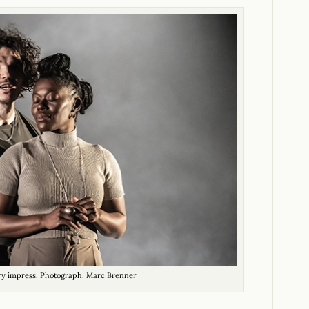
ry impress. Photograph: Marc Brenner