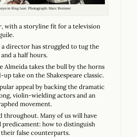
anyo in
King Lear
. Photograph: Marc Brenner
r
, with a storyline fit for a television
guile.
 a director has struggled to tug the
and a half hours.
he Almeida takes the bull by the horns
-up take on the Shakespeare classic.
opular appeal by backing the dramatic
ong, violin-wielding actors and an
graphed movement.
 throughout. Many of us will have
l predicament: how to distinguish
their false counterparts.