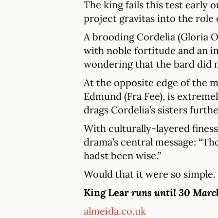
The king fails this test early
project gravitas into the rol
A brooding Cordelia (Gloria O
with noble fortitude and an i
wondering that the bard did n
At the opposite edge of the
Edmund (Fra Fee), is extremely
drags Cordelia’s sisters furthe
With culturally-layered finess
drama’s central message: “Tho
hadst been wise.”
Would that it were so simple.
King Lear
runs until 30 Marc
almeida.co.uk