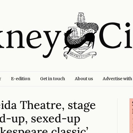
r
E-edition
Get in touch
About us
Advertise with
ida Theatre, stage
d-up, sexed-up
kespeare classic’