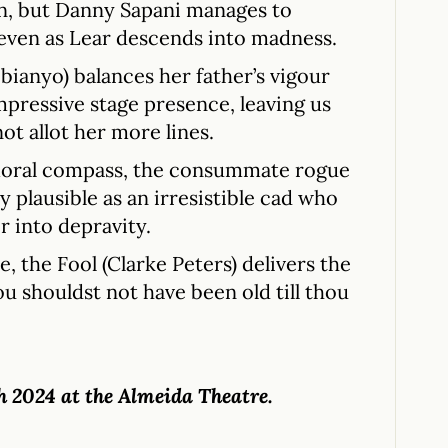
 on, but Danny Sapani manages to
e even as Lear descends into madness.
bianyo) balances her father’s vigour
mpressive stage presence, leaving us
ot allot her more lines.
 moral compass, the consummate rogue
 plausible as an irresistible cad who
r into depravity.
e, the Fool (Clarke Peters) delivers the
u shouldst not have been old till thou
h 2024 at the Almeida Theatre.