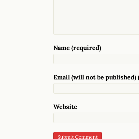
Name (required)
Email (will not be published) 
Website