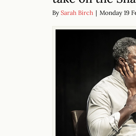
By
Sarah Birch
|
Monday 19 Fe