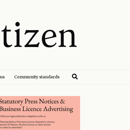
 us
Community standards