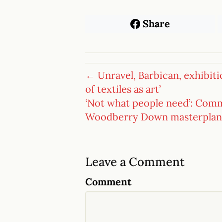
Share
← Unravel, Barbican, exhibiti
of textiles as art’
‘Not what people need’: Com
Woodberry Down masterplan
Leave a Comment
Comment