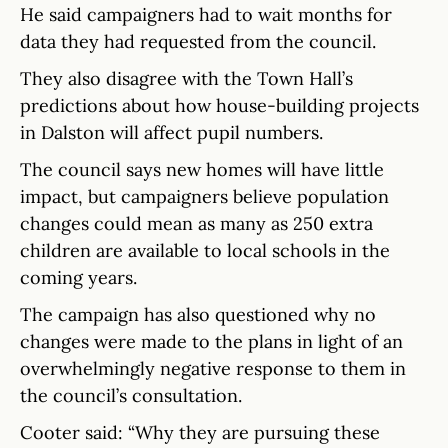
He said campaigners had to wait months for
data they had requested from the council.
They also disagree with the Town Hall’s
predictions about how house-building projects
in Dalston will affect pupil numbers.
The council says new homes will have little
impact, but campaigners believe population
changes could mean as many as 250 extra
children are available to local schools in the
coming years.
The campaign has also questioned why no
changes were made to the plans in light of an
overwhelmingly negative response to them in
the council’s consultation.
Cooter said: “Why they are pursuing these