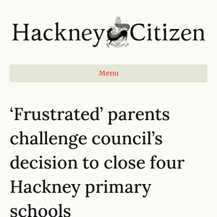
Menu
‘Frustrated’ parents
challenge council’s
decision to close four
Hackney primary
schools