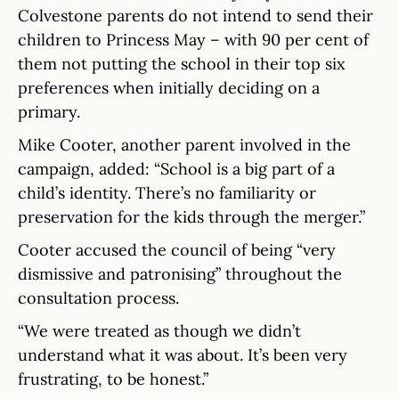
Colvestone parents do not intend to send their
children to Princess May – with 90 per cent of
them not putting the school in their top six
preferences when initially deciding on a
primary.
Mike Cooter, another parent involved in the
campaign, added: “School is a big part of a
child’s identity. There’s no familiarity or
preservation for the kids through the merger.”
Cooter accused the council of being “very
dismissive and patronising” throughout the
consultation process.
“We were treated as though we didn’t
understand what it was about. It’s been very
frustrating, to be honest.”