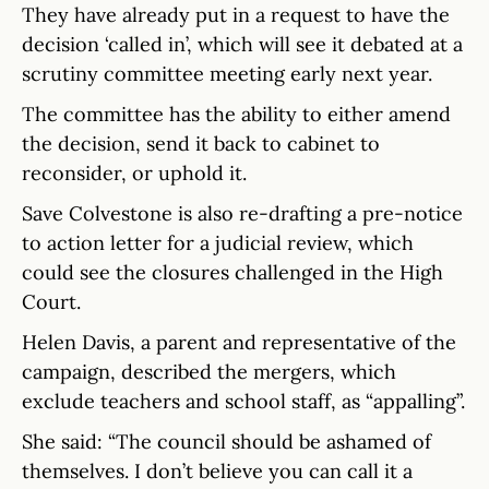
They have already put in a request to have the
decision ‘called in’, which will see it debated at a
scrutiny committee meeting early next year.
The committee has the ability to either amend
the decision, send it back to cabinet to
reconsider, or uphold it.
Save Colvestone is also re-drafting a pre-notice
to action letter for a judicial review, which
could see the closures challenged in the High
Court.
Helen Davis, a parent and representative of the
campaign, described the mergers, which
exclude teachers and school staff, as “appalling”.
She said: “The council should be ashamed of
themselves. I don’t believe you can call it a