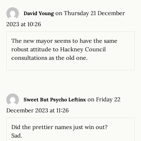
on Thursday 21 December
David Young
2023 at 10:26
The new mayor seems to have the same
robust attitude to Hackney Council
consultations as the old one.
on Friday 22
Sweet But Psycho Leftinx
December 2023 at 11:26
Did the prettier names just win out?
Sad.