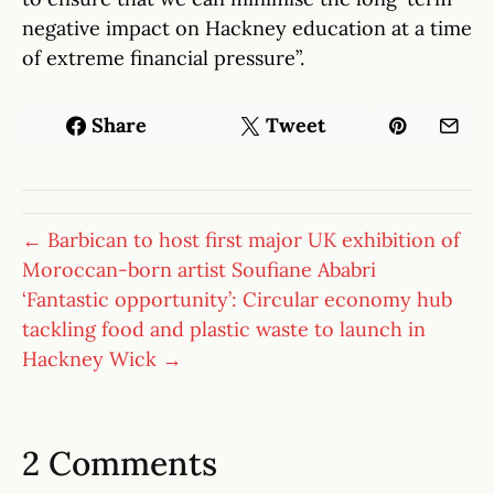
negative impact on Hackney education at a time
of extreme financial pressure”.
Share
Tweet
← Barbican to host first major UK exhibition of
Moroccan-born artist Soufiane Ababri
‘Fantastic opportunity’: Circular economy hub
tackling food and plastic waste to launch in
Hackney Wick →
2 Comments