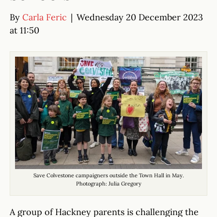
By
Carla Feric
|
Wednesday 20 December 2023
at 11:50
Save Colvestone campaigners outside the Town Hall in May.
Photograph: Julia Gregory
A group of Hackney parents is challenging the