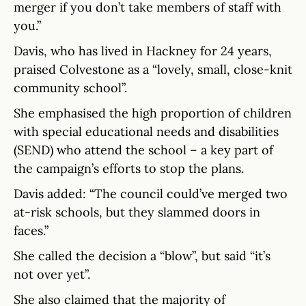
merger if you don’t take members of staff with
you.”
Davis, who has lived in Hackney for 24 years,
praised Colvestone as a “lovely, small, close-knit
community school”.
She emphasised the high proportion of children
with special educational needs and disabilities
(SEND) who attend the school – a key part of
the campaign’s efforts to stop the plans.
Davis added: “The council could’ve merged two
at-risk schools, but they slammed doors in
faces.”
She called the decision a “blow”, but said “it’s
not over yet”.
She also claimed that the majority of