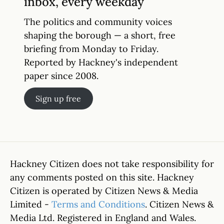
inbox, every weekday
The politics and community voices
shaping the borough — a short, free
briefing from Monday to Friday.
Reported by Hackney's independent
paper since 2008.
Sign up free
Hackney Citizen does not take responsibility for
any comments posted on this site. Hackney
Citizen is operated by Citizen News & Media
Limited -
Terms and Conditions
. Citizen News &
Media Ltd. Registered in England and Wales.