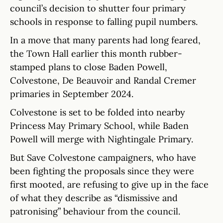
council’s decision to shutter four primary
schools in response to falling pupil numbers.
In a move that many parents had long feared,
the Town Hall earlier this month rubber-
stamped plans to close Baden Powell,
Colvestone, De Beauvoir and Randal Cremer
primaries in September 2024.
Colvestone is set to be folded into nearby
Princess May Primary School, while Baden
Powell will merge with Nightingale Primary.
But Save Colvestone campaigners, who have
been fighting the proposals since they were
first mooted, are refusing to give up in the face
of what they describe as “dismissive and
patronising” behaviour from the council.