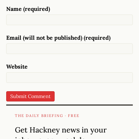
Name (required)
Email (will not be published) (required)
Website
THE DAILY BRIEFING · FREE
Get Hackney news in your