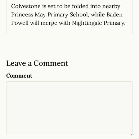
Colvestone is set to be folded into nearby
Princess May Primary School, while Baden
Powell will merge with Nightingale Primary.
Leave a Comment
Comment