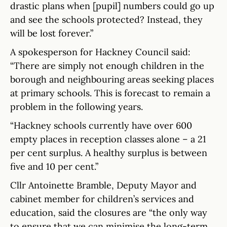
drastic plans when [pupil] numbers could go up
and see the schools protected? Instead, they
will be lost forever.”
A spokesperson for Hackney Council said:
“There are simply not enough children in the
borough and neighbouring areas seeking places
at primary schools. This is forecast to remain a
problem in the following years.
“Hackney schools currently have over 600
empty places in reception classes alone – a 21
per cent surplus. A healthy surplus is between
five and 10 per cent.”
Cllr Antoinette Bramble, Deputy Mayor and
cabinet member for children’s services and
education, said the closures are “the only way
to ensure that we can minimise the long-term