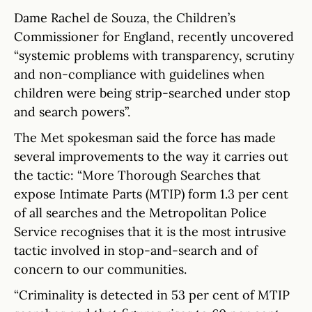
Dame Rachel de Souza, the Children’s
Commissioner for England, recently uncovered
“systemic problems with transparency, scrutiny
and non-compliance with guidelines when
children were being strip-searched under stop
and search powers”.
The Met spokesman said the force has made
several improvements to the way it carries out
the tactic: “More Thorough Searches that
expose Intimate Parts (MTIP) form 1.3 per cent
of all searches and the Metropolitan Police
Service recognises that it is the most intrusive
tactic involved in stop-and-search and of
concern to our communities.
“Criminality is detected in 53 per cent of MTIP