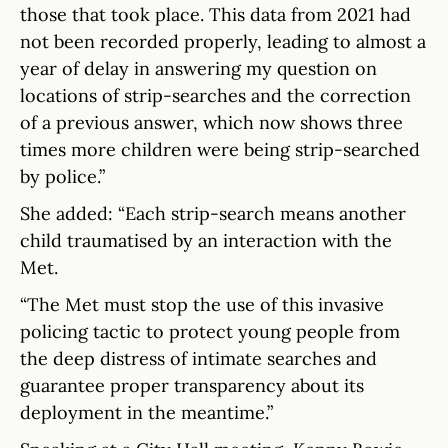
those that took place. This data from 2021 had
not been recorded properly, leading to almost a
year of delay in answering my question on
locations of strip-searches and the correction
of a previous answer, which now shows three
times more children were being strip-searched
by police.”
She added: “Each strip-search means another
child traumatised by an interaction with the
Met.
“The Met must stop the use of this invasive
policing tactic to protect young people from
the deep distress of intimate searches and
guarantee proper transparency about its
deployment in the meantime.”