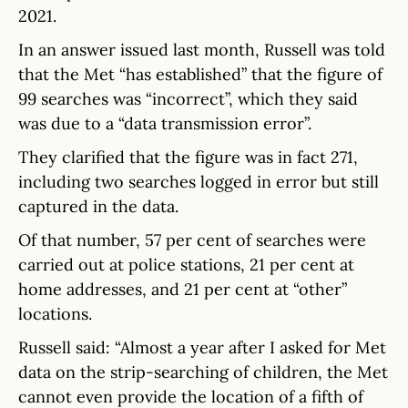
2021.
In an answer issued last month, Russell was told
that the Met “has established” that the figure of
99 searches was “incorrect”, which they said
was due to a “data transmission error”.
They clarified that the figure was in fact 271,
including two searches logged in error but still
captured in the data.
Of that number, 57 per cent of searches were
carried out at police stations, 21 per cent at
home addresses, and 21 per cent at “other”
locations.
Russell said: “Almost a year after I asked for Met
data on the strip-searching of children, the Met
cannot even provide the location of a fifth of