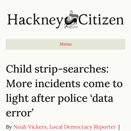
Menu
Child strip-searches:
More incidents come to
light after police ‘data
error’
By
Noah Vickers, Local Democracy Reporter
|