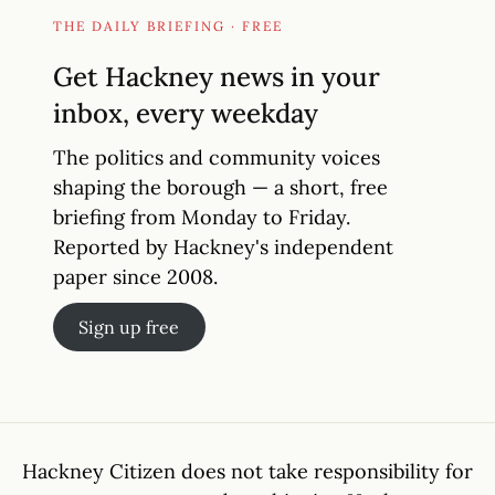
THE DAILY BRIEFING · FREE
Get Hackney news in your
inbox, every weekday
The politics and community voices
shaping the borough — a short, free
briefing from Monday to Friday.
Reported by Hackney's independent
paper since 2008.
Sign up free
Hackney Citizen does not take responsibility for