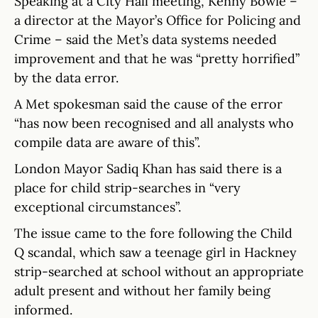
Speaking at a City Hall meeting, Kenny Bowie –
a director at the Mayor’s Office for Policing and
Crime – said the Met’s data systems needed
improvement and that he was “pretty horrified”
by the data error.
A Met spokesman said the cause of the error
“has now been recognised and all analysts who
compile data are aware of this”.
London Mayor Sadiq Khan has said there is a
place for child strip-searches in “very
exceptional circumstances”.
The issue came to the fore following the Child
Q scandal, which saw a teenage girl in Hackney
strip-searched at school without an appropriate
adult present and without her family being
informed.