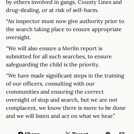
by others involved in gangs, County Lines and
drug-dealing, or at risk of self-harm.
“An inspector must now give authority prior to
the search taking place to ensure appropriate
oversight.
“We will also ensure a Merlin report is
submitted for all such searches, to ensure
safeguarding the child is the priority.
“We have made significant steps in the training
of our officers, consulting with our
communities and ensuring the correct
oversight of stop and search, but we are not
complacent, we know there is more to be done
and we will listen and act on what we hear.”