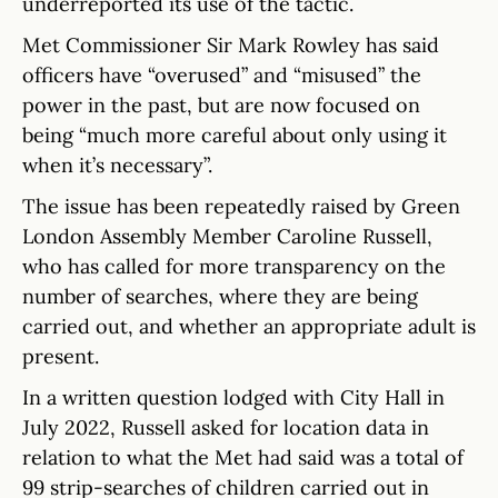
underreported its use of the tactic.
Met Commissioner Sir Mark Rowley has said
officers have “overused” and “misused” the
power in the past, but are now focused on
being “much more careful about only using it
when it’s necessary”.
The issue has been repeatedly raised by Green
London Assembly Member Caroline Russell,
who has called for more transparency on the
number of searches, where they are being
carried out, and whether an appropriate adult is
present.
In a written question lodged with City Hall in
July 2022, Russell asked for location data in
relation to what the Met had said was a total of
99 strip-searches of children carried out in