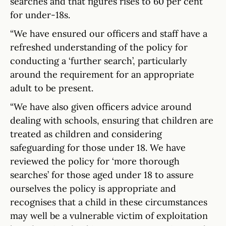
searches and that figures rises to 60 per cent
for under-18s.
“We have ensured our officers and staff have a
refreshed understanding of the policy for
conducting a ‘further search’, particularly
around the requirement for an appropriate
adult to be present.
“We have also given officers advice around
dealing with schools, ensuring that children are
treated as children and considering
safeguarding for those under 18. We have
reviewed the policy for ‘more thorough
searches’ for those aged under 18 to assure
ourselves the policy is appropriate and
recognises that a child in these circumstances
may well be a vulnerable victim of exploitation