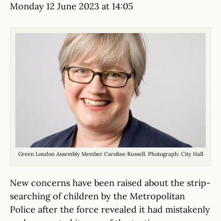
Monday 12 June 2023 at 14:05
Green London Assembly Member Caroline Russell. Photograph: City Hall
New concerns have been raised about the strip-
searching of children by the Metropolitan
Police after the force revealed it had mistakenly