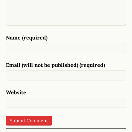
Name (required)
Email (will not be published) (required)
Website