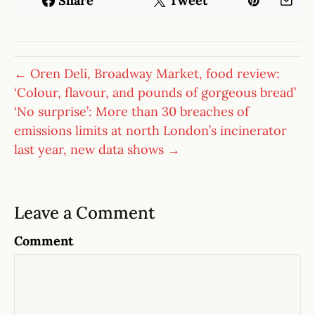
Share
Tweet
← Oren Deli, Broadway Market, food review:
‘Colour, flavour, and pounds of gorgeous bread’
‘No surprise’: More than 30 breaches of
emissions limits at north London’s incinerator
last year, new data shows →
Leave a Comment
Comment