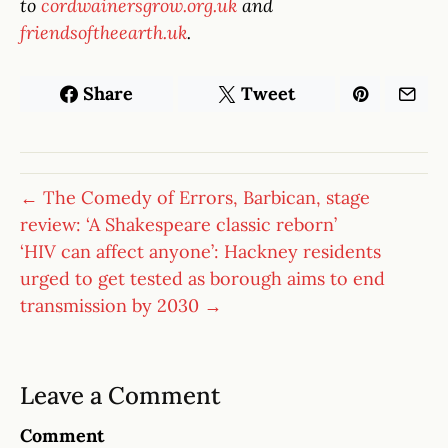
to
cordwainersgrow.org.uk
and
friendsoftheearth.uk
.
Share
Tweet
← The Comedy of Errors, Barbican, stage
review: ‘A Shakespeare classic reborn’
‘HIV can affect anyone’: Hackney residents
urged to get tested as borough aims to end
transmission by 2030 →
Leave a Comment
Comment