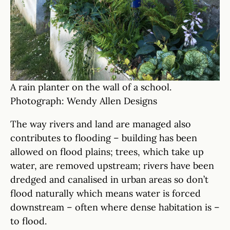
A rain planter on the wall of a school.
Photograph: Wendy Allen Designs
The way rivers and land are managed also
contributes to flooding – building has been
allowed on flood plains; trees, which take up
water, are removed upstream; rivers have been
dredged and canalised in urban areas so don’t
flood naturally which means water is forced
downstream – often where dense habitation is –
to flood.