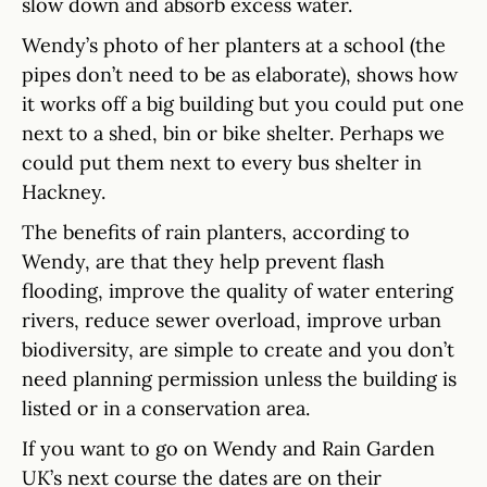
slow down and absorb excess water.
Wendy’s photo of her planters at a school (the
pipes don’t need to be as elaborate), shows how
it works off a big building but you could put one
next to a shed, bin or bike shelter. Perhaps we
could put them next to every bus shelter in
Hackney.
The benefits of rain planters, according to
Wendy, are that they help prevent flash
flooding, improve the quality of water entering
rivers, reduce sewer overload, improve urban
biodiversity, are simple to create and you don’t
need planning permission unless the building is
listed or in a conservation area.
If you want to go on Wendy and Rain Garden
UK’s next course the dates are on their