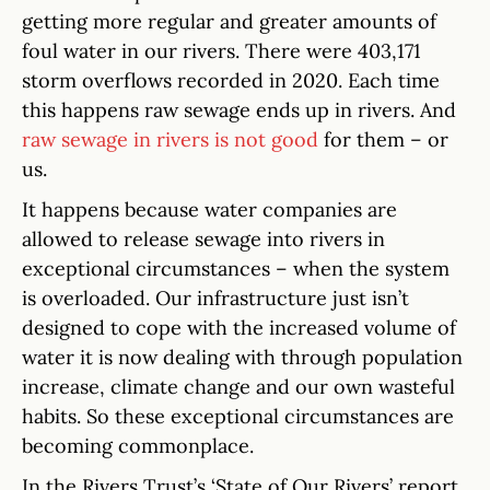
getting more regular and greater amounts of
foul water in our rivers. There were 403,171
storm overflows recorded in 2020. Each time
this happens raw sewage ends up in rivers. And
raw sewage in rivers is not good
for them – or
us.
It happens because water companies are
allowed to release sewage into rivers in
exceptional circumstances – when the system
is overloaded. Our infrastructure just isn’t
designed to cope with the increased volume of
water it is now dealing with through population
increase, climate change and our own wasteful
habits. So these exceptional circumstances are
becoming commonplace.
In the Rivers Trust’s ‘State of Our Rivers’ report