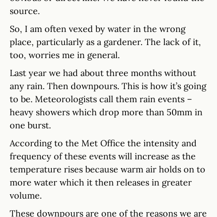
source.
So, I am often vexed by water in the wrong
place, particularly as a gardener. The lack of it,
too, worries me in general.
Last year we had about three months without
any rain. Then downpours. This is how it’s going
to be. Meteorologists call them rain events –
heavy showers which drop more than 50mm in
one burst.
According to the Met Office the intensity and
frequency of these events will increase as the
temperature rises because warm air holds on to
more water which it then releases in greater
volume.
These downpours are one of the reasons we are