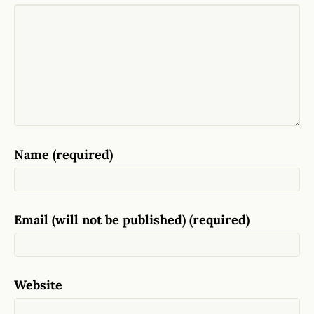
Name (required)
Email (will not be published) (required)
Website