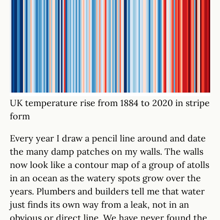
UK temperature rise from 1884 to 2020 in stripe
form
Every year I draw a pencil line around and date
the many damp patches on my walls. The walls
now look like a contour map of a group of atolls
in an ocean as the watery spots grow over the
years. Plumbers and builders tell me that water
just finds its own way from a leak, not in an
obvious or direct line. We have never found the