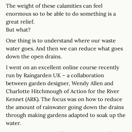
The weight of these calamities can feel
enormous so to be able to do something is a
great relief.
But what?
One thing is to understand where our waste
water goes. And then we can reduce what goes
down the open drains.
I went on an excellent online course recently
run by Raingarden UK – a collaboration
between garden designer, Wendy Allen and
Charlotte Hitchmough of Action for the River
Kennet (ARK). The focus was on how to reduce
the amount of rainwater going down the drains
through making gardens adapted to soak up the
water.