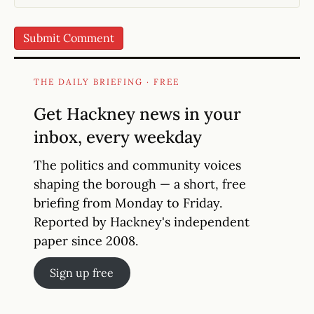
THE DAILY BRIEFING · FREE
Get Hackney news in your
inbox, every weekday
The politics and community voices
shaping the borough — a short, free
briefing from Monday to Friday.
Reported by Hackney's independent
paper since 2008.
Sign up free