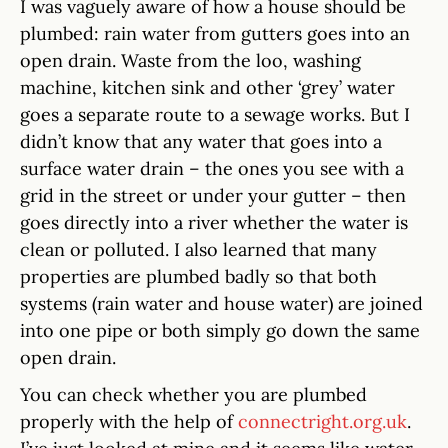
I was vaguely aware of how a house should be
plumbed: rain water from gutters goes into an
open drain. Waste from the loo, washing
machine, kitchen sink and other ‘grey’ water
goes a separate route to a sewage works. But I
didn’t know that any water that goes into a
surface water drain – the ones you see with a
grid in the street or under your gutter – then
goes directly into a river whether the water is
clean or polluted. I also learned that many
properties are plumbed badly so that both
systems (rain water and house water) are joined
into one pipe or both simply go down the same
open drain.
You can check whether you are plumbed
properly with the help of
connectright.org.uk
.