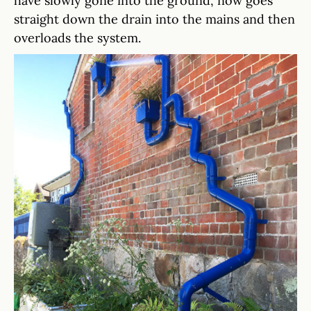
have slowly gone into the ground, now goes
straight down the drain into the mains and then
overloads the system.