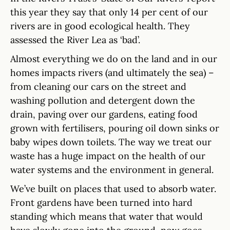
this year they say that only 14 per cent of our
rivers are in good ecological health. They
assessed the River Lea as ‘bad’.
Almost everything we do on the land and in our
homes impacts rivers (and ultimately the sea) –
from cleaning our cars on the street and
washing pollution and detergent down the
drain, paving over our gardens, eating food
grown with fertilisers, pouring oil down sinks or
baby wipes down toilets. The way we treat our
waste has a huge impact on the health of our
water systems and the environment in general.
We’ve built on places that used to absorb water.
Front gardens have been turned into hard
standing which means that water that would