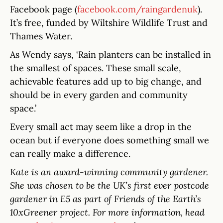
Facebook page (
facebook.com/raingardenuk
).
It’s free, funded by Wiltshire Wildlife Trust and
Thames Water.
As Wendy says, ‘Rain planters can be installed in
the smallest of spaces. These small scale,
achievable features add up to big change, and
should be in every garden and community
space.’
Every small act may seem like a drop in the
ocean but if everyone does something small we
can really make a difference.
Kate is an award-winning community gardener.
She was chosen to be the UK’s first ever postcode
gardener in E5 as part of Friends of the Earth’s
10xGreener project. For more information, head