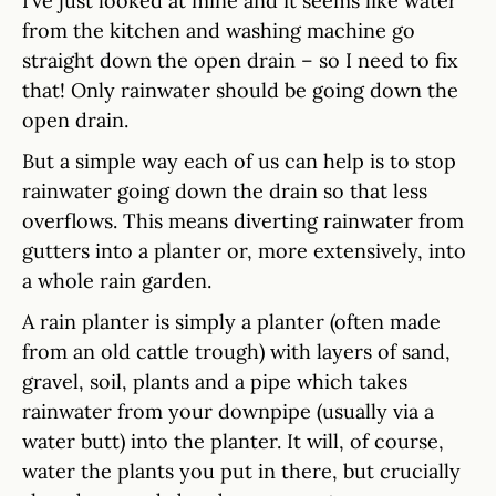
I’ve just looked at mine and it seems like water
from the kitchen and washing machine go
straight down the open drain – so I need to fix
that! Only rainwater should be going down the
open drain.
But a simple way each of us can help is to stop
rainwater going down the drain so that less
overflows. This means diverting rainwater from
gutters into a planter or, more extensively, into
a whole rain garden.
A rain planter is simply a planter (often made
from an old cattle trough) with layers of sand,
gravel, soil, plants and a pipe which takes
rainwater from your downpipe (usually via a
water butt) into the planter. It will, of course,
water the plants you put in there, but crucially