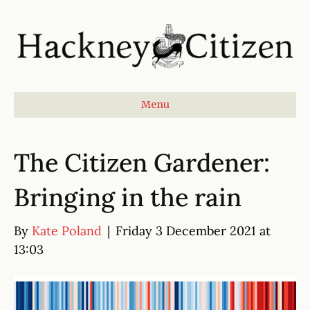
Menu
The Citizen Gardener:
Bringing in the rain
By
Kate Poland
|
Friday 3 December 2021 at
13:03