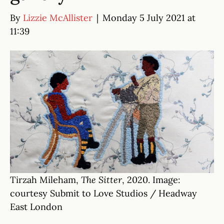
By
Lizzie McAllister
|
Monday 5 July 2021 at
11:39
Tirzah Mileham,
The Sitter
, 2020. Image:
courtesy Submit to Love Studios / Headway
East London