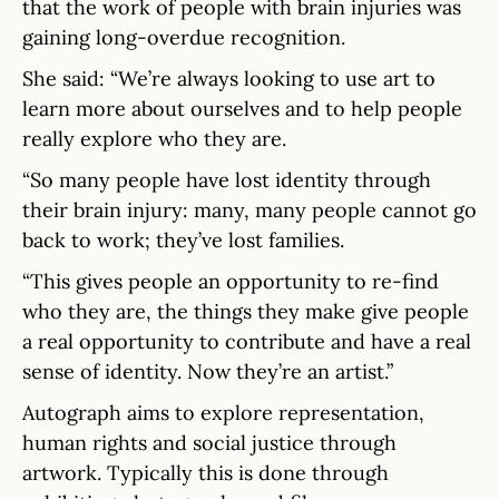
that the work of people with brain injuries was
gaining long-overdue recognition.
She said: “We’re always looking to use art to
learn more about ourselves and to help people
really explore who they are.
“So many people have lost identity through
their brain injury: many, many people cannot go
back to work; they’ve lost families.
“This gives people an opportunity to re-find
who they are, the things they make give people
a real opportunity to contribute and have a real
sense of identity. Now they’re an artist.”
Autograph aims to explore representation,
human rights and social justice through
artwork. Typically this is done through