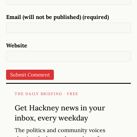
Email (will not be published) (required)
Website
THE DAILY BRIEFING · FREE
Get Hackney news in your
inbox, every weekday
The politics and community voices