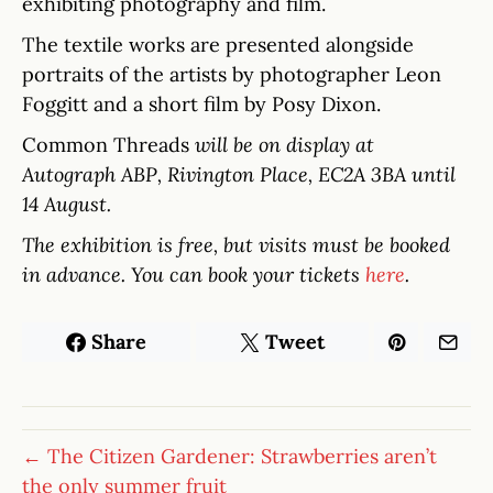
exhibiting photography and film.
The textile works are presented alongside
portraits of the artists by photographer Leon
Foggitt and a short film by Posy Dixon.
Common Threads
will be on display at
Autograph ABP, Rivington Place, EC2A 3BA until
14 August.
The exhibition is free, but visits must be booked
in advance. You can book your tickets
here
.
Share
Tweet
← The Citizen Gardener: Strawberries aren’t
the only summer fruit