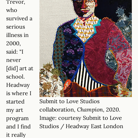
Trevor,
who
survived a
serious
illness in
2000,
said: “I
never
[did] art at
school.
Headway
is where I
Submit to Love Studios
started
collaboration,
Champion
, 2020.
my art
Image: courtesy Submit to Love
program
Studios / Headway East London
and I find
it really