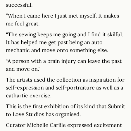
successful.
“When I came here I just met myself. It makes
me feel great.
“The sewing keeps me going and I find it skilful.
It has helped me get past being an auto
mechanic and move onto something else.
“A person with a brain injury can leave the past
and move on.”
The artists used the collection as inspiration for
self-expression and self-portraiture as well as a
cathartic exercise.
This is the first exhibition of its kind that Submit
to Love Studios has organised.
Curator Michelle Carlile expressed excitement