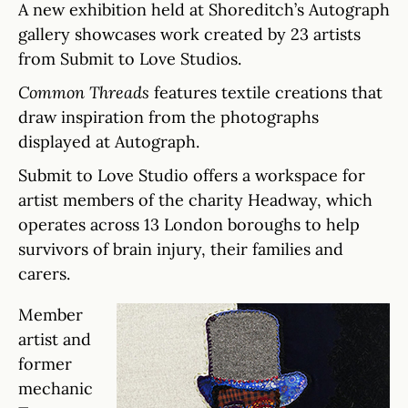
A new exhibition held at Shoreditch’s Autograph
gallery showcases work created by 23 artists
from Submit to Love Studios.
Common Threads
features textile creations that
draw inspiration from the photographs
displayed at Autograph.
Submit to Love Studio offers a workspace for
artist members of the charity Headway, which
operates across 13 London boroughs to help
survivors of brain injury, their families and
carers.
Member
artist and
former
mechanic