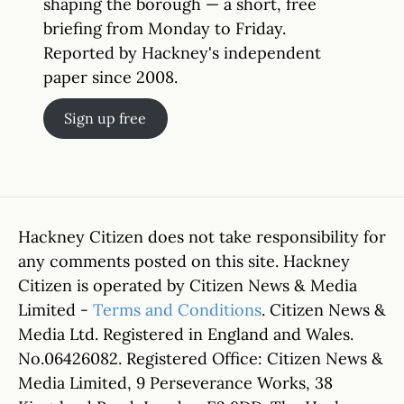
shaping the borough — a short, free
briefing from Monday to Friday.
Reported by Hackney's independent
paper since 2008.
Sign up free
Hackney Citizen does not take responsibility for
any comments posted on this site. Hackney
Citizen is operated by Citizen News & Media
Limited -
Terms and Conditions
. Citizen News &
Media Ltd. Registered in England and Wales.
No.06426082. Registered Office: Citizen News &
Media Limited, 9 Perseverance Works, 38