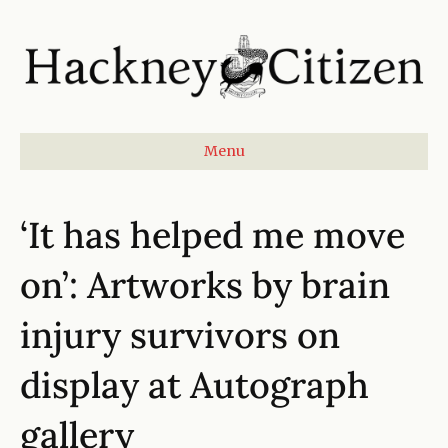
Menu
‘It has helped me move
on’: Artworks by brain
injury survivors on
display at Autograph
gallery