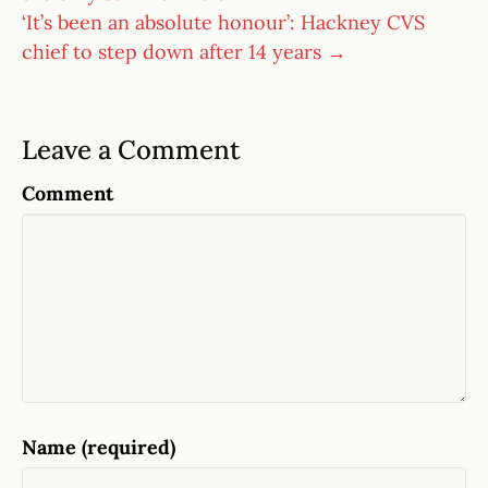
‘It’s been an absolute honour’: Hackney CVS
chief to step down after 14 years →
Leave a Comment
Comment
Name (required)