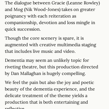
The dialogue between Gracie (Leanne Rowley)
and Mog (Nik Wood-Jones) takes on greater
poignancy with each reiteration as
companionship, devotion and loss mingle in
quick succession.
Though the core scenery is spare, it is
augmented with creative multimedia staging
that includes live music and video.
Dementia may seem an unlikely topic for
riveting theatre, but this production directed
by Dan Mallaghan is hugely compelling.
We feel the pain but also the joy and poetic
beauty of the dementia experience, and the
delicate treatment of the theme yields a
production that is both entertaining and
reflective.