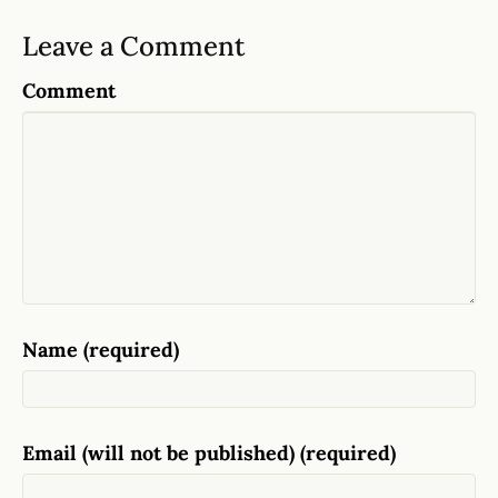
Leave a Comment
Comment
Name (required)
Email (will not be published) (required)