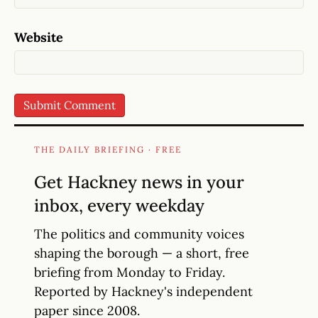
Website
THE DAILY BRIEFING · FREE
Get Hackney news in your
inbox, every weekday
The politics and community voices
shaping the borough — a short, free
briefing from Monday to Friday.
Reported by Hackney's independent
paper since 2008.