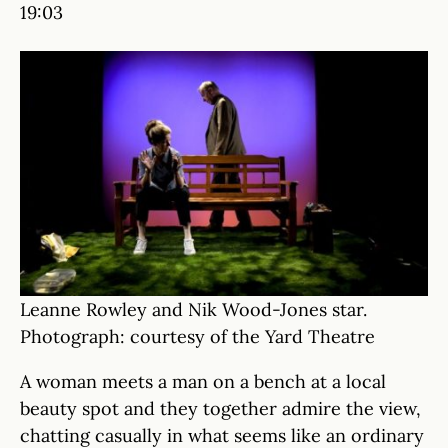
19:03
Leanne Rowley and Nik Wood-Jones star.
Photograph: courtesy of the Yard Theatre
A woman meets a man on a bench at a local
beauty spot and they together admire the view,
chatting casually in what seems like an ordinary