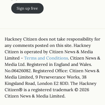
Sign up free
Hackney Citizen does not take responsibility for
any comments posted on this site. Hackney
Citizen is operated by Citizen News & Media
Limited -
Terms and Conditions
. Citizen News &
Media Ltd. Registered in England and Wales.
No.06426082. Registered Office: Citizen News &
Media Limited, 9 Perseverance Works, 38
Kingsland Road, London E2 8DD. The Hackney
Citizen® is a registered trademark © 2026
Citizen News & Media Limited.