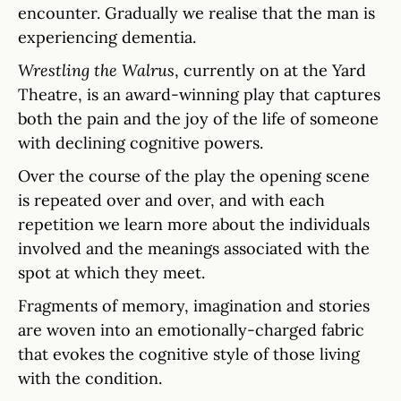
encounter. Gradually we realise that the man is
experiencing dementia.
Wrestling the Walrus
, currently on at the Yard
Theatre, is an award-winning play that captures
both the pain and the joy of the life of someone
with declining cognitive powers.
Over the course of the play the opening scene
is repeated over and over, and with each
repetition we learn more about the individuals
involved and the meanings associated with the
spot at which they meet.
Fragments of memory, imagination and stories
are woven into an emotionally-charged fabric
that evokes the cognitive style of those living
with the condition.