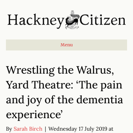
Menu
Wrestling the Walrus,
Yard Theatre: ‘The pain
and joy of the dementia
experience’
By
Sarah Birch
|
Wednesday 17 July 2019 at