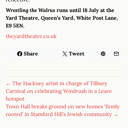
Wrestling the Walrus
runs until 18 July at the
Yard Theatre, Queen’s Yard, White Post Lane,
E9 5EN.
theyardtheatre.co.uk
Share
Tweet
← The Hackney artist in charge of Tilbury
Carnival on celebrating Windrush in a Leave
hotspot
Town Hall breaks ground on new homes ‘firmly
rooted’ in Stamford Hill’s Jewish community →