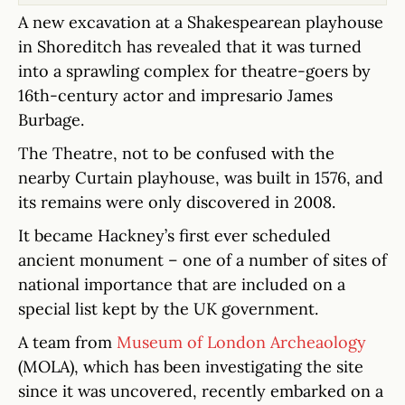
A new excavation at a Shakespearean playhouse
in Shoreditch has revealed that it was turned
into a sprawling complex for theatre-goers by
16th-century actor and impresario James
Burbage.
The Theatre, not to be confused with the
nearby Curtain playhouse, was built in 1576, and
its remains were only discovered in 2008.
It became Hackney’s first ever scheduled
ancient monument – one of a number of sites of
national importance that are included on a
special list kept by the UK government.
A team from
Museum of London Archeaology
(MOLA), which has been investigating the site
since it was uncovered, recently embarked on a