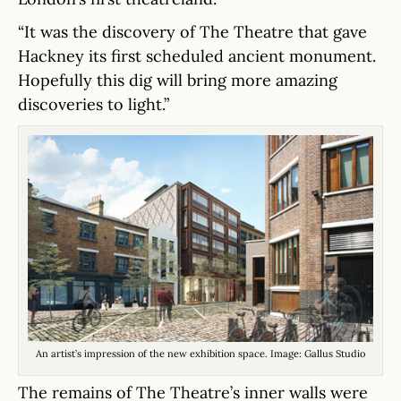
“It was the discovery of The Theatre that gave
Hackney its first scheduled ancient monument.
Hopefully this dig will bring more amazing
discoveries to light.”
An artist’s impression of the new exhibition space. Image: Gallus Studio
The remains of The Theatre’s inner walls were