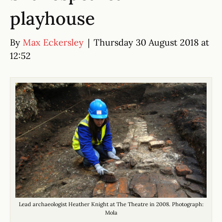
playhouse
By
Max Eckersley
|
Thursday 30 August 2018 at
12:52
Lead archaeologist Heather Knight at The Theatre in 2008. Photograph:
Mola