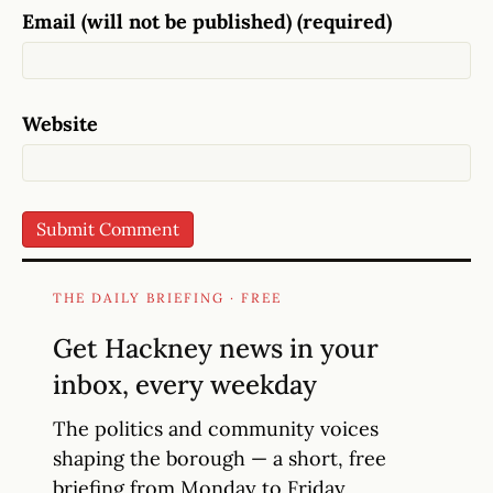
Email (will not be published) (required)
Website
THE DAILY BRIEFING · FREE
Get Hackney news in your
inbox, every weekday
The politics and community voices
shaping the borough — a short, free
briefing from Monday to Friday.