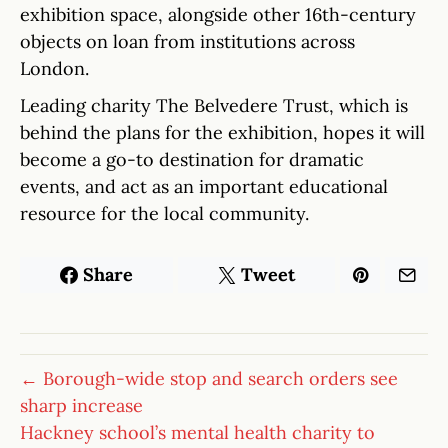
exhibition space, alongside other 16th-century
objects on loan from institutions across
London.
Leading charity The Belvedere Trust, which is
behind the plans for the exhibition, hopes it will
become a go-to destination for dramatic
events, and act as an important educational
resource for the local community.
Share
Tweet
← Borough-wide stop and search orders see
sharp increase
Hackney school’s mental health charity to