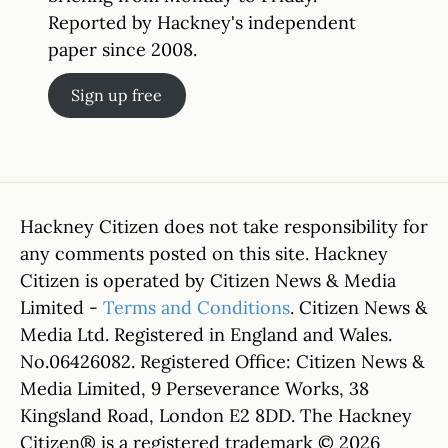
Reported by Hackney's independent
paper since 2008.
Sign up free
Hackney Citizen does not take responsibility for
any comments posted on this site. Hackney
Citizen is operated by Citizen News & Media
Limited -
Terms and Conditions
. Citizen News &
Media Ltd. Registered in England and Wales.
No.06426082. Registered Office: Citizen News &
Media Limited, 9 Perseverance Works, 38
Kingsland Road, London E2 8DD. The Hackney
Citizen® is a registered trademark © 2026