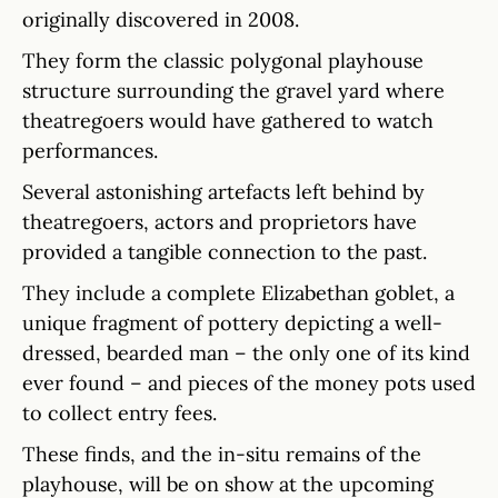
originally discovered in 2008.
They form the classic polygonal playhouse
structure surrounding the gravel yard where
theatregoers would have gathered to watch
performances.
Several astonishing artefacts left behind by
theatregoers, actors and proprietors have
provided a tangible connection to the past.
They include a complete Elizabethan goblet, a
unique fragment of pottery depicting a well-
dressed, bearded man – the only one of its kind
ever found – and pieces of the money pots used
to collect entry fees.
These finds, and the in-situ remains of the
playhouse, will be on show at the upcoming