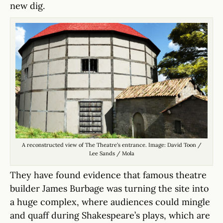
new dig.
A reconstructed view of The Theatre’s entrance. Image: David Toon /
Lee Sands / Mola
They have found evidence that famous theatre
builder James Burbage was turning the site into
a huge complex, where audiences could mingle
and quaff during Shakespeare’s plays, which are