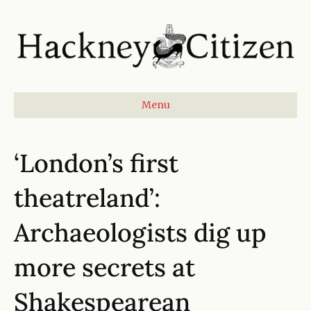
Menu
‘London’s first
theatreland’:
Archaeologists dig up
more secrets at
Shakespearean