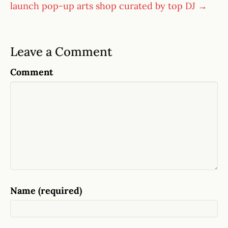
launch pop-up arts shop curated by top DJ →
Leave a Comment
Comment
Name (required)