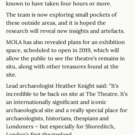
known to have taken four hours or more.
The team is now exploring small pockets of
these outside areas, and it is hoped the
research will reveal new insights and artefacts.
MOLA has also revealed plans for an exhibition
space, scheduled to open in 2019, which will
allow the public to see the theatre’s remains in
situ, along with other treasures found at the
site.
Lead archaeologist Heather Knight said: “It’s
incredible to be back on site at The Theatre. It’s
an internationally significant and iconic
archaeological site and a really special place for
archaeologists, historians, thespians and
Londoners – but especially for Shoreditch,
London’s first theatreland.