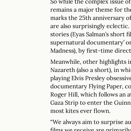
So while the complex issue of 
remains a major theme for the 
marks the 25th anniversary of t
are also surprisingly eclectic
stories (Eyas Salman’s short 
supernatural documentary’ on
Madness), by first-time dire
Meanwhile, other highlights in
Nazareth (also a short), in w
playing Elvis Presley obsessiv
documentary Flying Paper, c
Roger Hill, which follows an a
Gaza Strip to enter the Guin
most kites ever flown.
“We always aim to surprise au
films we receive are primaril