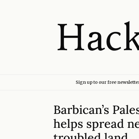
Sign up to our free newslette
Barbican’s Pales
helps spread n
troubled land