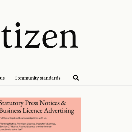
 us
Community standards