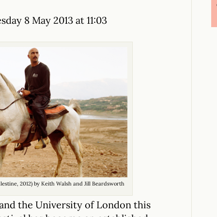
day 8 May 2013 at 11:03
alestine, 2012) by Keith Walsh and Jill Beardsworth
 and the University of London this