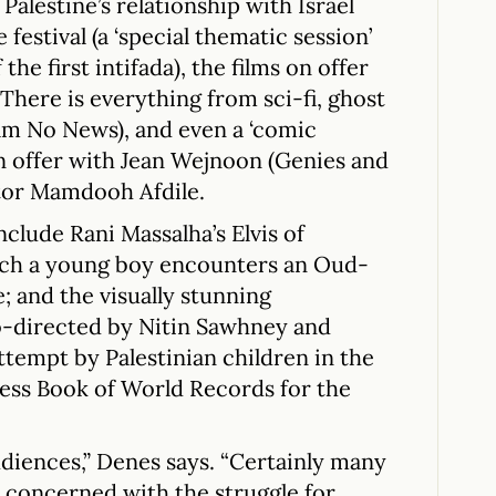
Palestine’s relationship with Israel
festival (a ‘special thematic session’
he first intifada), the films on offer
. There is everything from sci-fi, ghost
film No News), and even a ‘comic
 offer with Jean Wejnoon (Genies and
ctor Mamdooh Afdile.
clude Rani Massalha’s Elvis of
hich a young boy encounters an Oud-
e; and the visually stunning
o-directed by Nitin Sawhney and
ttempt by Palestinian children in the
ness Book of World Records for the
diences,” Denes says. “Certainly many
y concerned with the struggle for