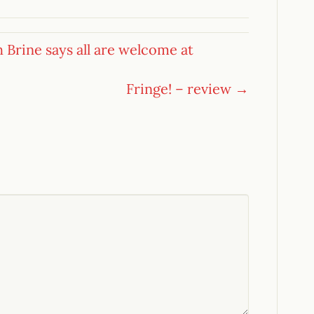
h Brine says all are welcome at
Fringe! – review →