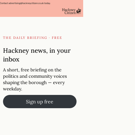
THE DAILY BRIEFING · FREE
Hackney news, in your
inbox
A short, free briefing on the
politics and community voices
shaping the borough — every
weekday.
Sign up free