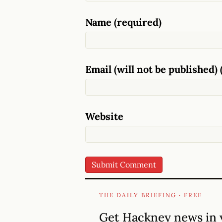
Name (required)
Email (will not be published) 
Website
THE DAILY BRIEFING · FREE
Get Hackney news in 