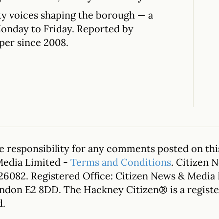
y voices shaping the borough — a
Monday to Friday. Reported by
per since 2008.
 responsibility for any comments posted on this
Media Limited -
Terms and Conditions
. Citizen 
26082. Registered Office: Citizen News & Media
ondon E2 8DD. The Hackney Citizen® is a regis
d.