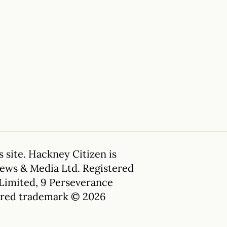
 site. Hackney Citizen is
News & Media Ltd. Registered
 Limited, 9 Perseverance
tered trademark © 2026