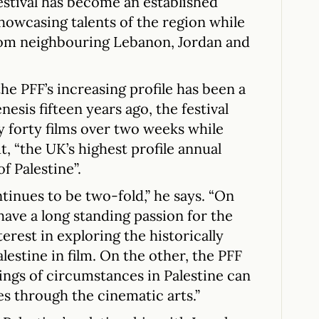
estival has become an established
 showcasing talents of the region while
om neighbouring Lebanon, Jordan and
he PFF’s increasing profile has been a
nesis fifteen years ago, the festival
y forty films over two weeks while
, “the UK’s highest profile annual
f Palestine”.
tinues to be two-fold,” he says. “On
have a long standing passion for the
nterest in exploring the historically
estine in film. On the other, the PFF
ngs of circumstances in Palestine can
s through the cinematic arts.”