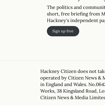
The politics and communit
short, free briefing from 
Hackney's independent pa
Sign up free
Hackney Citizen does not take
operated by Citizen News & 
in England and Wales. No.064
Works, 38 Kingsland Road, L
Citizen News & Media Limite