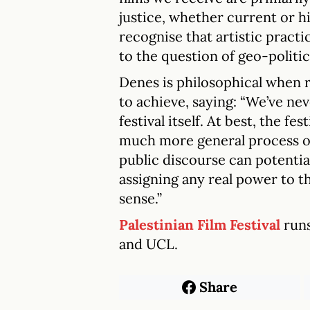
justice, whether current or h
recognise that artistic practi
to the question of geo-politic
Denes is philosophical when r
to achieve, saying: “We’ve ne
festival itself. At best, the fe
much more general process o
public discourse can potential
assigning any real power to th
sense.”
Palestinian Film Festival
run
and UCL.
Share