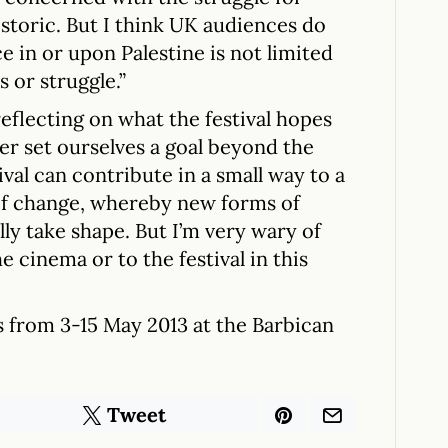
istoric. But I think UK audiences do
ce in or upon Palestine is not limited
s or struggle.”
eflecting on what the festival hopes
ver set ourselves a goal beyond the
stival can contribute in a small way to a
f change, whereby new forms of
ly take shape. But I’m very wary of
e cinema or to the festival in this
s from 3-15 May 2013 at the Barbican
Tweet