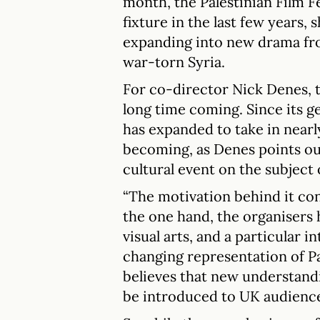
month, the Palestinian Film F
fixture in the last few years,
expanding into new drama fr
war-torn Syria.
For co-director Nick Denes, t
long time coming. Since its ge
has expanded to take in nearl
becoming, as Denes points out
cultural event on the subject o
“The motivation behind it con
the one hand, the organisers 
visual arts, and a particular i
changing representation of Pal
believes that new understandi
be introduced to UK audience