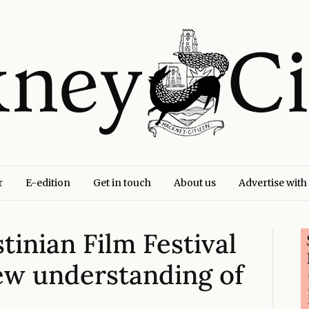
r
E-edition
Get in touch
About us
Advertise with
tinian Film Festival
ew understanding of