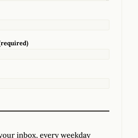
(required)
your inbox, every weekday