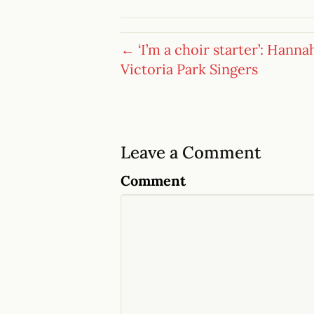
← ‘I’m a choir starter’: Hanna
Victoria Park Singers
Leave a Comment
Comment