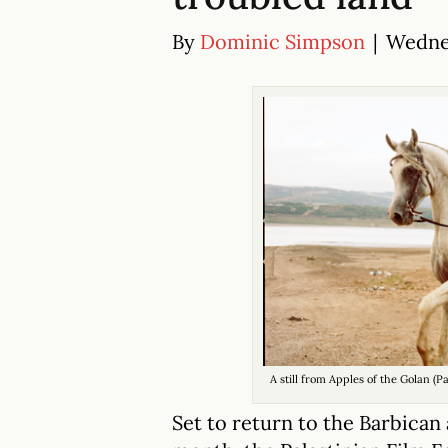
By
Dominic Simpson
|
Wednes
A still from Apples of the Golan (P
Set to return to the Barbican