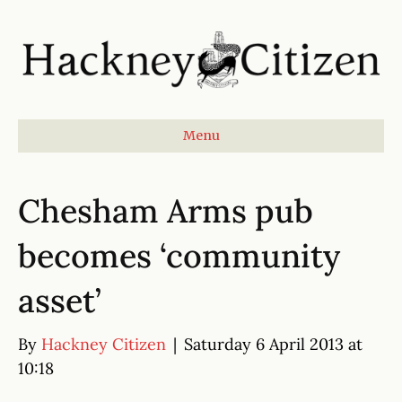
Menu
Chesham Arms pub
becomes ‘community
asset’
By
Hackney Citizen
|
Saturday 6 April 2013 at
10:18