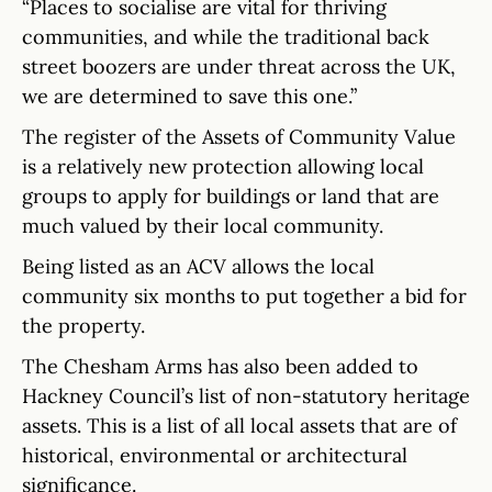
“Places to socialise are vital for thriving
communities, and while the traditional back
street boozers are under threat across the UK,
we are determined to save this one.”
The register of the Assets of Community Value
is a relatively new protection allowing local
groups to apply for buildings or land that are
much valued by their local community.
Being listed as an ACV allows the local
community six months to put together a bid for
the property.
The Chesham Arms has also been added to
Hackney Council’s list of non-statutory heritage
assets. This is a list of all local assets that are of
historical, environmental or architectural
significance.