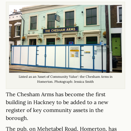
Listed as an 'Asset of Community Value': the Chesham Arms in
Homerton. Photograph: Jessica Smith
The Chesham Arms has become the first
building in Hackney to be added to a new
register of key community assets in the
borough.
The pub, on Mehetabel Road, Homerton, has