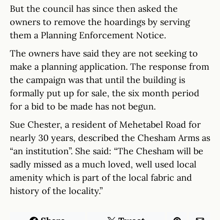
But the council has since then asked the
owners to remove the hoardings by serving
them a Planning Enforcement Notice.
The owners have said they are not seeking to
make a planning application. The response from
the campaign was that until the building is
formally put up for sale, the six month period
for a bid to be made has not begun.
Sue Chester, a resident of Mehetabel Road for
nearly 30 years, described the Chesham Arms as
“an institution”. She said: “The Chesham will be
sadly missed as a much loved, well used local
amenity which is part of the local fabric and
history of the locality.”