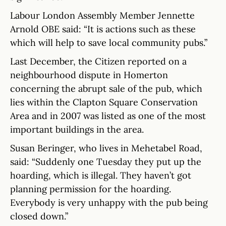
Labour London Assembly Member Jennette
Arnold OBE said: “It is actions such as these
which will help to save local community pubs.”
Last December, the Citizen reported on a
neighbourhood dispute in Homerton
concerning the abrupt sale of the pub, which
lies within the Clapton Square Conservation
Area and in 2007 was listed as one of the most
important buildings in the area.
Susan Beringer, who lives in Mehetabel Road,
said: “Suddenly one Tuesday they put up the
hoarding, which is illegal. They haven’t got
planning permission for the hoarding.
Everybody is very unhappy with the pub being
closed down.”