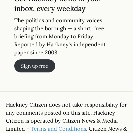
inbox, every weekday
The politics and community voices
shaping the borough — a short, free
briefing from Monday to Friday.
Reported by Hackney's independent
paper since 2008.
Sign up free
Hackney Citizen does not take responsibility for
any comments posted on this site. Hackney
Citizen is operated by Citizen News & Media
Limited -
Terms and Conditions
. Citizen News &