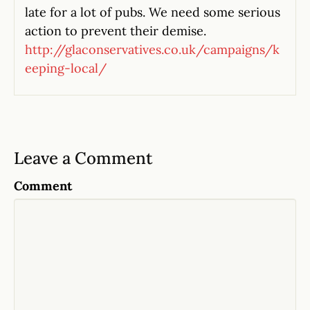
late for a lot of pubs. We need some serious
action to prevent their demise.
http://glaconservatives.co.uk/campaigns/k
eeping-local/
Leave a Comment
Comment