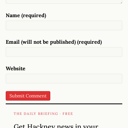
Name (required)
Email (will not be published) (required)
Website
THE DAILY BRIEFING · FREE
Get Hackney news in your