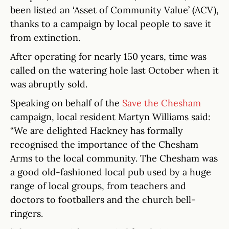
been listed an ‘Asset of Community Value’ (ACV),
thanks to a campaign by local people to save it
from extinction.
After operating for nearly 150 years, time was
called on the watering hole last October when it
was abruptly sold.
Speaking on behalf of the
Save the Chesham
campaign, local resident Martyn Williams said:
“We are delighted Hackney has formally
recognised the importance of the Chesham
Arms to the local community. The Chesham was
a good old-fashioned local pub used by a huge
range of local groups, from teachers and
doctors to footballers and the church bell-
ringers.