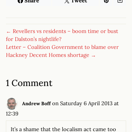
Share
Tweet
← Revellers vs residents – boom time or bust
for Dalston’s nightlife?
Letter – Coalition Government to blame over
Hackney Decent Homes shortage →
1 Comment
on Saturday 6 April 2013 at
Andrew Boff
12:39
It’s a shame that the localism act came too