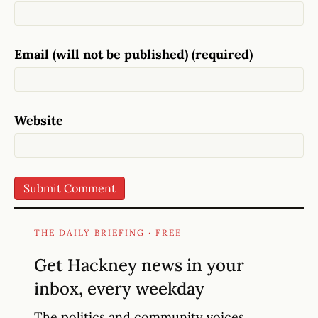
Email (will not be published) (required)
Website
THE DAILY BRIEFING · FREE
Get Hackney news in your
inbox, every weekday
The politics and community voices