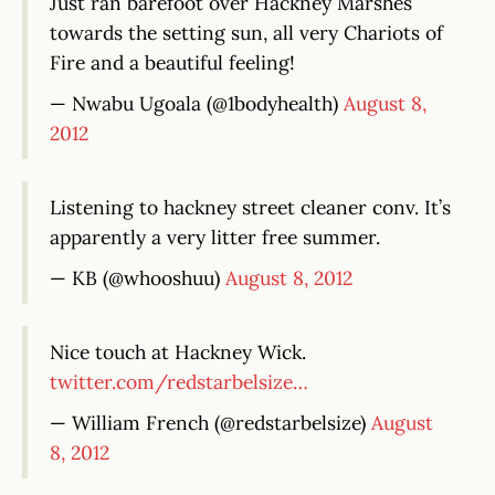
Just ran barefoot over Hackney Marshes
towards the setting sun, all very Chariots of
Fire and a beautiful feeling!
— Nwabu Ugoala (@1bodyhealth)
August 8,
2012
Listening to hackney street cleaner conv. It’s
apparently a very litter free summer.
— KB (@whooshuu)
August 8, 2012
Nice touch at Hackney Wick.
twitter.com/redstarbelsize…
— William French (@redstarbelsize)
August
8, 2012