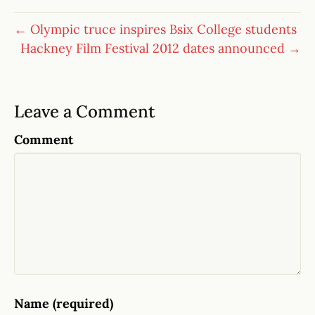
← Olympic truce inspires Bsix College students
Hackney Film Festival 2012 dates announced →
Leave a Comment
Comment
Name (required)