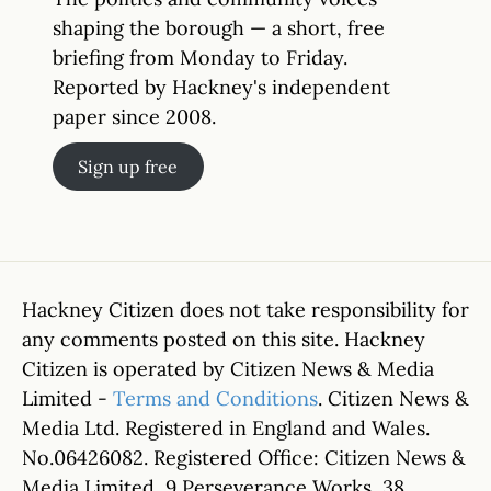
shaping the borough — a short, free
briefing from Monday to Friday.
Reported by Hackney's independent
paper since 2008.
Sign up free
Hackney Citizen does not take responsibility for
any comments posted on this site. Hackney
Citizen is operated by Citizen News & Media
Limited -
Terms and Conditions
. Citizen News &
Media Ltd. Registered in England and Wales.
No.06426082. Registered Office: Citizen News &
Media Limited, 9 Perseverance Works, 38