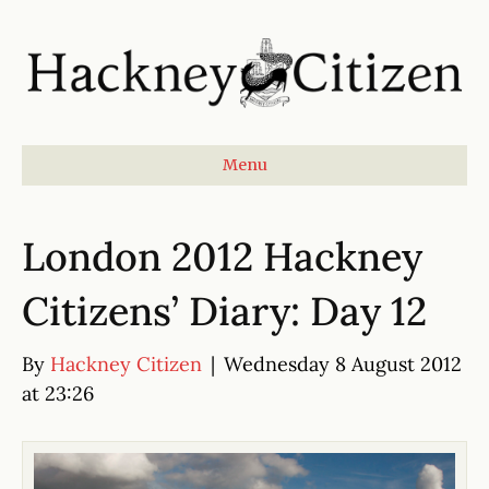
Menu
London 2012 Hackney
Citizens’ Diary: Day 12
By
Hackney Citizen
|
Wednesday 8 August 2012
at 23:26