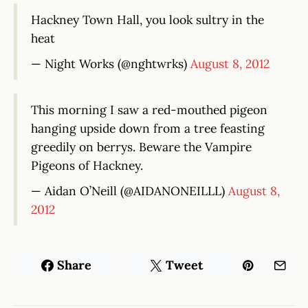
Hackney Town Hall, you look sultry in the
heat
— Night Works (@nghtwrks)
August 8, 2012
This morning I saw a red-mouthed pigeon
hanging upside down from a tree feasting
greedily on berrys. Beware the Vampire
Pigeons of Hackney.
— Aidan O’Neill (@AIDANONEILLL)
August 8,
2012
Share
Tweet