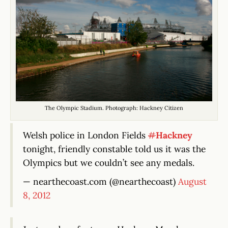
The Olympic Stadium. Photograph: Hackney Citizen
Welsh police in London Fields
#
Hackney
tonight, friendly constable told us it was the
Olympics but we couldn’t see any medals.
— nearthecoast.com (@nearthecoast)
August
8, 2012