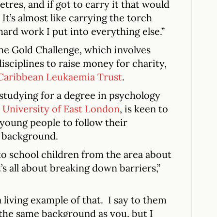
etres, and if got to carry it that would
It’s almost like carrying the torch
hard work I put into everything else.”
the Gold Challenge, which involves
sciplines to raise money for charity,
 Caribbean Leukaemia Trust
.
 studying for a degree in psychology
e
University of East London
, is keen to
young people to follow their
r background.
 to school children from the area about
It’s all about breaking down barriers,”
 living example of that. I say to them
 the same background as you, but I