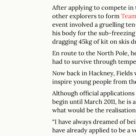
After applying to compete in 
other explorers to form
Team 
event involved a gruelling te
his body for the sub-freezing
dragging 45kg of kit on skis 
En route to the North Pole, h
had to survive through tempe
Now back in Hackney, Fields 
inspire young people from th
Although official application
begin until March 2011, he is 
what would be the realisation 
“I have always dreamed of bei
have already applied to be a v