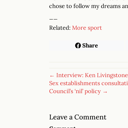
chose to follow my dreams and
__
Related:
More sport
Share
← Interview: Ken Livingstone
Sex establishments consultat
Council’s ‘nil’ policy →
Leave a Comment