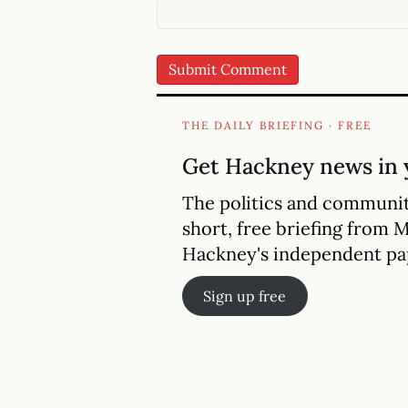
THE DAILY BRIEFING · FREE
Get Hackney news in 
The politics and communit
short, free briefing from 
Hackney's independent pa
Sign up free