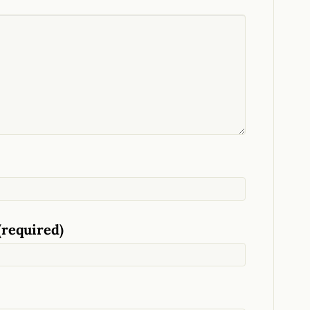
(required)