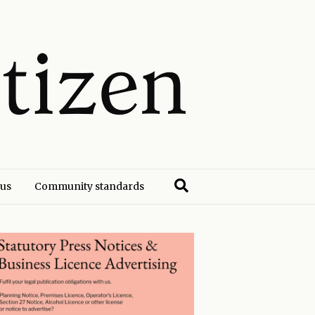
 us
Community standards