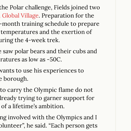
the Polar challenge, Fields joined two
Global Village
. Preparation for the
n-month training schedule to prepare
 temperatures and the exertion of
during the 4-week trek.
e saw polar bears and their cubs and
ratures as low as -50C.
wants to use his experiences to
e borough.
s to carry the Olympic flame do not
already trying to garner support for
of a lifetime’s ambition.
ng involved with the Olympics and I
olunteer”, he said. “Each person gets