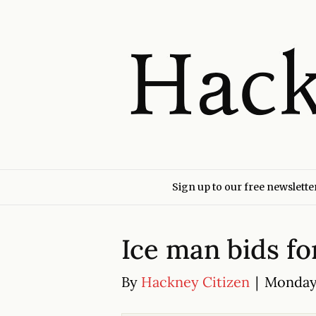
Sign up to our free newslette
Ice man bids f
By
Hackney Citizen
|
Monday 