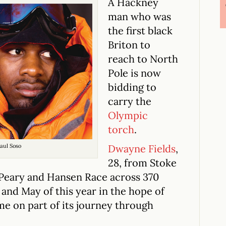
A Hackney
man who was
the first black
Briton to
reach to North
Pole is now
bidding to
carry the
Olympic
torch
.
aul Soso
Dwayne Fields
,
28, from Stoke
Peary and Hansen Race across 370
l and May of this year in the hope of
me on part of its journey through