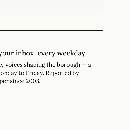
your inbox, every weekday
y voices shaping the borough — a
Monday to Friday. Reported by
per since 2008.