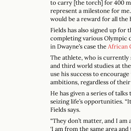
to carry [the torch] for 400 m
represent a milestone for me. 
would be a reward for all the 
Fields has also signed up for 
completing various Olympic di
in Dwayne’s case the
African
The athlete, who is currently
and third world studies at th
use his success to encourage 
ambitions, regardless of thei
He has given a series of talks
seizing life’s opportunities. “
Fields says.
“They don’t matter, and I am a
‘I am from the same area and