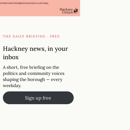
THE DAILY BRIEFING · FREE
Hackney news, in your
inbox
A short, free briefing on the
politics and community voices
shaping the borough — every
weekday.
Sign up free