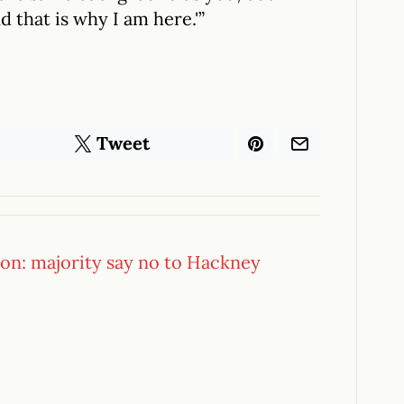
 that is why I am here.'”
Tweet
ion: majority say no to Hackney