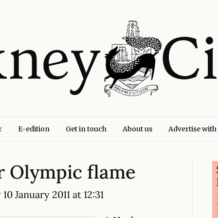
r
E-edition
Get in touch
About us
Advertise with
or Olympic flame
10 January 2011 at 12:31