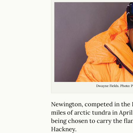
Dwayne Fields. Photo: P
Newington, competed in the 
miles of arctic tundra in Apri
being chosen to carry the fla
Hackney.