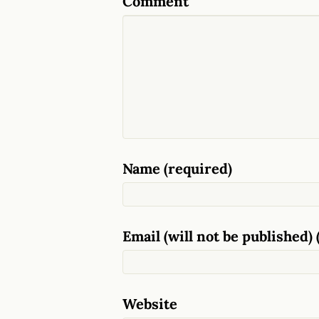
Comment
Name (required)
Email (will not be published) 
Website