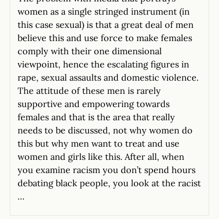
women as a single stringed instrument (in
this case sexual) is that a great deal of men
believe this and use force to make females
comply with their one dimensional
viewpoint, hence the escalating figures in
rape, sexual assaults and domestic violence.
The attitude of these men is rarely
supportive and empowering towards
females and that is the area that really
needs to be discussed, not why women do
this but why men want to treat and use
women and girls like this. After all, when
you examine racism you don’t spend hours
debating black people, you look at the racist
…