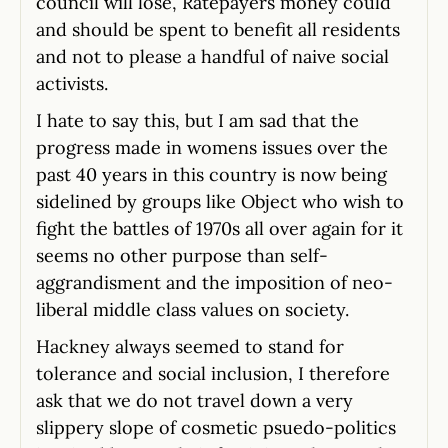
council will lose, Ratepayers money could
and should be spent to benefit all residents
and not to please a handful of naive social
activists.
I hate to say this, but I am sad that the
progress made in womens issues over the
past 40 years in this country is now being
sidelined by groups like Object who wish to
fight the battles of 1970s all over again for it
seems no other purpose than self-
aggrandisment and the imposition of neo-
liberal middle class values on society.
Hackney always seemed to stand for
tolerance and social inclusion, I therefore
ask that we do not travel down a very
slippery slope of cosmetic psuedo-politics