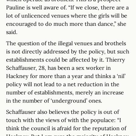
Pauline is well aware of. “If we close, there are a
lot of unlicenced venues where the girls will be
encouraged to do much more than dance,” she
said.
The question of the illegal venues and brothels
is not directly addressed by the policy, but such
establishments could be affected by it. Thierry
Schaffauser, 28, has been a sex worker in
Hackney for more than a year and thinks a ‘nil’
policy will not lead to a net reduction in the
number of establishments, merely an increase
in the number of ‘underground’ ones.
Schaffauser also believes the policy is out of
touch with the views of with the populace: “I
think the council is afraid for the reputation of