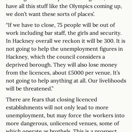
have all this stuff like the Olympics coming up,
we don’t want these sorts of places’.
“If we have to close, 75 people will be out of
work including bar staff, the girls and security.
In Hackney overall we reckon it will be 300. It is
not going to help the unemployment figures in
Hackney, which the council considers a
deprived borough. They will also lose money
from the licences, about £5000 per venue. It’s
not going to help anything at all. Our livelihoods
will be threatened.”
There are fears that closing licenced
establishments will not only lead to more
unemployment, but may force the workers into
more dangerous, unlicenced venues, some of
which operate as brothels. This is a prospect