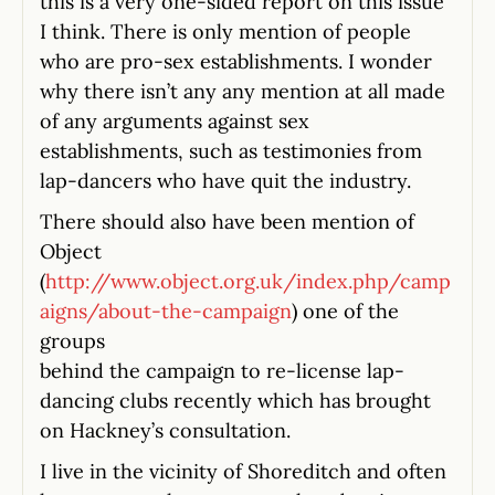
this is a very one-sided report on this issue
I think. There is only mention of people
who are pro-sex establishments. I wonder
why there isn’t any any mention at all made
of any arguments against sex
establishments, such as testimonies from
lap-dancers who have quit the industry.
There should also have been mention of
Object
(
http://www.object.org.uk/index.php/camp
aigns/about-the-campaign
) one of the
groups
behind the campaign to re-license lap-
dancing clubs recently which has brought
on Hackney’s consultation.
I live in the vicinity of Shoreditch and often