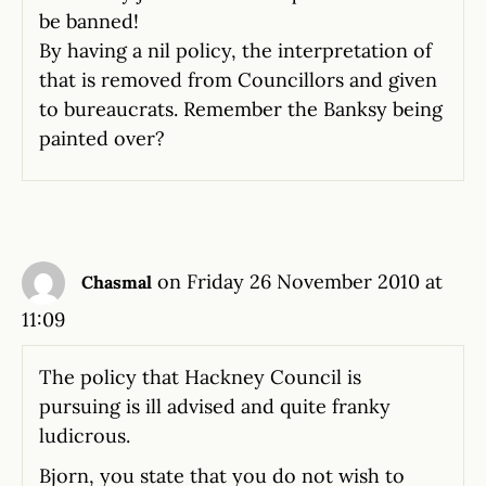
be banned!
By having a nil policy, the interpretation of
that is removed from Councillors and given
to bureaucrats. Remember the Banksy being
painted over?
on Friday 26 November 2010 at
Chasmal
11:09
The policy that Hackney Council is
pursuing is ill advised and quite franky
ludicrous.
Bjorn, you state that you do not wish to