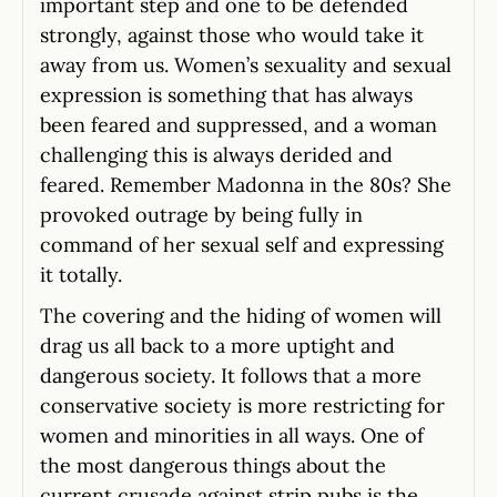
important step and one to be defended
strongly, against those who would take it
away from us. Women’s sexuality and sexual
expression is something that has always
been feared and suppressed, and a woman
challenging this is always derided and
feared. Remember Madonna in the 80s? She
provoked outrage by being fully in
command of her sexual self and expressing
it totally.
The covering and the hiding of women will
drag us all back to a more uptight and
dangerous society. It follows that a more
conservative society is more restricting for
women and minorities in all ways. One of
the most dangerous things about the
current crusade against strip pubs is the