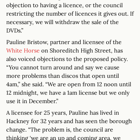
objection to having a licence, or the council
restricting the number of licences it gives out. If
necessary, we will withdraw the sale of the
DVDs.”
Pauline Bristow, partner and licensee of the
White Horse
on Shoreditch High Street, has
also voiced objections to the proposed policy.
“You cannot turn around and say we cause
more problems than discos that open until
4am,” she said. “We are open from 12 noon until
12 midnight, we have a 1am license but we only
use it in December.”
A licensee for 25 years, Pauline has lived in
Hackney for 32 years and has seen the borough
change. “The problem is, the council are
thinking ‘we are an up and coming area, we