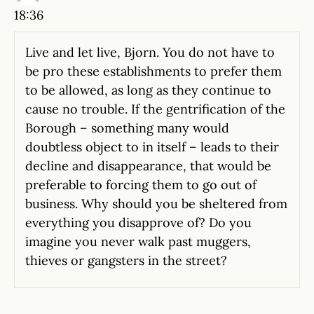
18:36
Live and let live, Bjorn. You do not have to
be pro these establishments to prefer them
to be allowed, as long as they continue to
cause no trouble. If the gentrification of the
Borough – something many would
doubtless object to in itself – leads to their
decline and disappearance, that would be
preferable to forcing them to go out of
business. Why should you be sheltered from
everything you disapprove of? Do you
imagine you never walk past muggers,
thieves or gangsters in the street?