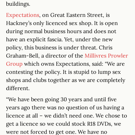
buildings.
Expectations
, on Great Eastern Street, is
Hackney’s only licenced sex shop. It is open
during normal business hours and does not
have an explicit fascia. Yet, under the new
policy, this business is under threat. Chris
Graham-Bell, a director of the
Millivres Prowler
Group
which owns Expectations, said: “We are
contesting the policy. It is stupid to lump sex
shops and clubs together as we are completely
different.
“We have been going 30 years and until five
years ago there was no question of us having a
licence at all – we didn’t need one. We chose to
get a licence so we could stock R18 DVDs, we
were not forced to get one. We have no