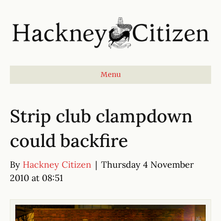
Menu
Strip club clampdown
could backfire
By
Hackney Citizen
|
Thursday 4 November
2010 at 08:51