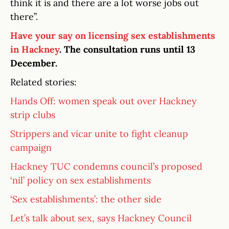
think it is and there are a lot worse jobs out
there”.
Have your say on licensing sex establishments
in Hackney
. The consultation runs until 13
December.
Related stories:
Hands Off: women speak out over Hackney
strip clubs
Strippers and vicar unite to fight cleanup
campaign
Hackney TUC condemns council’s proposed
‘nil’ policy on sex establishments
‘Sex establishments’: the other side
Let’s talk about sex, says Hackney Council