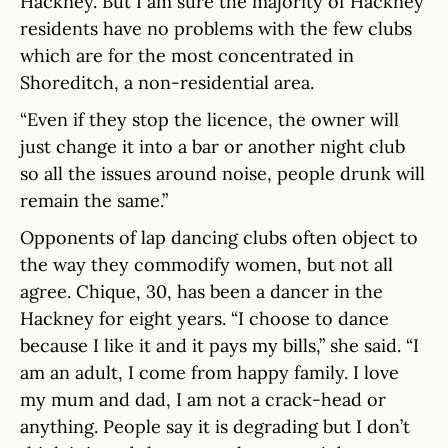
Hackney. But I am sure the majority of Hackney
residents have no problems with the few clubs
which are for the most concentrated in
Shoreditch, a non-residential area.
“Even if they stop the licence, the owner will
just change it into a bar or another night club
so all the issues around noise, people drunk will
remain the same.”
Opponents of lap dancing clubs often object to
the way they commodify women, but not all
agree. Chique, 30, has been a dancer in the
Hackney for eight years. “I choose to dance
because I like it and it pays my bills,” she said. “I
am an adult, I come from happy family. I love
my mum and dad, I am not a crack-head or
anything. People say it is degrading but I don’t