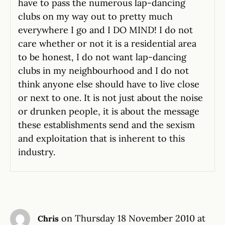
have to pass the numerous lap-dancing
clubs on my way out to pretty much
everywhere I go and I DO MIND! I do not
care whether or not it is a residential area
to be honest, I do not want lap-dancing
clubs in my neighbourhood and I do not
think anyone else should have to live close
or next to one. It is not just about the noise
or drunken people, it is about the message
these establishments send and the sexism
and exploitation that is inherent to this
industry.
on Thursday 18 November 2010 at
Chris