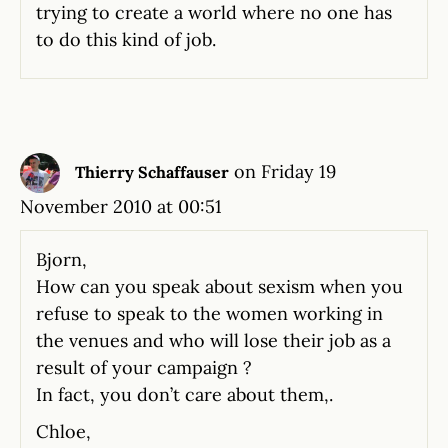
trying to create a world where no one has
to do this kind of job.
on Friday 19
Thierry Schaffauser
November 2010 at 00:51
Bjorn,
How can you speak about sexism when you
refuse to speak to the women working in
the venues and who will lose their job as a
result of your campaign ?
In fact, you don’t care about them,.
Chloe,