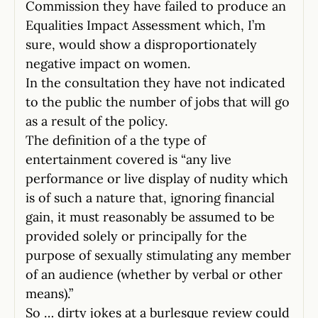
Commission they have failed to produce an
Equalities Impact Assessment which, I’m
sure, would show a disproportionately
negative impact on women.
In the consultation they have not indicated
to the public the number of jobs that will go
as a result of the policy.
The definition of a the type of
entertainment covered is “any live
performance or live display of nudity which
is of such a nature that, ignoring financial
gain, it must reasonably be assumed to be
provided solely or principally for the
purpose of sexually stimulating any member
of an audience (whether by verbal or other
means).”
So … dirty jokes at a burlesque review could