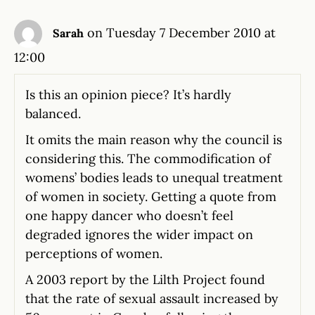
on Tuesday 7 December 2010 at
Sarah
12:00
Is this an opinion piece? It’s hardly
balanced.
It omits the main reason why the council is
considering this. The commodification of
womens’ bodies leads to unequal treatment
of women in society. Getting a quote from
one happy dancer who doesn’t feel
degraded ignores the wider impact on
perceptions of women.
A 2003 report by the Lilth Project found
that the rate of sexual assault increased by