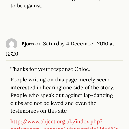
to be against.
on Saturday 4 December 2010 at
Bjorn
12:20
Thanks for your response Chloe.
People writing on this page merely seem
interested in hearing one side of the story.
People who speak out against lap-dancing
clubs are not believed and even the
testimonies on this site
http://www.object.org.uk/index.php?