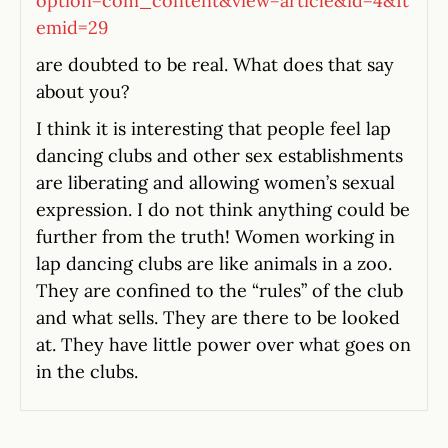
option=com_content&view=article&id=4&It
emid=29
are doubted to be real. What does that say
about you?
I think it is interesting that people feel lap
dancing clubs and other sex establishments
are liberating and allowing women’s sexual
expression. I do not think anything could be
further from the truth! Women working in
lap dancing clubs are like animals in a zoo.
They are confined to the “rules” of the club
and what sells. They are there to be looked
at. They have little power over what goes on
in the clubs.