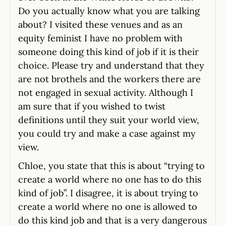
Do you actually know what you are talking
about? I visited these venues and as an
equity feminist I have no problem with
someone doing this kind of job if it is their
choice. Please try and understand that they
are not brothels and the workers there are
not engaged in sexual activity. Although I
am sure that if you wished to twist
definitions until they suit your world view,
you could try and make a case against my
view.
Chloe, you state that this is about “trying to
create a world where no one has to do this
kind of job”. I disagree, it is about trying to
create a world where no one is allowed to
do this kind job and that is a very dangerous