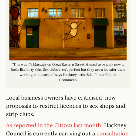
“This was T’s Massage on Great Eastern Street, it used to be pink now it
looks like dirty skin. Sex clubs aren’t perfect but they are a lot safer than
working in the street,” says Hackney artist Stik. Photo: Claude
Crommelin
Local business owners have criticised new
proposals to restrict licences to sex shops and
strip clubs.
As reported in the
Citizen
last month
, Hackney
Council is currently carrying out a
consultation