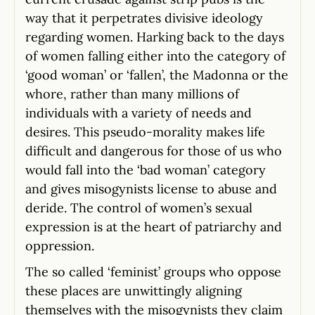
way that it perpetrates divisive ideology
regarding women. Harking back to the days
of women falling either into the category of
‘good woman’ or ‘fallen’, the Madonna or the
whore, rather than many millions of
individuals with a variety of needs and
desires. This pseudo-morality makes life
difficult and dangerous for those of us who
would fall into the ‘bad woman’ category
and gives misogynists license to abuse and
deride. The control of women’s sexual
expression is at the heart of patriarchy and
oppression.
The so called ‘feminist’ groups who oppose
these places are unwittingly aligning
themselves with the misogynists they claim