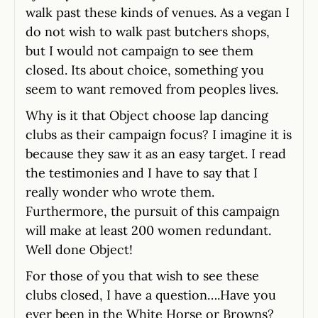
walk past these kinds of venues. As a vegan I
do not wish to walk past butchers shops,
but I would not campaign to see them
closed. Its about choice, something you
seem to want removed from peoples lives.
Why is it that Object choose lap dancing
clubs as their campaign focus? I imagine it is
because they saw it as an easy target. I read
the testimonies and I have to say that I
really wonder who wrote them.
Furthermore, the pursuit of this campaign
will make at least 200 women redundant.
Well done Object!
For those of you that wish to see these
clubs closed, I have a question….Have you
ever been in the White Horse or Browns?