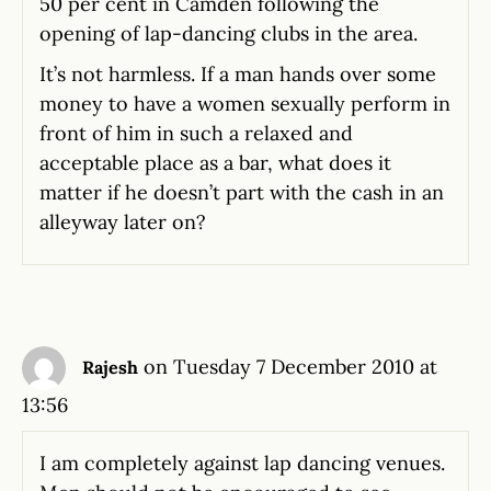
50 per cent in Camden following the
opening of lap-dancing clubs in the area.
It’s not harmless. If a man hands over some
money to have a women sexually perform in
front of him in such a relaxed and
acceptable place as a bar, what does it
matter if he doesn’t part with the cash in an
alleyway later on?
on Tuesday 7 December 2010 at
Rajesh
13:56
I am completely against lap dancing venues.