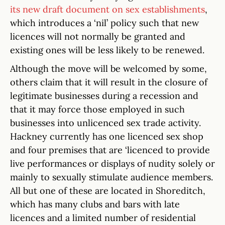
its new draft document on sex establishments
,
which introduces a ‘nil’ policy such that new
licences will not normally be granted and
existing ones will be less likely to be renewed.
Although the move will be welcomed by some,
others claim that it will result in the closure of
legitimate businesses during a recession and
that it may force those employed in such
businesses into unlicenced sex trade activity.
Hackney currently has one licenced sex shop
and four premises that are ‘licenced to provide
live performances or displays of nudity solely or
mainly to sexually stimulate audience members.
All but one of these are located in Shoreditch,
which has many clubs and bars with late
licences and a limited number of residential