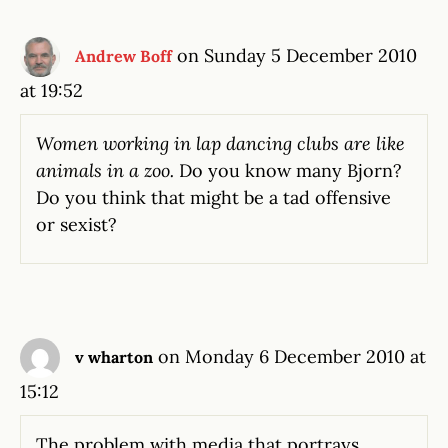
on Sunday 5 December 2010
Andrew Boff
at 19:52
Women working in lap dancing clubs are like
animals in a zoo.
Do you know many Bjorn?
Do you think that might be a tad offensive
or sexist?
on Monday 6 December 2010 at
v wharton
15:12
The problem with media that portrays