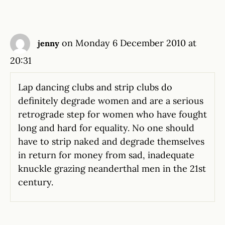
on Monday 6 December 2010 at
jenny
20:31
Lap dancing clubs and strip clubs do
definitely degrade women and are a serious
retrograde step for women who have fought
long and hard for equality. No one should
have to strip naked and degrade themselves
in return for money from sad, inadequate
knuckle grazing neanderthal men in the 21st
century.