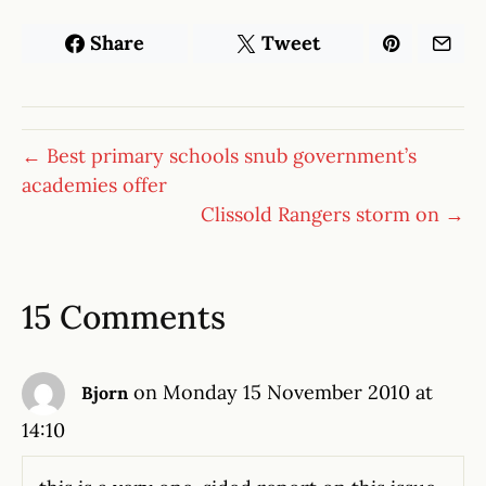
Share
Tweet
← Best primary schools snub government’s
academies offer
Clissold Rangers storm on →
15 Comments
on Monday 15 November 2010 at
Bjorn
14:10