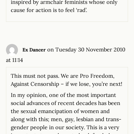
inspired by armchair feminists whose only
cause for action is to feel ‘rad’.
on Tuesday 30 November 2010
Ex Dancer
at 11:14
This must not pass. We are Pro Freedom,
Against Censorship – if we lose, you’re next!
In my opinion, one of the most important
social advances of recent decades has been
the sexual emancipation of women and
along with this; men, gay, lesbian and trans-
gender people in our society. This is a very