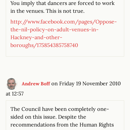
You imply that dancers are forced to work
in the venues. This is not true.
http://www.facebook.com/pages/Oppose-
the-nil-policy-on-adult-venues-in-
Hackney-and-other-
boroughs/175854385758740
on Friday 19 November 2010
Andrew Boff
at 12:57
The Council have been completely one-
sided on this issue. Despite the
recommendations from the Human Rights