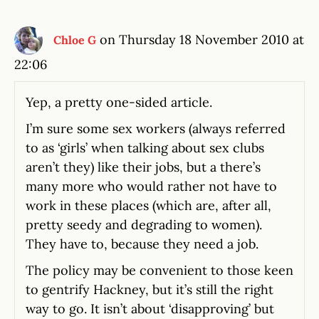
on Thursday 18 November 2010 at
Chloe G
22:06
Yep, a pretty one-sided article.
I’m sure some sex workers (always referred
to as ‘girls’ when talking about sex clubs
aren’t they) like their jobs, but a there’s
many more who would rather not have to
work in these places (which are, after all,
pretty seedy and degrading to women).
They have to, because they need a job.
The policy may be convenient to those keen
to gentrify Hackney, but it’s still the right
way to go. It isn’t about ‘disapproving’ but