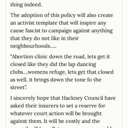
thing indeed.
The adoption of this policy will also create
an activist template that will inspire any
cause fascist to campaign against anything
that they do not like in their
neighbourhoods…..
“Abortion clinic down the road, lets get it
closed like they did the lap dancing
clubs….womens refuge, lets get that closed
as well, it brings down the tone fo the
street”.
I sincerely hope that Hackney Council have
asked their insurers to set a reserve for
whatever court action will be brought
against them. It will be costly and the