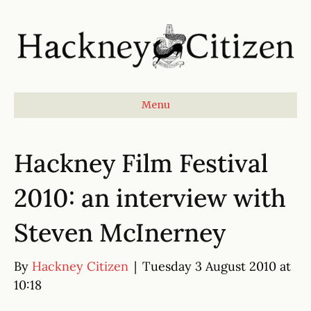
Menu
Hackney Film Festival
2010: an interview with
Steven McInerney
By
Hackney Citizen
|
Tuesday 3 August 2010 at
10:18