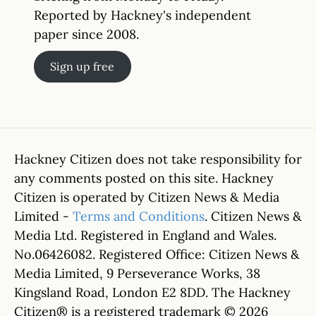
Reported by Hackney's independent
paper since 2008.
Sign up free
Hackney Citizen does not take responsibility for
any comments posted on this site. Hackney
Citizen is operated by Citizen News & Media
Limited -
Terms and Conditions
. Citizen News &
Media Ltd. Registered in England and Wales.
No.06426082. Registered Office: Citizen News &
Media Limited, 9 Perseverance Works, 38
Kingsland Road, London E2 8DD. The Hackney
Citizen® is a registered trademark © 2026