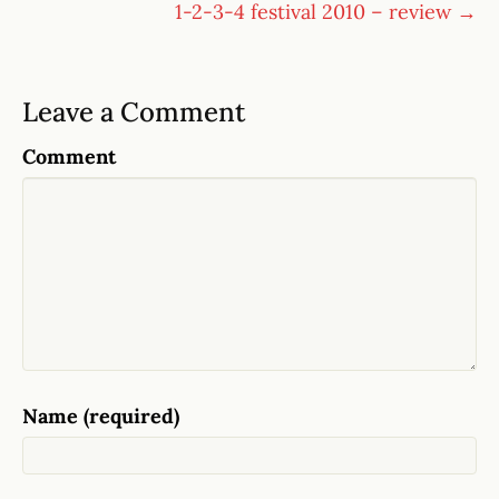
1-2-3-4 festival 2010 – review →
Leave a Comment
Comment
Name (required)