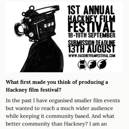
What first made you think of producing a
Hackney film festival?
In the past I have organised smaller film events
but wanted to reach a much wider audience
while keeping it community based. And what
better community than Hackney? I am an