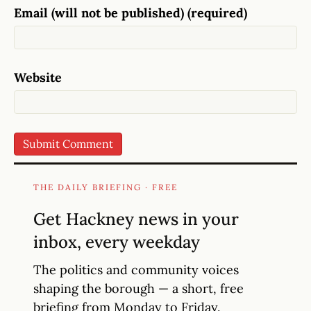
Email (will not be published) (required)
Website
THE DAILY BRIEFING · FREE
Get Hackney news in your
inbox, every weekday
The politics and community voices
shaping the borough — a short, free
briefing from Monday to Friday.