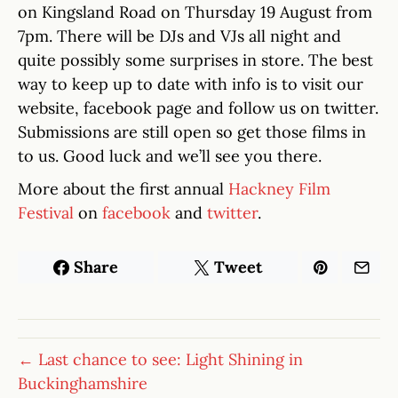
on Kingsland Road on Thursday 19 August from
7pm. There will be DJs and VJs all night and
quite possibly some surprises in store. The best
way to keep up to date with info is to visit our
website, facebook page and follow us on twitter.
Submissions are still open so get those films in
to us. Good luck and we’ll see you there.
More about the first annual
Hackney Film
Festival
on
facebook
and
twitter
.
Share
Tweet
← Last chance to see: Light Shining in
Buckinghamshire