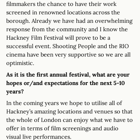
filmmakers the chance to have their work
screened in renowned locations across the
borough. Already we have had an overwhelming
response from the community and I know the
Hackney Film Festival will prove to be a
successful event. Shooting People and the RIO
cinema have been very supportive so we are all
optimistic.
As it is the first annual festival, what are your
hopes or/and expectations for the next 5-10
years?
In the coming years we hope to utilise all of
Hackney’s amazing locations and venues so that
the whole of London can enjoy what we have to
offer in terms of film screenings and audio
visual live performances.