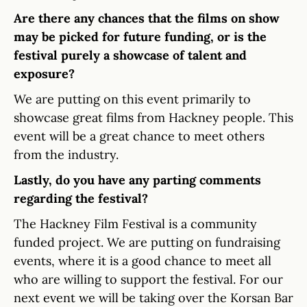
Are there any chances that the films on show
may be picked for future funding, or is the
festival purely a showcase of talent and
exposure?
We are putting on this event primarily to
showcase great films from Hackney people. This
event will be a great chance to meet others
from the industry.
Lastly, do you have any parting comments
regarding the festival?
The Hackney Film Festival is a community
funded project. We are putting on fundraising
events, where it is a good chance to meet all
who are willing to support the festival. For our
next event we will be taking over the Korsan Bar