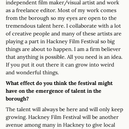
independent film maker/visual artist and work
as a freelance editor. Most of my work comes
from the borough so my eyes are open to the
tremendous talent here. I collaborate with a lot
of creative people and many of these artists are
playing a part in Hackney Film Festival so big
things are about to happen. I am a firm believer
that anything is possible. All you need is an idea.
If you put it out there it can grow into weird
and wonderful things.
What effect do you think the festival might
have on the emergence of talent in the
borough?
The talent will always be here and will only keep
growing. Hackney Film Festival will be another
avenue among many in Hackney to give local